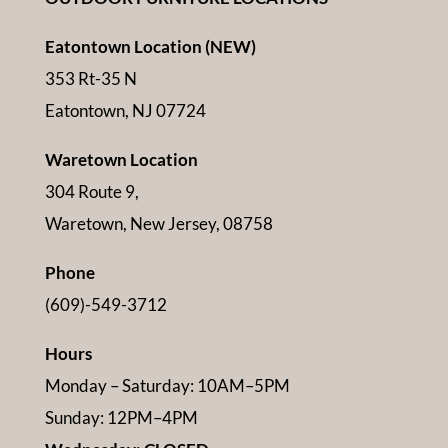
Eatontown Location (NEW)
353 Rt-35 N
Eatontown, NJ 07724
Waretown Location
304 Route 9,
Waretown, New Jersey, 08758
Phone
(609)-549-3712
Hours
Monday – Saturday: 10AM–5PM
Sunday: 12PM–4PM