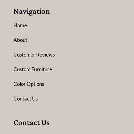
Navigation
Home
About
Customer Reviews
Custom Furniture
Color Options
Contact Us
Contact Us