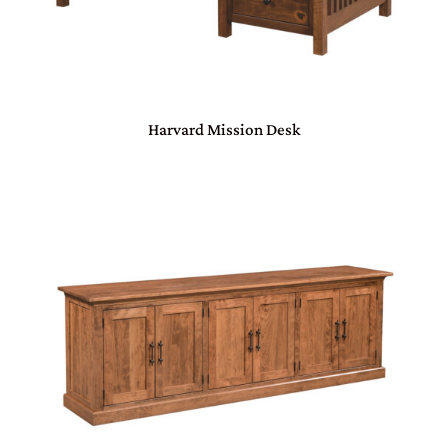
Harvard Mission Desk