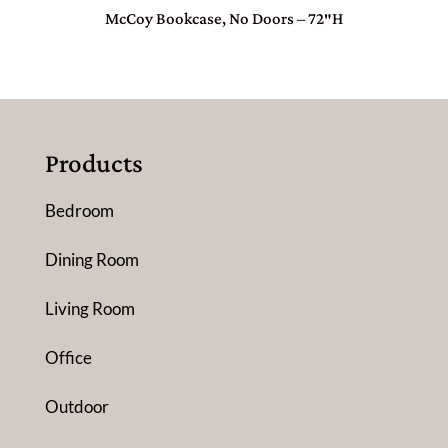
McCoy Bookcase, No Doors – 72″H
Products
Bedroom
Dining Room
Living Room
Office
Outdoor