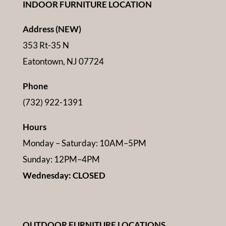
INDOOR FURNITURE LOCATION
Address (NEW)
353 Rt-35 N
Eatontown, NJ 07724
Phone
(732) 922-1391
Hours
Monday – Saturday: 10AM–5PM
Sunday: 12PM–4PM
Wednesday: CLOSED
OUTDOOR FURNITURE LOCATIONS