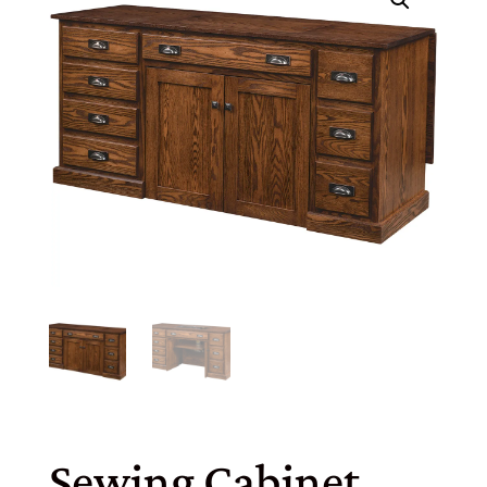
Sewing Cabinet