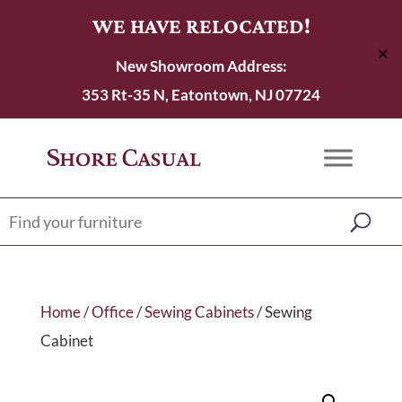
WE HAVE RELOCATED!
✕
New Showroom Address:
353 Rt-35 N, Eatontown, NJ 07724
Home
/
Office
/
Sewing Cabinets
/ Sewing
Cabinet