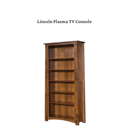
Lincoln Plasma TV Console