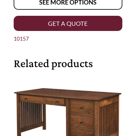
SEE MORE OPTIONS
GET A QUOTE
10157
Related products