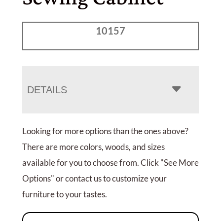
10157
DETAILS
Looking for more options than the ones above?
There are more colors, woods, and sizes
available for you to choose from. Click "See More
Options" or contact us to customize your
furniture to your tastes.