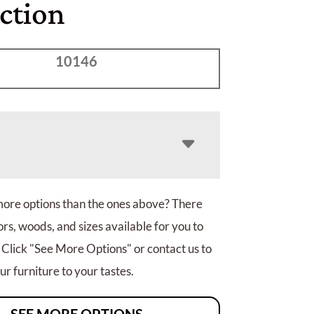
ction
10146
more options than the ones above? There
rs, woods, and sizes available for you to
 Click "See More Options" or contact us to
r furniture to your tastes.
SEE MORE OPTIONS