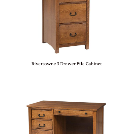
Rivertowne 3 Drawer File Cabinet