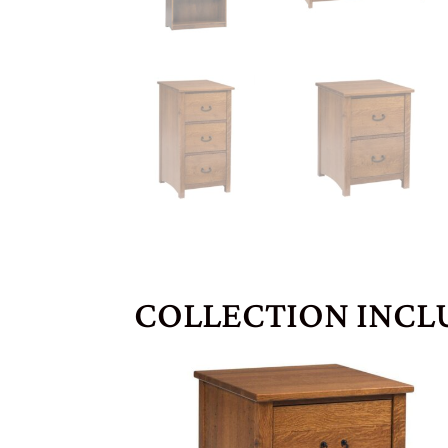
COLLECTION INCL