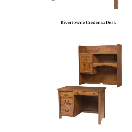
Rivertowne Credenza Desk