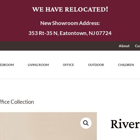
WE HAVE RELOCATED!
New Showroom Address:
353 Rt-35 N, Eatontown, NJ 07724
About
Cu
EDROOM
LIVING ROOM
OFFICE
OUTDOOR
CHILDREN
fice Collection
Rive