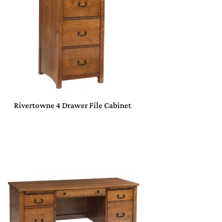
Rivertowne 4 Drawer File Cabinet