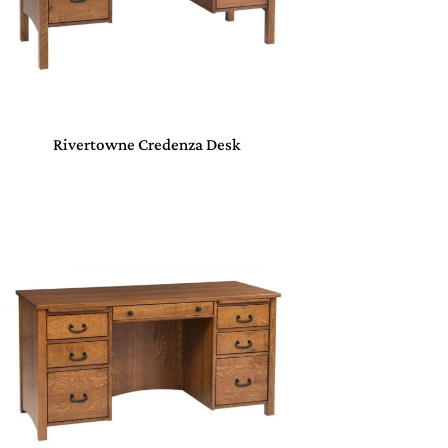
Rivertowne Credenza Desk