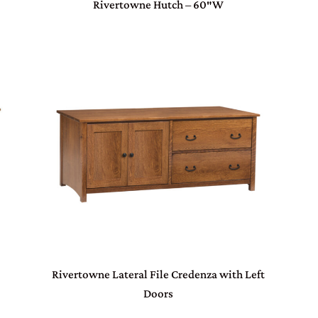
Rivertowne Hutch – 60″W
Rivertowne Lateral File Credenza with Left
Doors