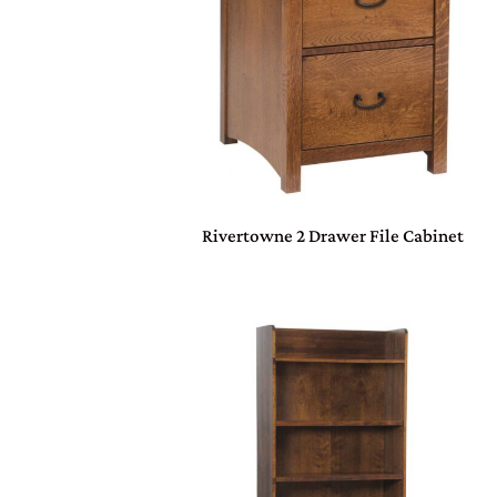
Rivertowne 2 Drawer File Cabinet