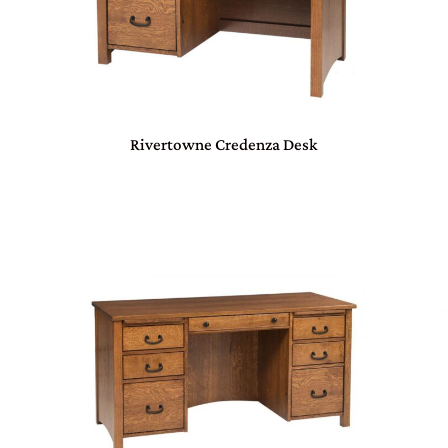
Rivertowne Credenza Desk