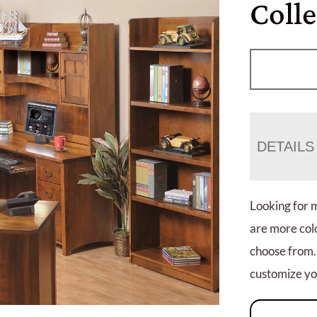
Colle
DETAILS
Looking for 
are more colo
choose from.
customize you