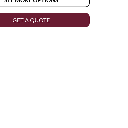
GET A QUOTE