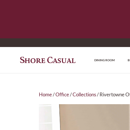
DINING ROOM
B
Home
/
Office
/
Collections
/ Rivertowne Of