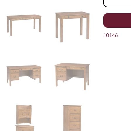
10146