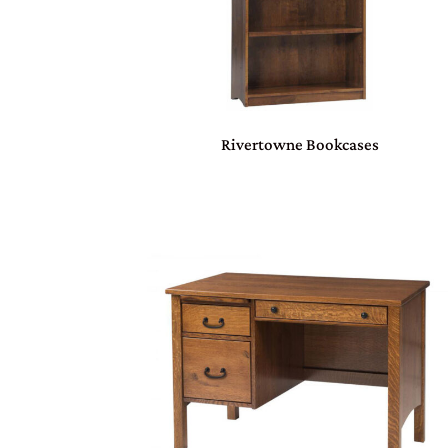
Rivertowne Bookcases