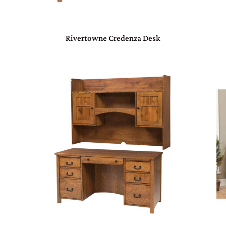
Rivertowne Credenza Desk