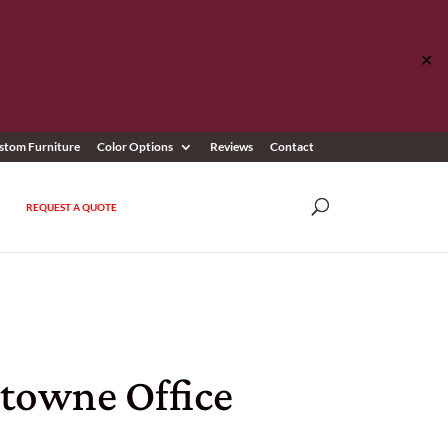
✕
stom Furniture
Color Options
Reviews
Contact
REQUEST A QUOTE
rtowne Office