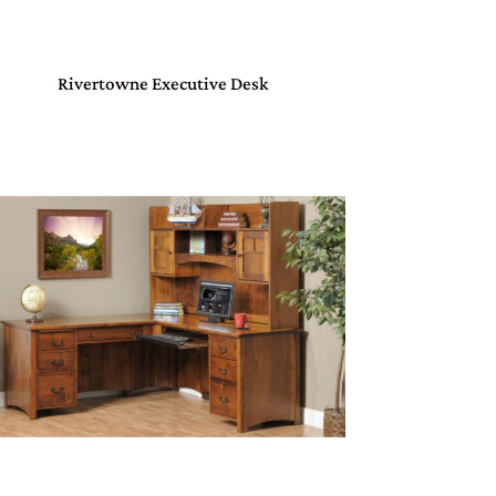
Rivertowne Executive Desk