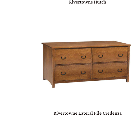
Rivertowne Hutch
Rivertowne Lateral File Credenza