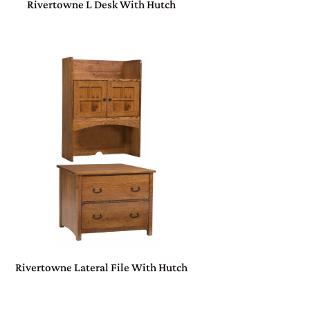
Rivertowne L Desk With Hutch
Rivertowne Lateral File With Hutch