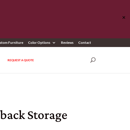
✕
stom Furniture
Color Options
Reviews
Contact
REQUEST A QUOTE
sback Storage