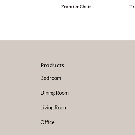
Frontier Chair
Tr
Products
Bedroom
Dining Room
Living Room
Office