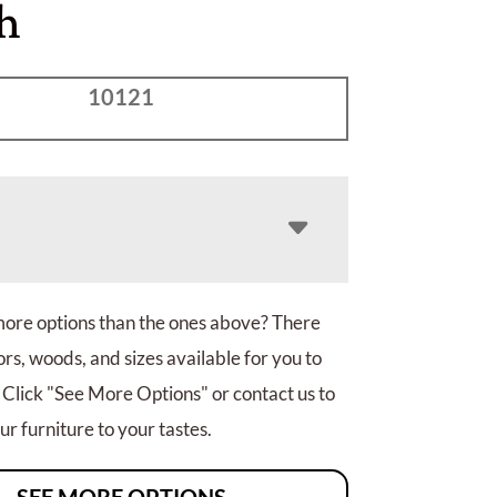
h
10121
more options than the ones above? There
rs, woods, and sizes available for you to
 Click "See More Options" or contact us to
r furniture to your tastes.
SEE MORE OPTIONS