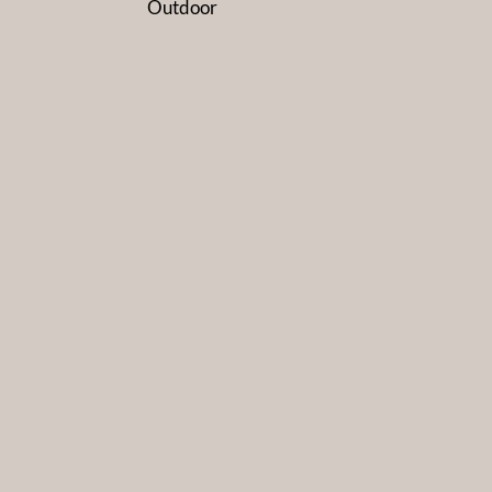
Outdoor