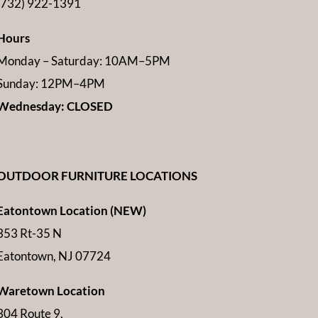
(732) 922-1391
Hours
Monday – Saturday: 10AM–5PM
Sunday: 12PM–4PM
Wednesday: CLOSED
OUTDOOR FURNITURE LOCATIONS
Eatontown Location (NEW)
353 Rt-35 N
Eatontown, NJ 07724
Waretown Location
304 Route 9,