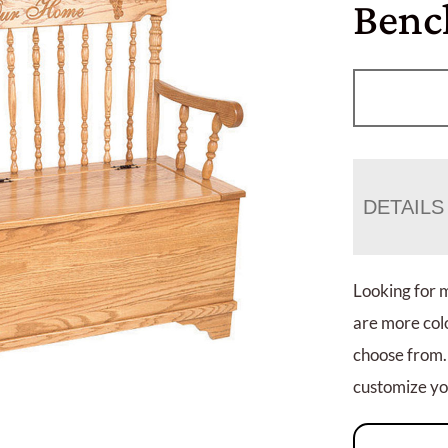
Benc
DETAILS
Looking for 
are more colo
choose from.
customize you