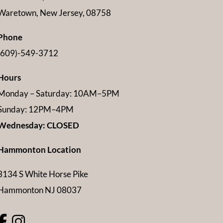
Waretown, New Jersey, 08758
Phone
(609)-549-3712
Hours
Monday – Saturday: 10AM–5PM
Sunday: 12PM–4PM
Wednesday: CLOSED
Hammonton Location
3134 S White Horse Pike
Hammonton NJ 08037