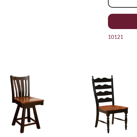
10121