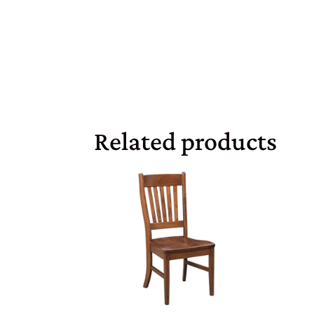
Related products