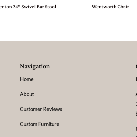
enton 24″ Swivel Bar Stool
Wentworth Chair
Navigation
Home
About
Customer Reviews
Custom Furniture