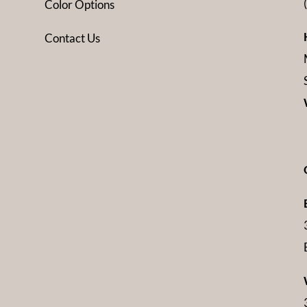
Color Options
Contact Us