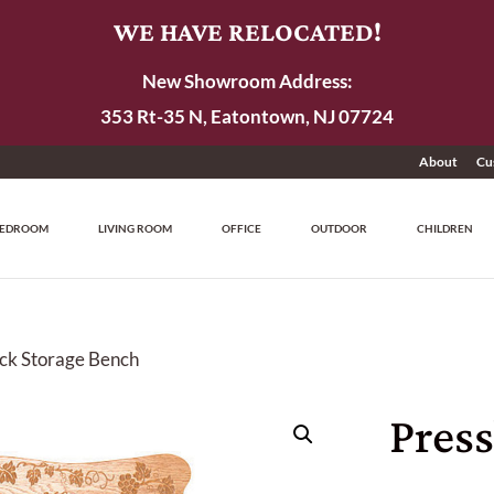
WE HAVE RELOCATED!
New Showroom Address:
353 Rt-35 N, Eatontown, NJ 07724
About
Cu
EDROOM
LIVING ROOM
OFFICE
OUTDOOR
CHILDREN
ck Storage Bench
Pres