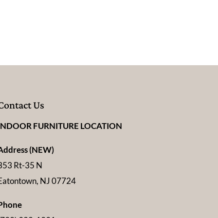
Contact Us
INDOOR FURNITURE LOCATION
Address (NEW)
353 Rt-35 N
Eatontown, NJ 07724
Phone