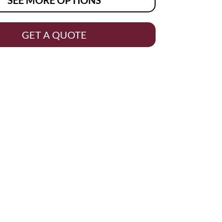
GET A QUOTE