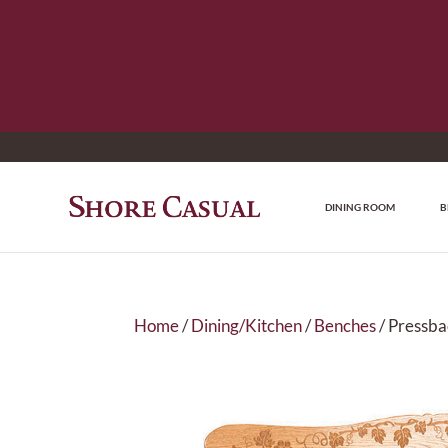
DINING ROOM
B
Home
/
Dining/Kitchen
/
Benches
/ Pressba