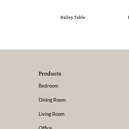
Bailey Table
Products
Bedroom
Dining Room
Living Room
Office