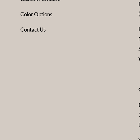
Color Options
Contact Us