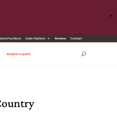
✕
stom Furniture
Color Options
Reviews
Contact
REQUEST A QUOTE
Country