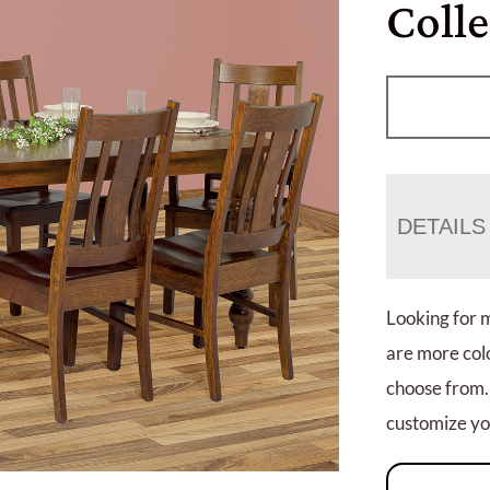
Colle
DETAILS
Looking for 
are more colo
choose from.
customize you