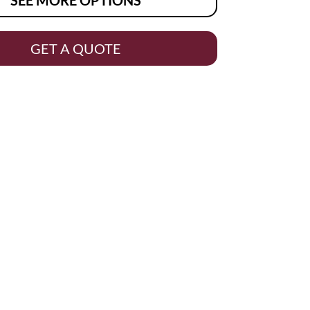
GET A QUOTE