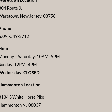
Waretown Location
304 Route 9,
Waretown, New Jersey, 08758
Phone
(609)-549-3712
Hours
Monday – Saturday: 10AM–5PM
Sunday: 12PM–4PM
Wednesday: CLOSED
Hammonton Location
3134 S White Horse Pike
Hammonton NJ 08037