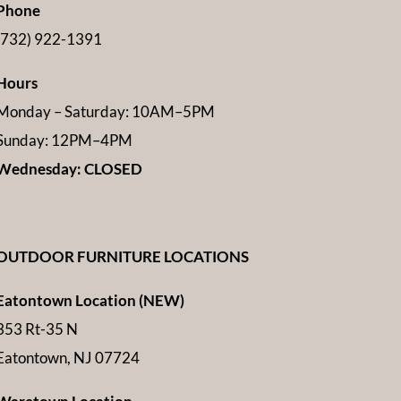
Phone
(732) 922-1391
Hours
Monday – Saturday: 10AM–5PM
Sunday: 12PM–4PM
Wednesday: CLOSED
OUTDOOR FURNITURE LOCATIONS
Eatontown Location (NEW)
353 Rt-35 N
Eatontown, NJ 07724