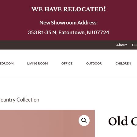
WE HAVE RELOCATED!
New Showroom Address:
353 Rt-35 N, Eatontown, NJ 07724
About
Cu
EDROOM
LIVING ROOM
OFFICE
OUTDOOR
CHILDREN
Country Collection
Old 