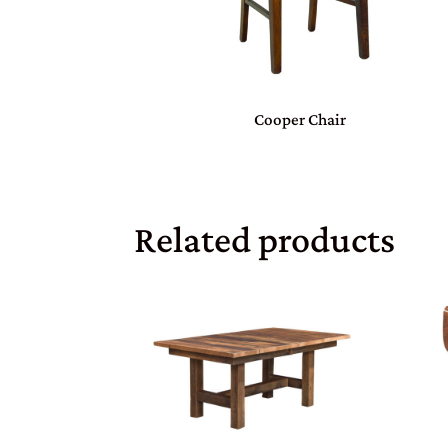
Cooper Chair
Related products