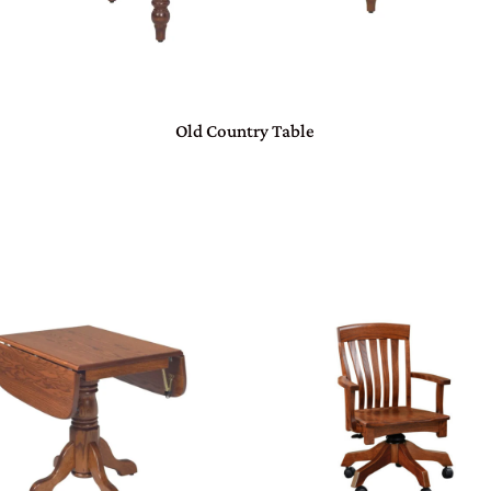
Old Country Table