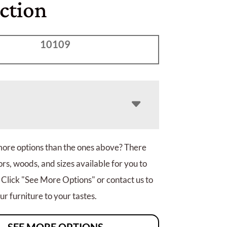
ction
10109
more options than the ones above? There
rs, woods, and sizes available for you to
 Click "See More Options" or contact us to
r furniture to your tastes.
SEE MORE OPTIONS