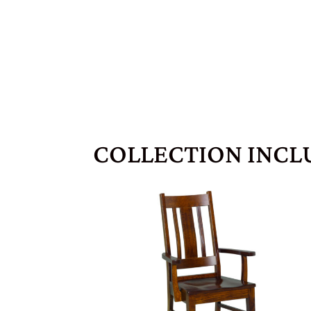
COLLECTION INCL