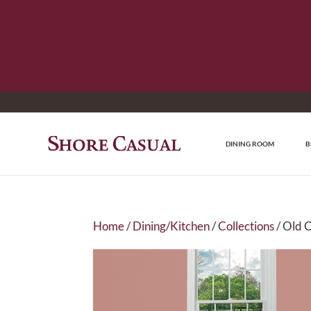
DINING ROOM
B
Home
/
Dining/Kitchen
/
Collections
/ Old 