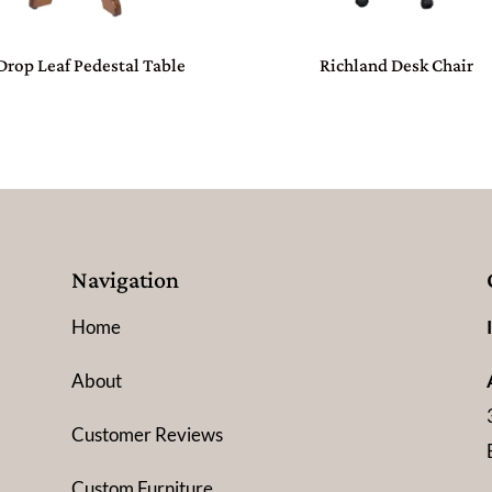
Drop Leaf Pedestal Table
Richland Desk Chair
Navigation
Home
About
Customer Reviews
Custom Furniture