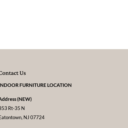
Contact Us
INDOOR FURNITURE LOCATION
Address (NEW)
353 Rt-35 N
Eatontown, NJ 07724