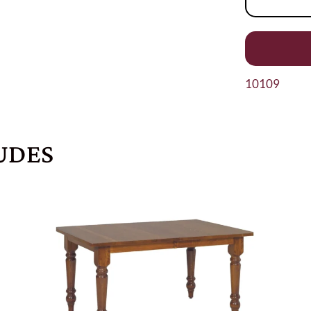
10109
UDES