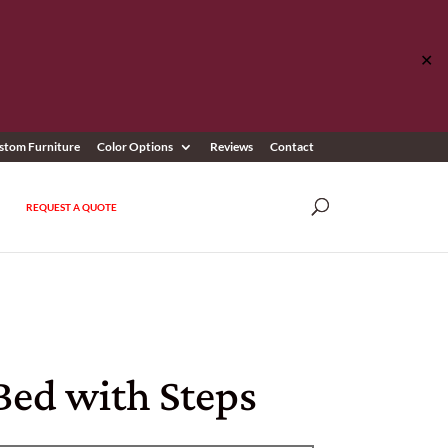
✕
stom Furniture
Color Options
Reviews
Contact
REQUEST A QUOTE
Bed with Steps