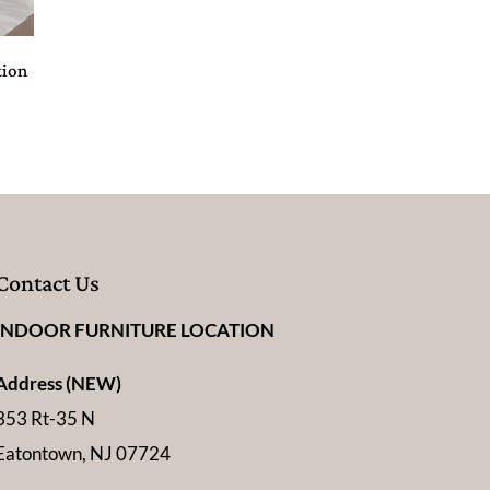
tion
Contact Us
INDOOR FURNITURE LOCATION
Address (NEW)
353 Rt-35 N
Eatontown, NJ 07724