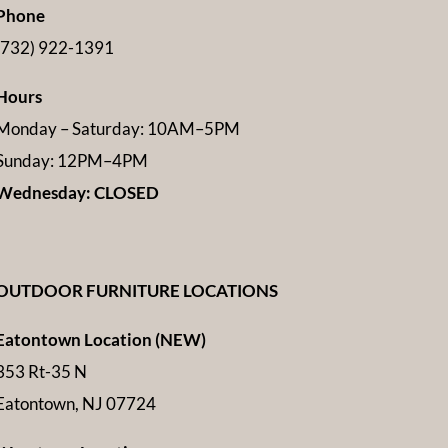
Phone
(732) 922-1391
Hours
Monday – Saturday: 10AM–5PM
Sunday: 12PM–4PM
Wednesday: CLOSED
OUTDOOR FURNITURE LOCATIONS
Eatontown Location (NEW)
353 Rt-35 N
Eatontown, NJ 07724