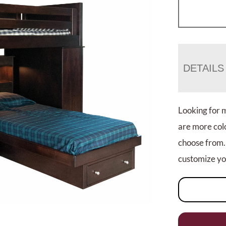
DETAILS
Looking for 
are more colo
choose from.
customize you