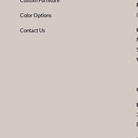
Custom Furniture
Color Options
Contact Us