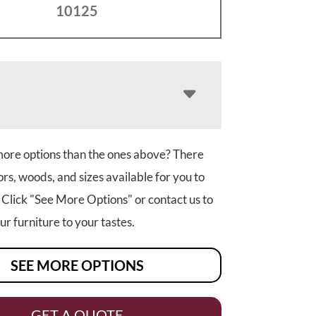
10125
more options than the ones above? There
rs, woods, and sizes available for you to
 Click "See More Options" or contact us to
r furniture to your tastes.
SEE MORE OPTIONS
GET A QUOTE