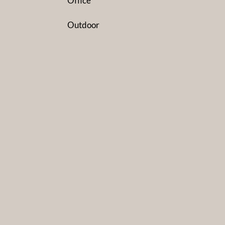
Office
Outdoor