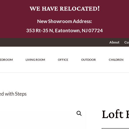
WE HAVE RELOCATED!
New Showroom Address:
353 Rt-35 N, Eatontown, NJ 07724
About
Cu
EDROOM
LIVING ROOM
OFFICE
OUTDOOR
CHILDREN
ed with Steps
Loft 