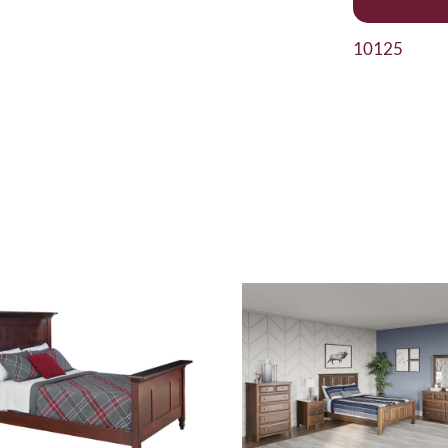
10125