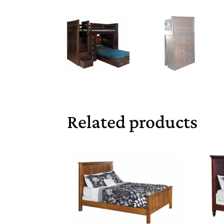
Related products