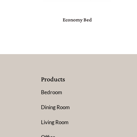
Economy Bed
Products
Bedroom
Dining Room
Living Room