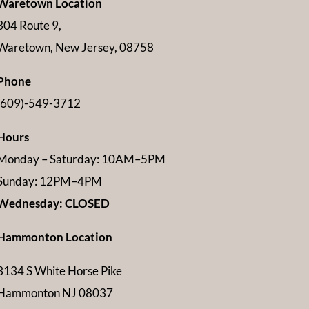
Waretown Location
304 Route 9,
Waretown, New Jersey, 08758
Phone
(609)-549-3712
Hours
Monday – Saturday: 10AM–5PM
Sunday: 12PM–4PM
Wednesday: CLOSED
Hammonton Location
3134 S White Horse Pike
Hammonton NJ 08037