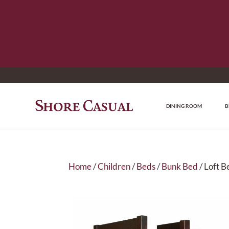
DINING ROOM
B
Home
/
Children
/
Beds
/
Bunk Bed
/ Loft B