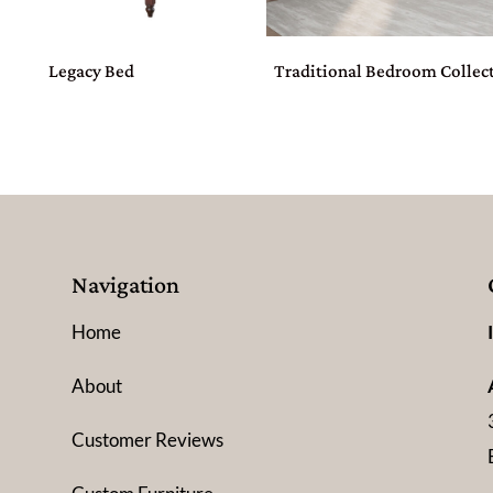
Legacy Bed
Traditional Bedroom Collec
Navigation
Home
About
Customer Reviews