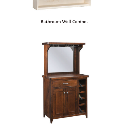
Bathroom Wall Cabinet