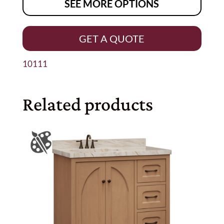
SEE MORE OPTIONS
GET A QUOTE
10111
Related products