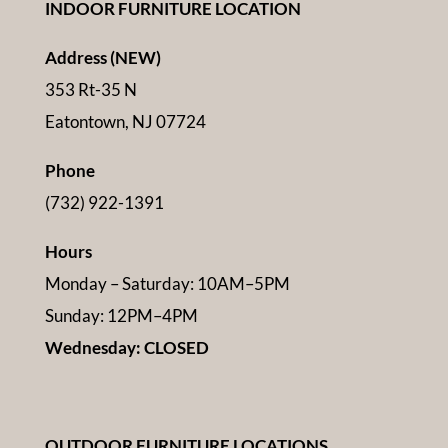
INDOOR FURNITURE LOCATION
Address (NEW)
353 Rt-35 N
Eatontown, NJ 07724
Phone
(732) 922-1391
Hours
Monday – Saturday: 10AM–5PM
Sunday: 12PM–4PM
Wednesday: CLOSED
OUTDOOR FURNITURE LOCATIONS