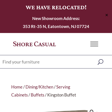
WE HAVE RELOCATED!
✕
New Showroom Address:
353 Rt-35 N, Eatontown, NJ 07724
Home
/
Dining/Kitchen
/
Serving
Cabinets
/
Buffets
/ Kingston Buffet