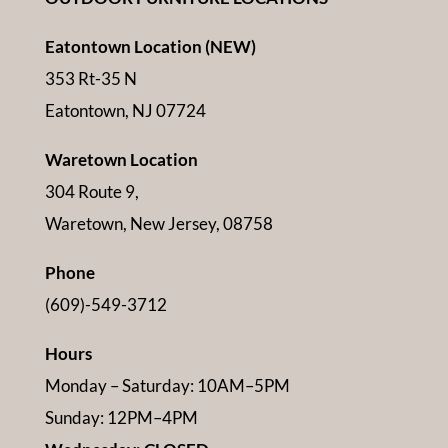
Eatontown Location (NEW)
353 Rt-35 N
Eatontown, NJ 07724
Waretown Location
304 Route 9,
Waretown, New Jersey, 08758
Phone
(609)-549-3712
Hours
Monday – Saturday: 10AM–5PM
Sunday: 12PM–4PM