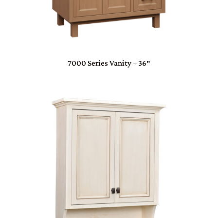
7000 Series Vanity – 36″