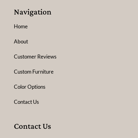
Navigation
Home
About
Customer Reviews
Custom Furniture
Color Options
Contact Us
Contact Us