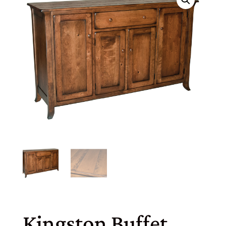
Kingston Buffet