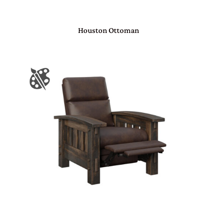
Houston Ottoman