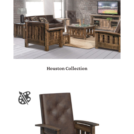
Houston Collection