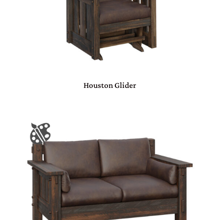
Houston Glider