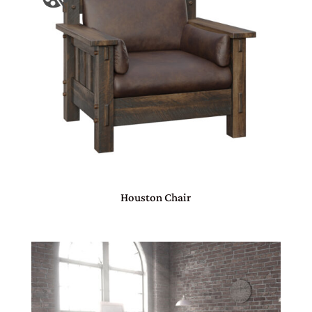
Houston Chair