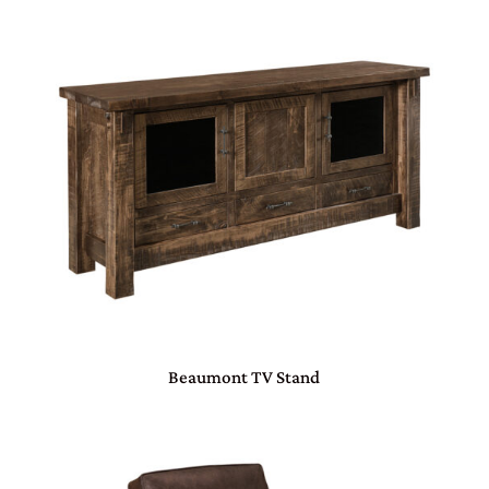
Beaumont TV Stand