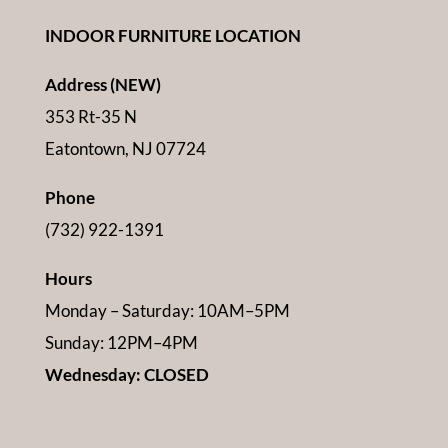
INDOOR FURNITURE LOCATION
Address (NEW)
353 Rt-35 N
Eatontown, NJ 07724
Phone
(732) 922-1391
Hours
Monday – Saturday: 10AM–5PM
Sunday: 12PM–4PM
Wednesday: CLOSED