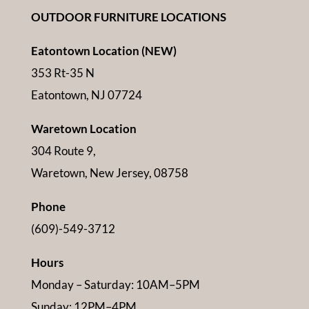
OUTDOOR FURNITURE LOCATIONS
Eatontown Location (NEW)
353 Rt-35 N
Eatontown, NJ 07724
Waretown Location
304 Route 9,
Waretown, New Jersey, 08758
Phone
(609)-549-3712
Hours
Monday – Saturday: 10AM–5PM
Sunday: 12PM–4PM