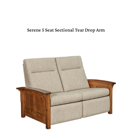
Serene 5 Seat Sectional Tear Drop Arm