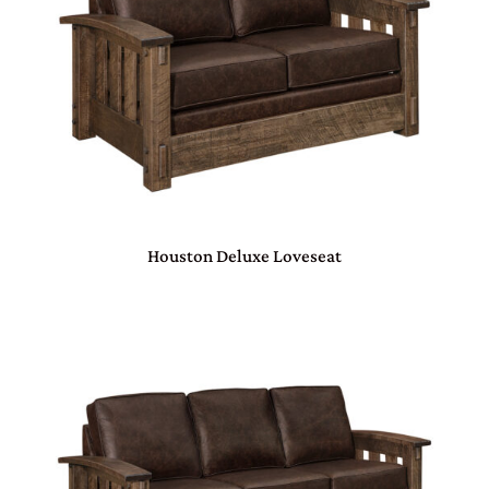
Houston Deluxe Loveseat