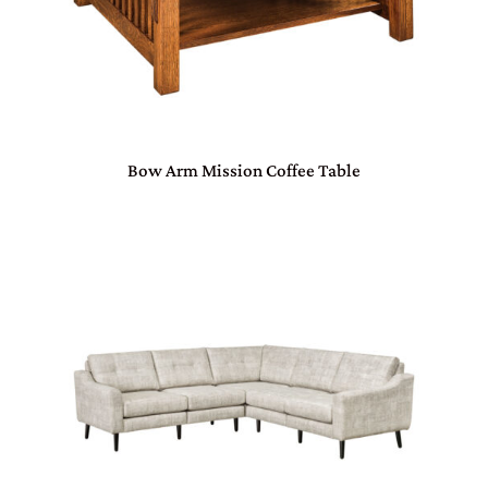
Bow Arm Mission Coffee Table