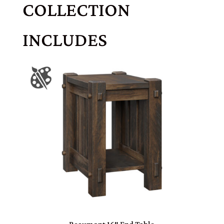
COLLECTION
INCLUDES