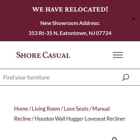
WE HAVE RELOCATED!
✕
New Showroom Address:
353 Rt-35 N, Eatontown, NJ 07724
Home
/
Living Room
/
Love Seats
/
Manual
Recline
/ Houston Wall Hugger Loveseat Recliner