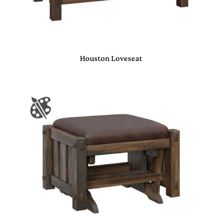
Houston Loveseat