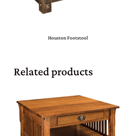
Houston Footstool
Related products