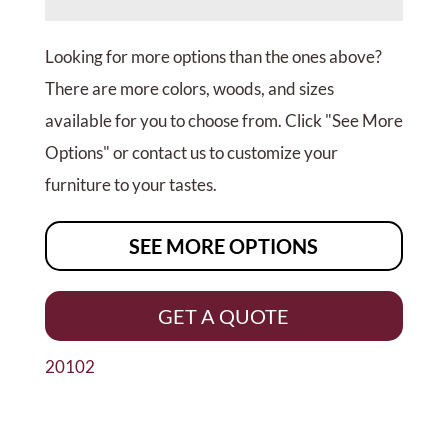
Looking for more options than the ones above?
There are more colors, woods, and sizes
available for you to choose from. Click "See More
Options" or contact us to customize your
furniture to your tastes.
SEE MORE OPTIONS
GET A QUOTE
20102