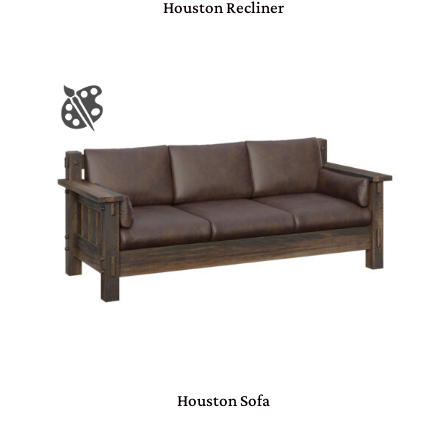
Houston Recliner
Houston Sofa