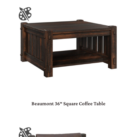
Beaumont 36″ Square Coffee Table