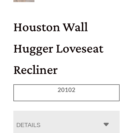
Houston Wall
Hugger Loveseat
Recliner
20102
DETAILS