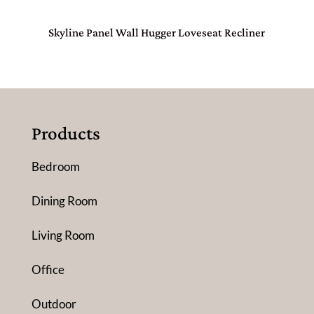
Skyline Panel Wall Hugger Loveseat Recliner
Products
Bedroom
Dining Room
Living Room
Office
Outdoor