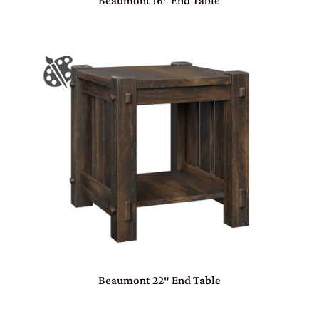
Beaumont 16″ End Table
Beaumont 22″ End Table