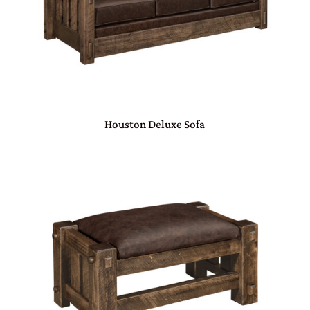
Houston Deluxe Sofa