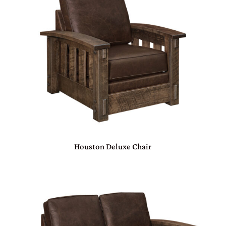
Houston Deluxe Chair