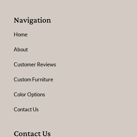
Navigation
Home
About
Customer Reviews
Custom Furniture
Color Options
Contact Us
Contact Us