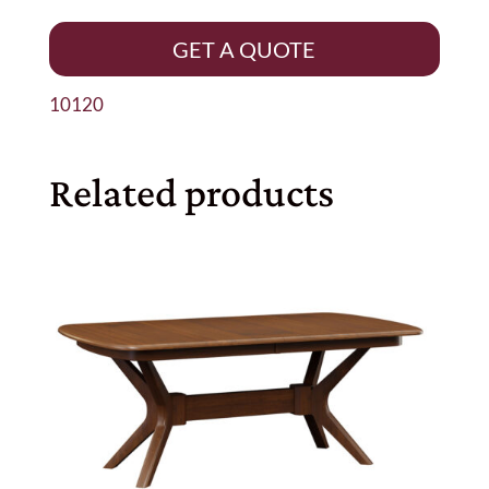
GET A QUOTE
10120
Related products