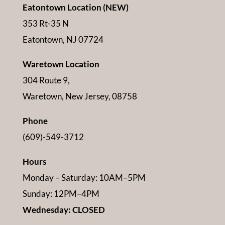
Eatontown Location (NEW)
353 Rt-35 N
Eatontown, NJ 07724
Waretown Location
304 Route 9,
Waretown, New Jersey, 08758
Phone
(609)-549-3712
Hours
Monday – Saturday: 10AM–5PM
Sunday: 12PM–4PM
Wednesday: CLOSED