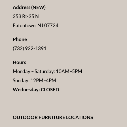
Address (NEW)
353 Rt-35 N
Eatontown, NJ 07724
Phone
(732) 922-1391
Hours
Monday – Saturday: 10AM–5PM
Sunday: 12PM–4PM
Wednesday: CLOSED
OUTDOOR FURNITURE LOCATIONS