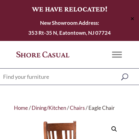
WE HAVE RELOCATED!
✕
New Showroom Address:
353 Rt-35 N, Eatontown, NJ 07724
Home
/
Dining/Kitchen
/
Chairs
/ Eagle Chair