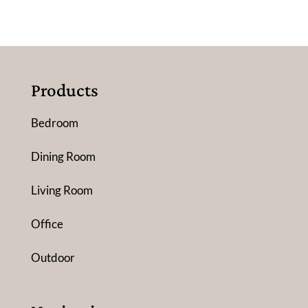
Products
Bedroom
Dining Room
Living Room
Office
Outdoor