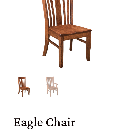
Eagle Chair