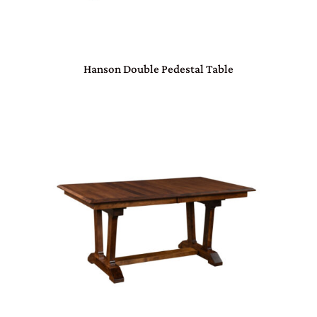
Hanson Double Pedestal Table