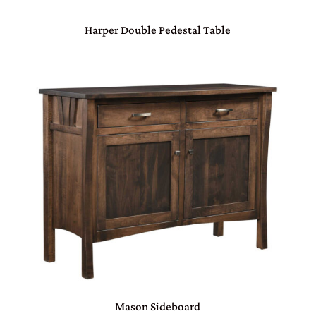
Harper Double Pedestal Table
Mason Sideboard