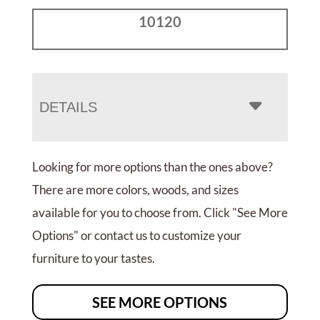
10120
DETAILS
Looking for more options than the ones above?
There are more colors, woods, and sizes
available for you to choose from. Click "See More
Options" or contact us to customize your
furniture to your tastes.
SEE MORE OPTIONS