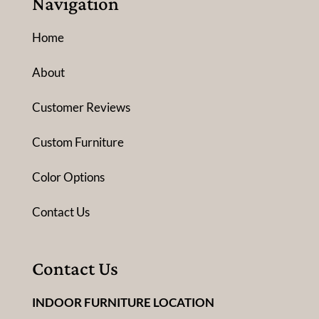
Navigation
Home
About
Customer Reviews
Custom Furniture
Color Options
Contact Us
Contact Us
INDOOR FURNITURE LOCATION