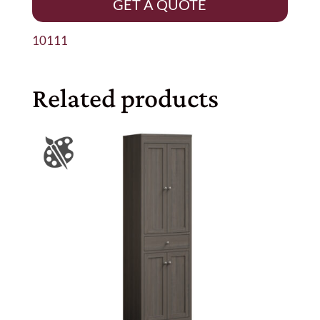
GET A QUOTE
10111
Related products