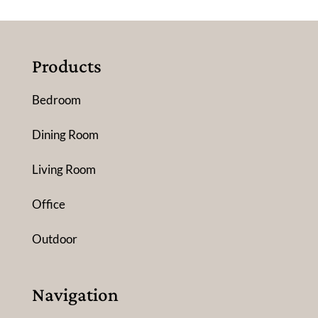
Products
Bedroom
Dining Room
Living Room
Office
Outdoor
Navigation