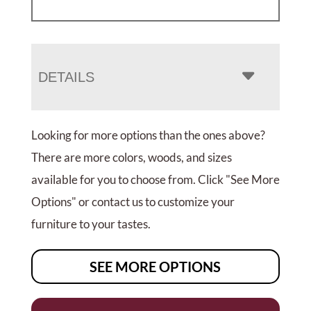
DETAILS
Looking for more options than the ones above?
There are more colors, woods, and sizes
available for you to choose from. Click "See More
Options" or contact us to customize your
furniture to your tastes.
SEE MORE OPTIONS