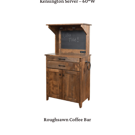
Kensington Server – 60″W
Roughsawn Coffee Bar