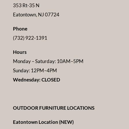
353 Rt-35 N
Eatontown, NJ 07724
Phone
(732) 922-1391
Hours
Monday – Saturday: 10AM–5PM
Sunday: 12PM–4PM
Wednesday: CLOSED
OUTDOOR FURNITURE LOCATIONS
Eatontown Location (NEW)