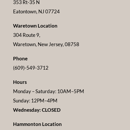
353 Rt-35 N
Eatontown, NJ 07724
Waretown Location
304 Route 9,
Waretown, New Jersey, 08758
Phone
(609)-549-3712
Hours
Monday – Saturday: 10AM–5PM
Sunday: 12PM–4PM
Wednesday: CLOSED
Hammonton Location