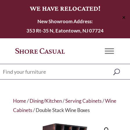
WE HAVE RELOCATED!
✕
New Showroom Address:
353 Rt-35 N, Eatontown, NJ 07724
Home
/
Dining/Kitchen
/
Serving Cabinets
/
Wine
Cabinets
/ Double Stack Wine Boxes