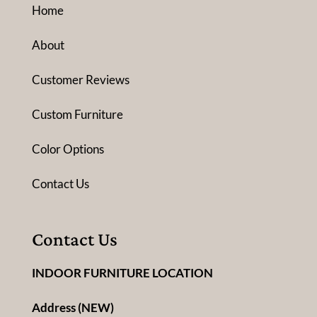
Home
About
Customer Reviews
Custom Furniture
Color Options
Contact Us
Contact Us
INDOOR FURNITURE LOCATION
Address (NEW)