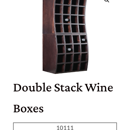
Double Stack Wine
Boxes
10111