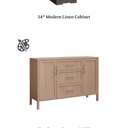
24″ Modern Linen Cabinet