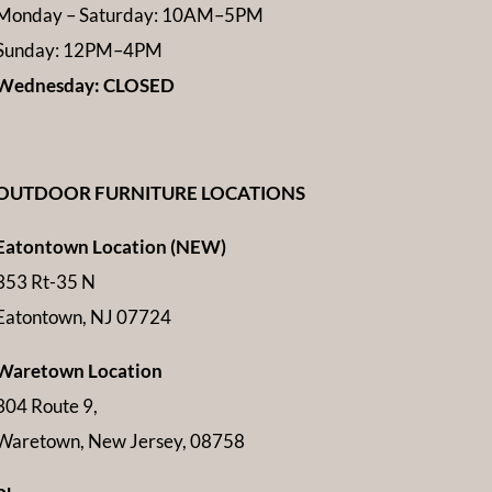
Monday – Saturday: 10AM–5PM
Sunday: 12PM–4PM
Wednesday: CLOSED
OUTDOOR FURNITURE LOCATIONS
Eatontown Location (NEW)
353 Rt-35 N
Eatontown, NJ 07724
Waretown Location
304 Route 9,
Waretown, New Jersey, 08758