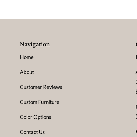
Navigation
Home
About
Customer Reviews
Custom Furniture
Color Options
Contact Us