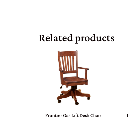
Related products
Frontier Gas Lift Desk Chair
L