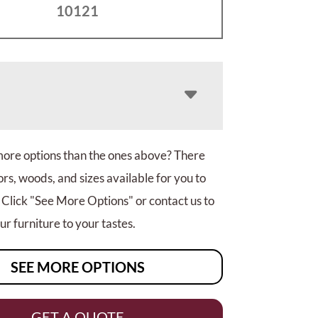
10121
more options than the ones above? There
rs, woods, and sizes available for you to
 Click "See More Options" or contact us to
r furniture to your tastes.
SEE MORE OPTIONS
GET A QUOTE