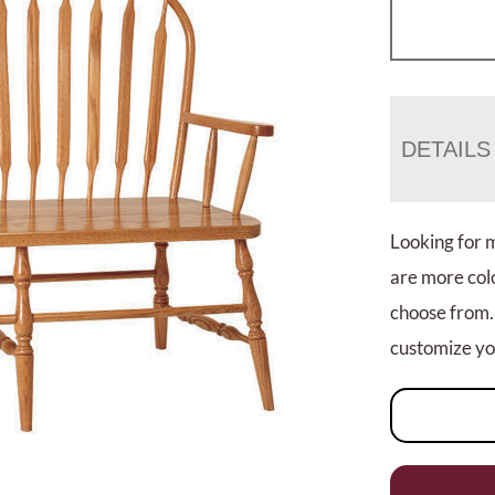
DETAILS
Looking for 
are more colo
choose from.
customize you