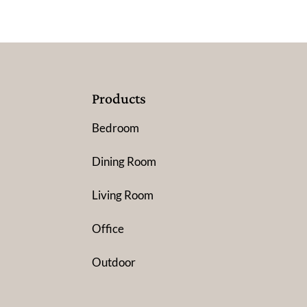
Products
Bedroom
Dining Room
Living Room
Office
Outdoor