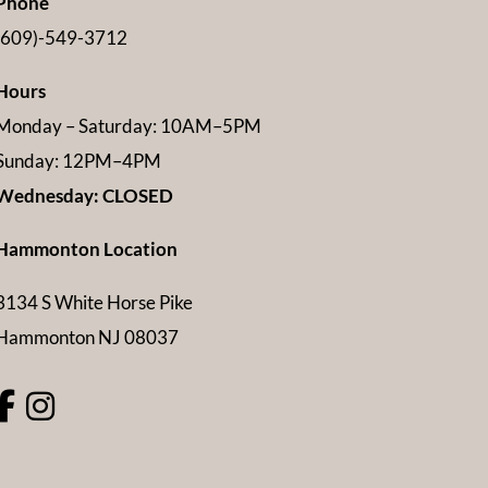
Phone
(609)-549-3712
Hours
Monday – Saturday: 10AM–5PM
Sunday: 12PM–4PM
Wednesday: CLOSED
Hammonton Location
3134 S White Horse Pike
Hammonton NJ 08037