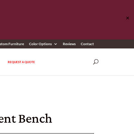
✕
stom Furniture
Color Options
Reviews
Contact
REQUEST A QUOTE
ent Bench