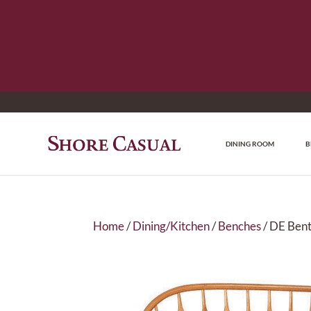
DINING ROOM
B
Home
/
Dining/Kitchen
/
Benches
/ DE Ben