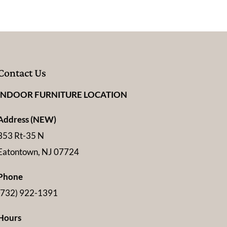
Contact Us
INDOOR FURNITURE LOCATION
Address (NEW)
353 Rt-35 N
Eatontown, NJ 07724
Phone
(732) 922-1391
Hours