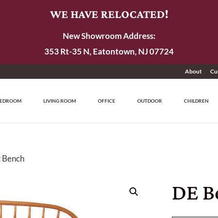
WE HAVE RELOCATED!
New Showroom Address:
353 Rt-35 N, Eatontown, NJ 07724
About
Cu
EDROOM
LIVING ROOM
OFFICE
OUTDOOR
CHILDREN
t Bench
DE B