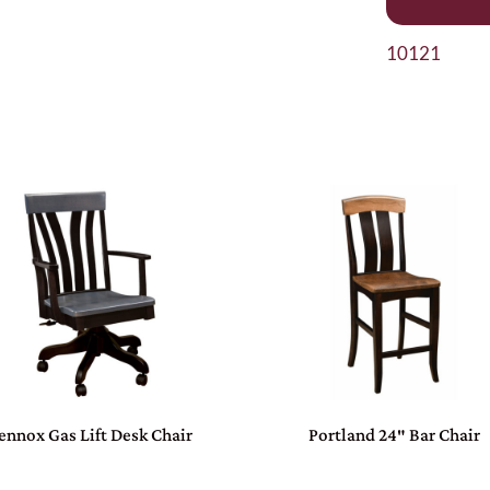
10121
ennox Gas Lift Desk Chair
Portland 24″ Bar Chair