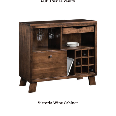
6000 Series Vanity
Victoria Wine Cabinet