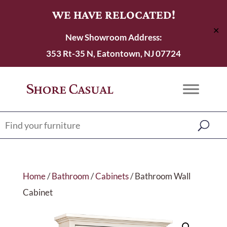
WE HAVE RELOCATED!
✕
New Showroom Address:
353 Rt-35 N, Eatontown, NJ 07724
Home
/
Bathroom
/
Cabinets
/ Bathroom Wall
Cabinet