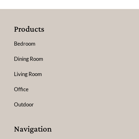
Products
Bedroom
Dining Room
Living Room
Office
Outdoor
Navigation