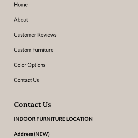
Home
About
Customer Reviews
Custom Furniture
Color Options
Contact Us
Contact Us
INDOOR FURNITURE LOCATION
Address (NEW)