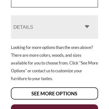
DETAILS
Looking for more options than the ones above?
There are more colors, woods, and sizes
available for you to choose from. Click "See More
Options" or contact us to customize your
furniture to your tastes.
SEE MORE OPTIONS