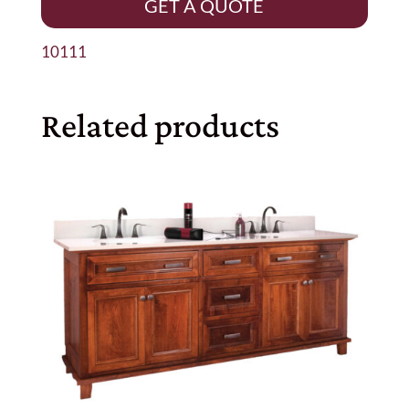
GET A QUOTE
10111
Related products