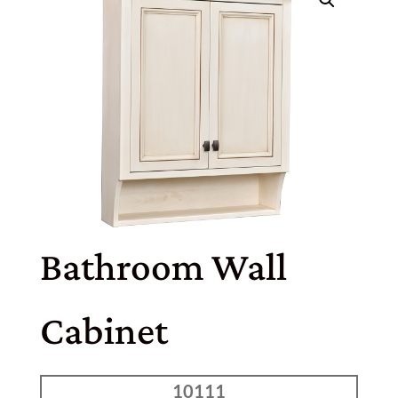
Bathroom Wall
Cabinet
10111