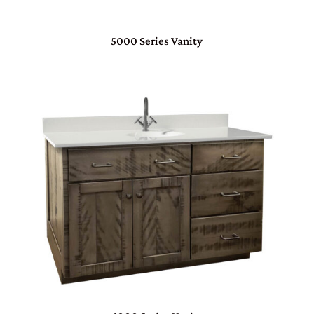
5000 Series Vanity