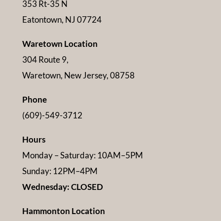
353 Rt-35 N
Eatontown, NJ 07724
Waretown Location
304 Route 9,
Waretown, New Jersey, 08758
Phone
(609)-549-3712
Hours
Monday – Saturday: 10AM–5PM
Sunday: 12PM–4PM
Wednesday: CLOSED
Hammonton Location