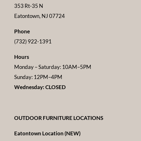
353 Rt-35 N
Eatontown, NJ 07724
Phone
(732) 922-1391
Hours
Monday – Saturday: 10AM–5PM
Sunday: 12PM–4PM
Wednesday: CLOSED
OUTDOOR FURNITURE LOCATIONS
Eatontown Location (NEW)