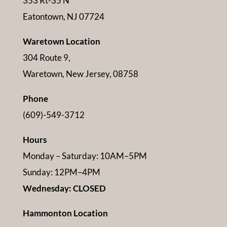
353 Rt-35 N
Eatontown, NJ 07724
Waretown Location
304 Route 9,
Waretown, New Jersey, 08758
Phone
(609)-549-3712
Hours
Monday – Saturday: 10AM–5PM
Sunday: 12PM–4PM
Wednesday: CLOSED
Hammonton Location