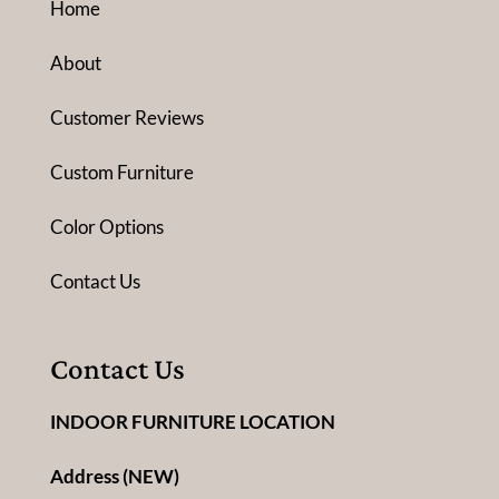
Home
About
Customer Reviews
Custom Furniture
Color Options
Contact Us
Contact Us
INDOOR FURNITURE LOCATION
Address (NEW)