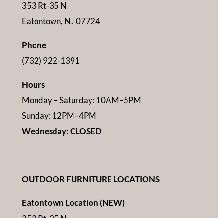
353 Rt-35 N
Eatontown, NJ 07724
Phone
(732) 922-1391
Hours
Monday – Saturday: 10AM–5PM
Sunday: 12PM–4PM
Wednesday: CLOSED
OUTDOOR FURNITURE LOCATIONS
Eatontown Location (NEW)