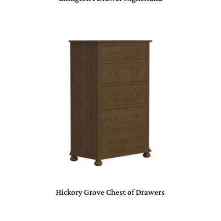
Hickory Grove Chest of Drawers