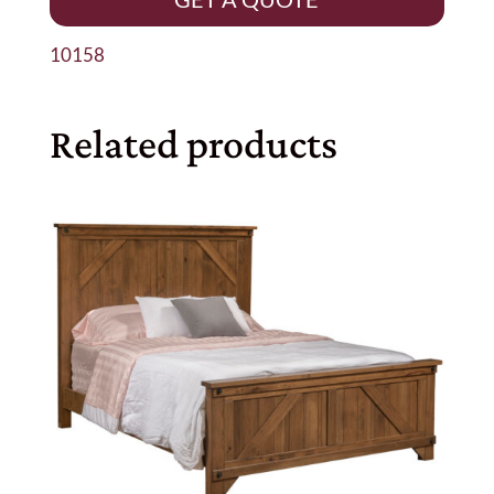
10158
Related products