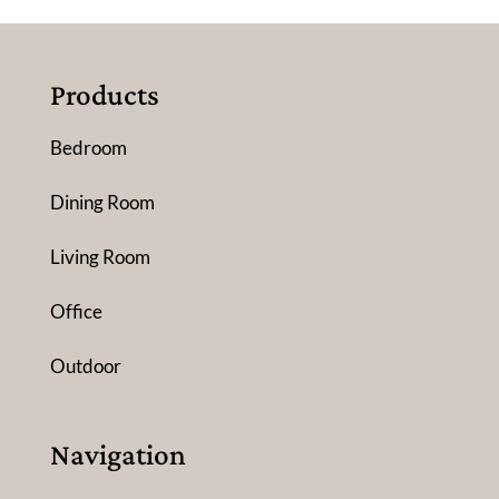
Products
Bedroom
Dining Room
Living Room
Office
Outdoor
Navigation