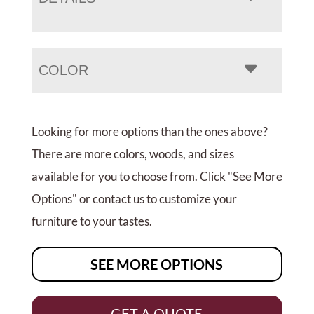
COLOR
Looking for more options than the ones above?
There are more colors, woods, and sizes
available for you to choose from. Click "See More
Options" or contact us to customize your
furniture to your tastes.
SEE MORE OPTIONS
GET A QUOTE