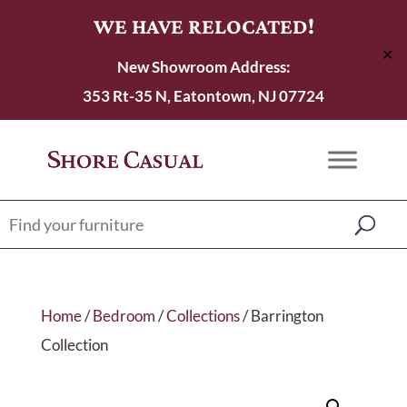
WE HAVE RELOCATED!
✕
New Showroom Address:
353 Rt-35 N, Eatontown, NJ 07724
Home
/
Bedroom
/
Collections
/ Barrington
Collection