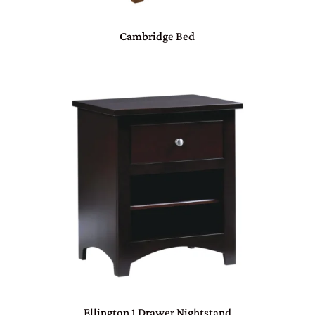
Cambridge Bed
Ellington 1 Drawer Nightstand