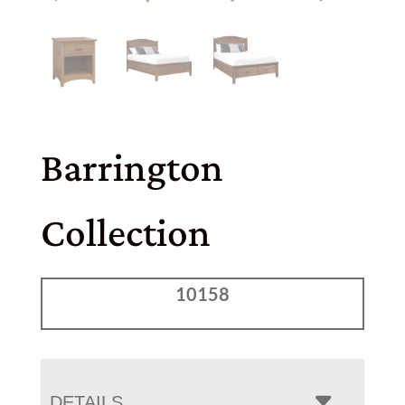
Barrington
Collection
10158
DETAILS