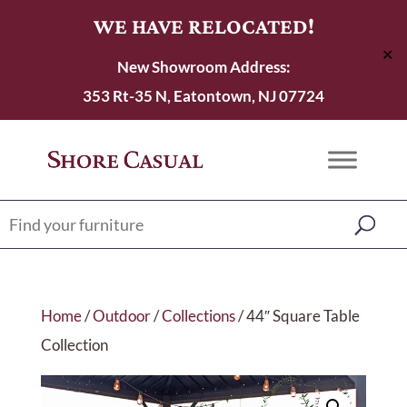
WE HAVE RELOCATED!
✕
New Showroom Address:
353 Rt-35 N, Eatontown, NJ 07724
Home
/
Outdoor
/
Collections
/ 44″ Square Table
Collection