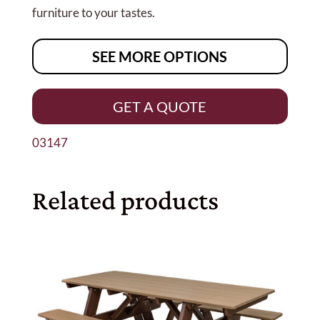
furniture to your tastes.
SEE MORE OPTIONS
GET A QUOTE
03147
Related products