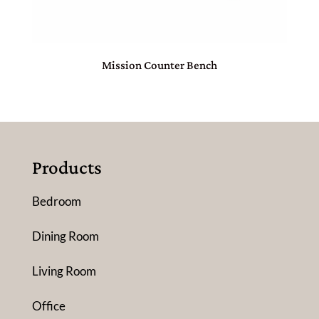
Mission Counter Bench
Products
Bedroom
Dining Room
Living Room
Office