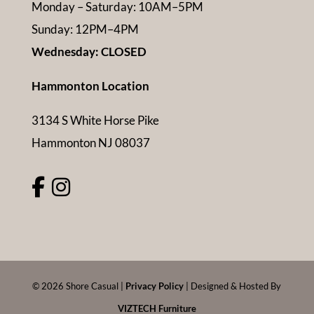
Monday – Saturday: 10AM–5PM
Sunday: 12PM–4PM
Wednesday: CLOSED
Hammonton Location
3134 S White Horse Pike
Hammonton NJ 08037
©
2026
Shore Casual |
Privacy Policy
| Designed & Hosted By
VIZTECH Furniture