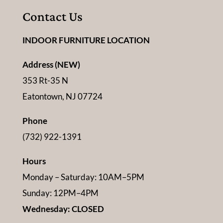
Contact Us
INDOOR FURNITURE LOCATION
Address (NEW)
353 Rt-35 N
Eatontown, NJ 07724
Phone
(732) 922-1391
Hours
Monday – Saturday: 10AM–5PM
Sunday: 12PM–4PM
Wednesday: CLOSED