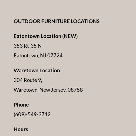
OUTDOOR FURNITURE LOCATIONS
Eatontown Location (NEW)
353 Rt-35 N
Eatontown, NJ 07724
Waretown Location
304 Route 9,
Waretown, New Jersey, 08758
Phone
(609)-549-3712
Hours