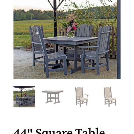
44″ Square Table