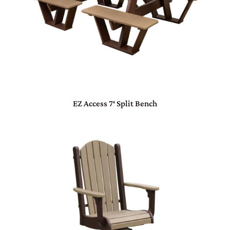
EZ Access 7′ Split Bench