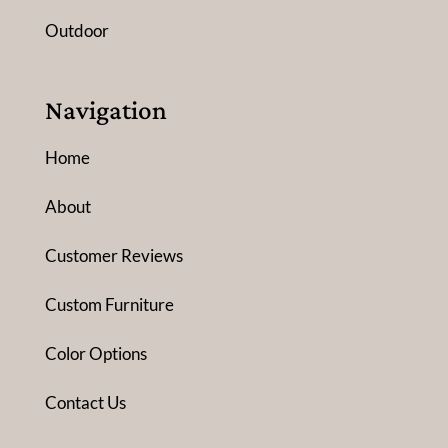
Outdoor
Navigation
Home
About
Customer Reviews
Custom Furniture
Color Options
Contact Us