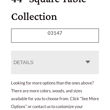
Collection
03147
DETAILS
Looking for more options than the ones above?
There are more colors, woods, and sizes
available for you to choose from. Click "See More
Options" or contact us to customize your