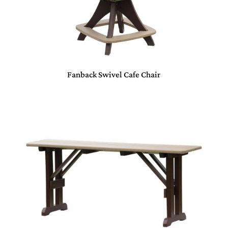
Fanback Swivel Cafe Chair