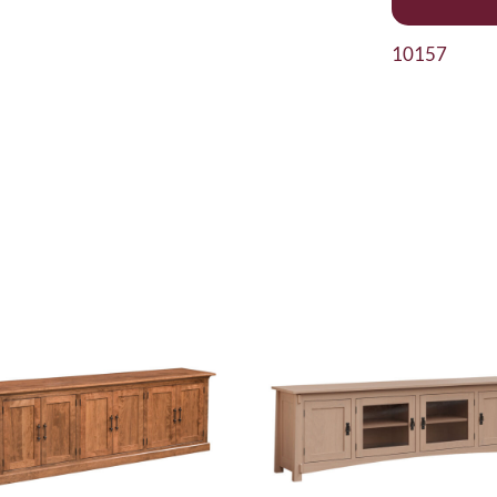
10157