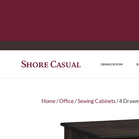
DINING ROOM
B
Home
/
Office
/
Sewing Cabinets
/ 4 Drawe