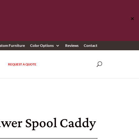
✕
stom Furniture
Color Options
Reviews
Contact
REQUEST A QUOTE
awer Spool Caddy