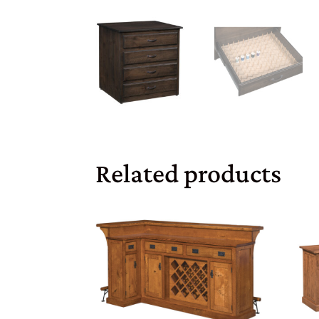
Related products