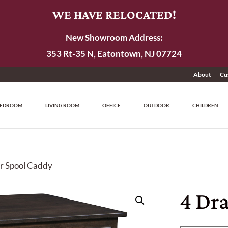
WE HAVE RELOCATED!
New Showroom Address:
353 Rt-35 N, Eatontown, NJ 07724
About
Cu
EDROOM
LIVING ROOM
OFFICE
OUTDOOR
CHILDREN
r Spool Caddy
4 Dr