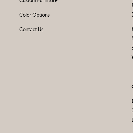
Custom Furniture
Color Options
Contact Us