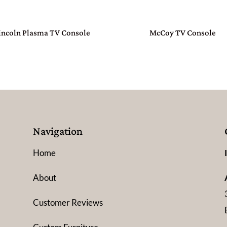
incoln Plasma TV Console
McCoy TV Console
Navigation
Home
About
Customer Reviews