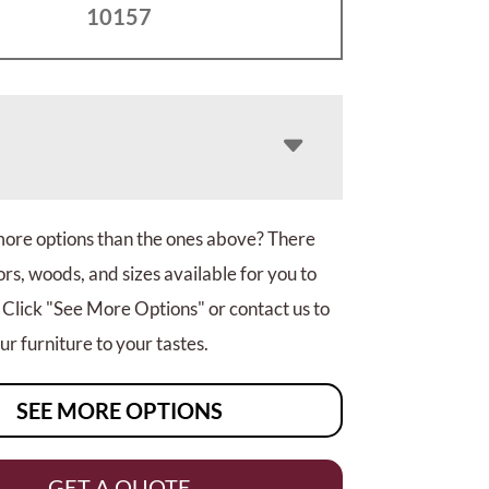
10157
more options than the ones above? There
rs, woods, and sizes available for you to
 Click "See More Options" or contact us to
r furniture to your tastes.
SEE MORE OPTIONS
GET A QUOTE