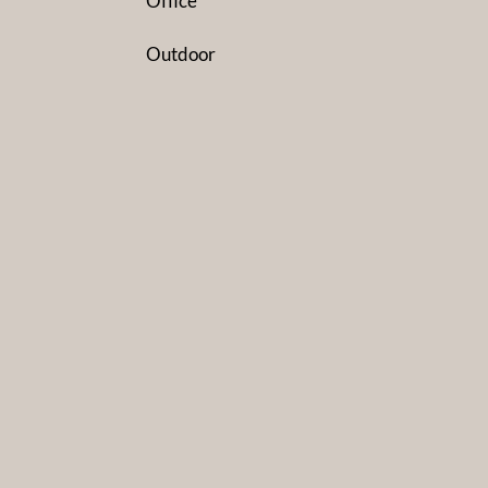
Office
Outdoor