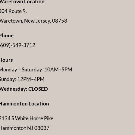
Waretown Location
304 Route 9,
Waretown, New Jersey, 08758
Phone
(609)-549-3712
Hours
Monday – Saturday: 10AM–5PM
Sunday: 12PM–4PM
Wednesday: CLOSED
Hammonton Location
3134 S White Horse Pike
Hammonton NJ 08037