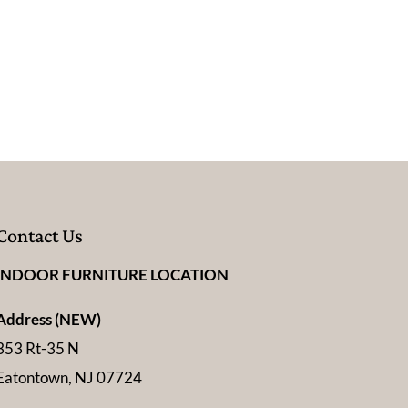
Contact Us
INDOOR FURNITURE LOCATION
Address (NEW)
353 Rt-35 N
Eatontown, NJ 07724