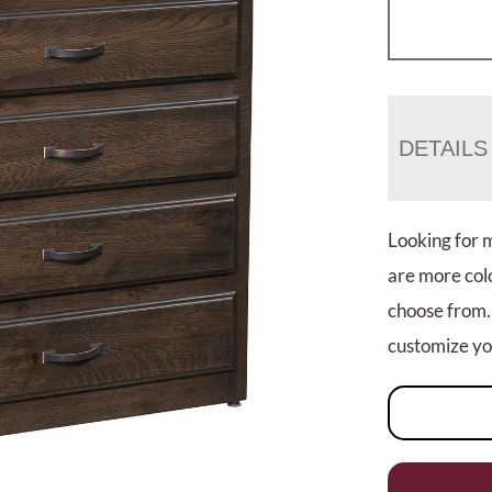
DETAILS
Looking for 
are more colo
choose from.
customize you