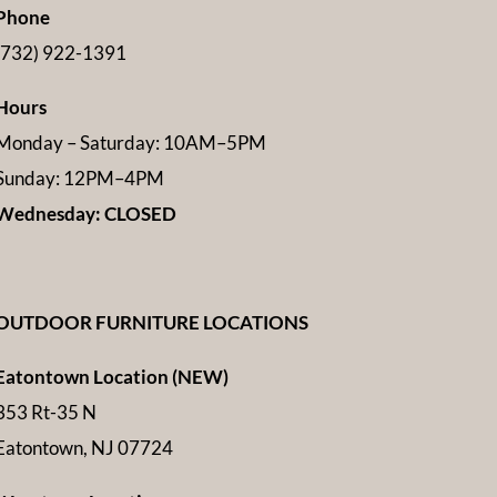
Phone
(732) 922-1391
Hours
Monday – Saturday: 10AM–5PM
Sunday: 12PM–4PM
Wednesday: CLOSED
OUTDOOR FURNITURE LOCATIONS
Eatontown Location (NEW)
353 Rt-35 N
Eatontown, NJ 07724