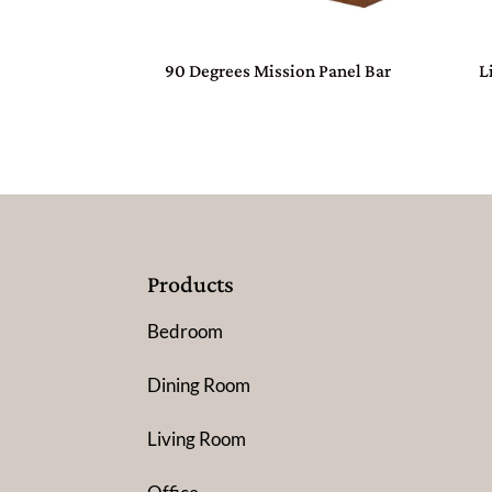
90 Degrees Mission Panel Bar
L
Products
Bedroom
Dining Room
Living Room