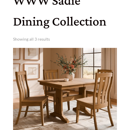
WWW Sadie
Dining Collection
Showing all 3 results