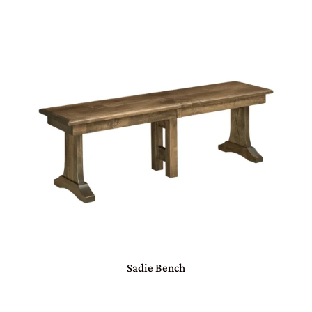
Sadie Bench