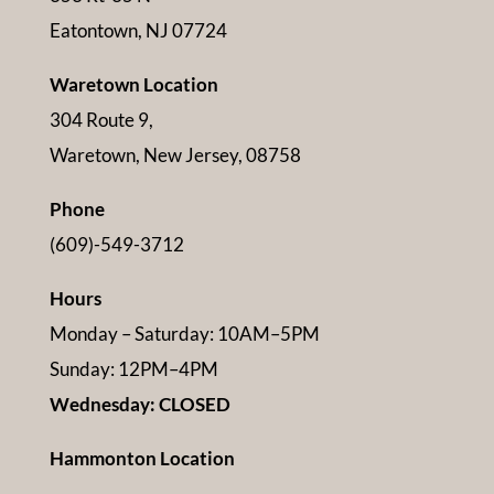
Eatontown, NJ 07724
Waretown Location
304 Route 9,
Waretown, New Jersey, 08758
Phone
(609)-549-3712
Hours
Monday – Saturday: 10AM–5PM
Sunday: 12PM–4PM
Wednesday: CLOSED
Hammonton Location