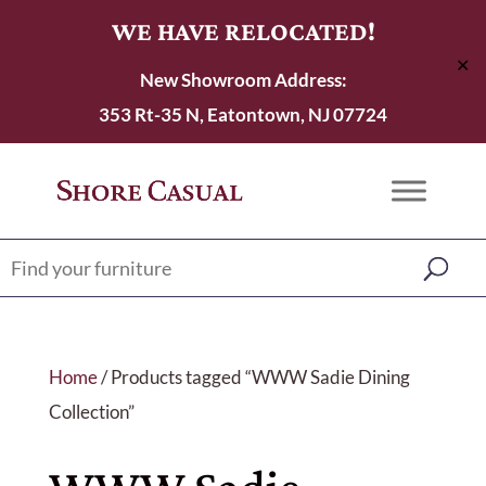
WE HAVE RELOCATED!
✕
New Showroom Address:
353 Rt-35 N, Eatontown, NJ 07724
Home
/ Products tagged “WWW Sadie Dining
Collection”