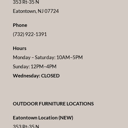
353 Rt-35 N
Eatontown, NJ 07724
Phone
(732) 922-1391
Hours
Monday – Saturday: 10AM–5PM
Sunday: 12PM–4PM
Wednesday: CLOSED
OUTDOOR FURNITURE LOCATIONS
Eatontown Location (NEW)
353 Rt-35 N