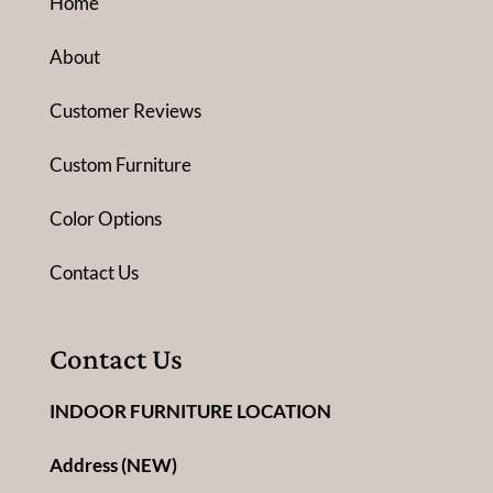
Home
About
Customer Reviews
Custom Furniture
Color Options
Contact Us
Contact Us
INDOOR FURNITURE LOCATION
Address (NEW)