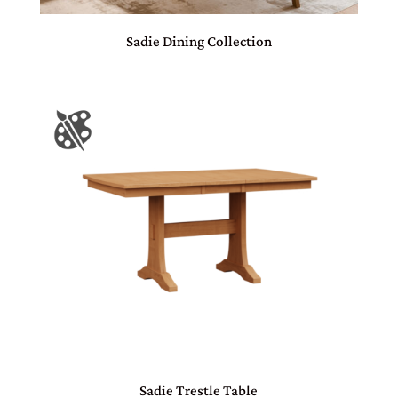
Sadie Dining Collection
Sadie Trestle Table