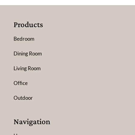
Products
Bedroom
Dining Room
Living Room
Office
Outdoor
Navigation