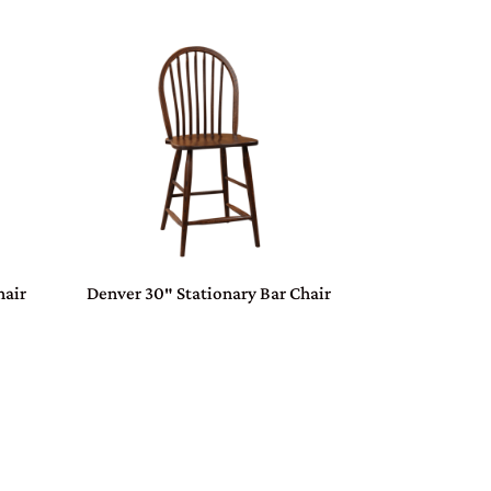
hair
Denver 30″ Stationary Bar Chair