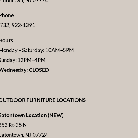
Eatontown, NJ 07724
Phone
(732) 922-1391
Hours
Monday – Saturday: 10AM–5PM
Sunday: 12PM–4PM
Wednesday: CLOSED
OUTDOOR FURNITURE LOCATIONS
Eatontown Location (NEW)
353 Rt-35 N
Eatontown, NJ 07724