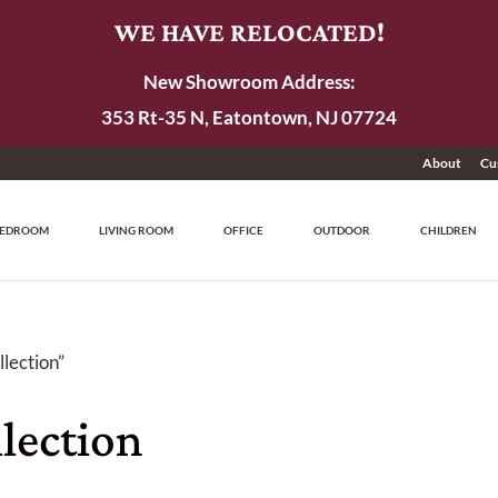
WE HAVE RELOCATED!
New Showroom Address:
353 Rt-35 N, Eatontown, NJ 07724
About
Cu
EDROOM
LIVING ROOM
OFFICE
OUTDOOR
CHILDREN
lection”
lection