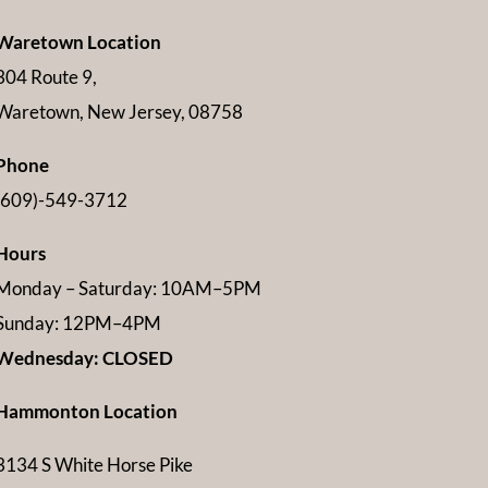
Waretown Location
304 Route 9,
Waretown, New Jersey, 08758
Phone
(609)-549-3712
Hours
Monday – Saturday: 10AM–5PM
Sunday: 12PM–4PM
Wednesday: CLOSED
Hammonton Location
3134 S White Horse Pike