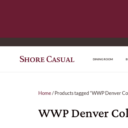
DINING ROOM
B
Home
/ Products tagged “WWP Denver Col
WWP Denver Col