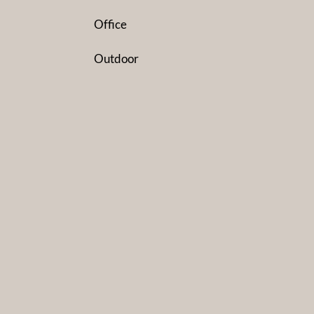
Office
Outdoor