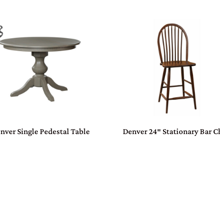
nver Single Pedestal Table
Denver 24″ Stationary Bar C