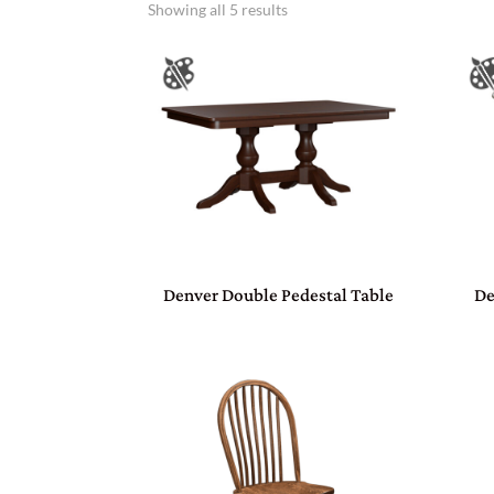
Showing all 5 results
Denver Double Pedestal Table
De