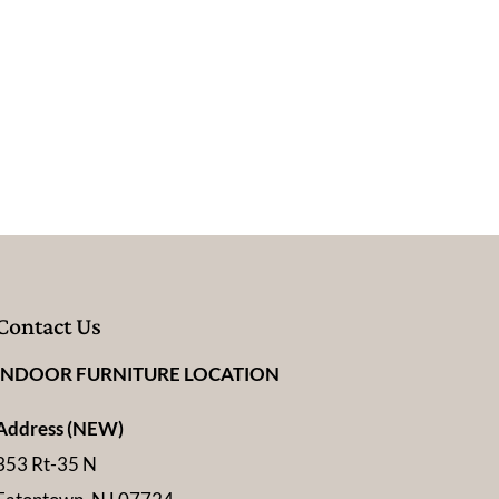
Contact Us
INDOOR FURNITURE LOCATION
Address (NEW)
353 Rt-35 N