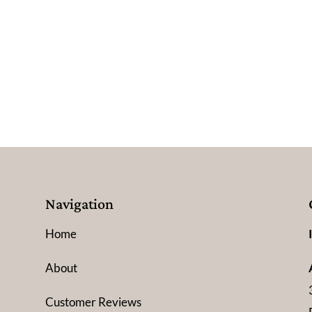
Navigation
Home
About
Customer Reviews