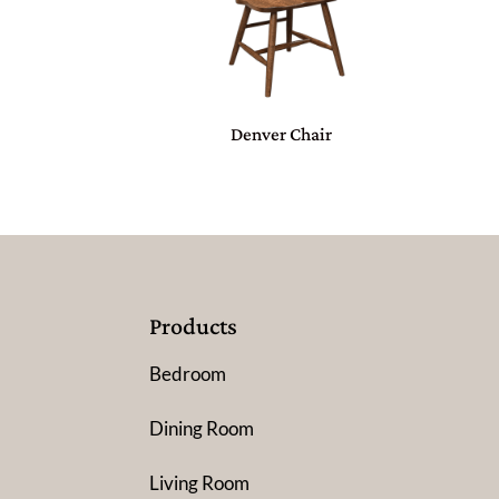
Denver Chair
Products
Bedroom
Dining Room
Living Room