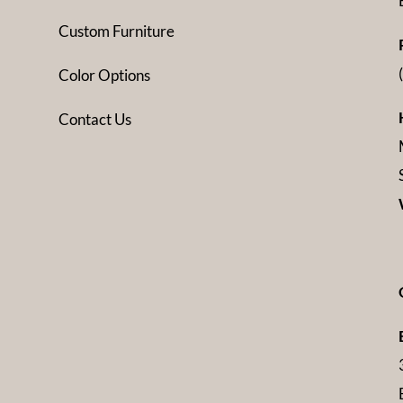
Custom Furniture
Color Options
Contact Us