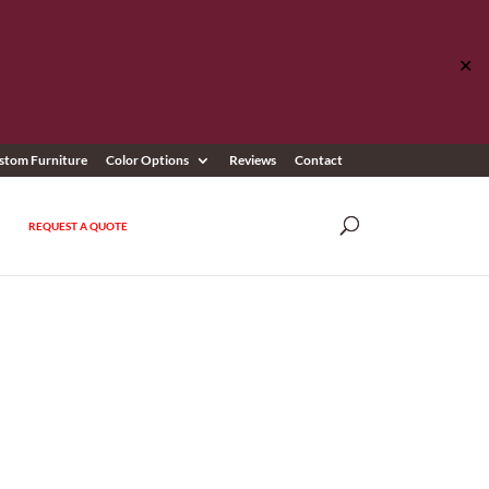
✕
stom Furniture
Color Options
Reviews
Contact
REQUEST A QUOTE