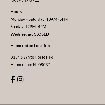
(609)-549-3712
Hours
Monday – Saturday: 10AM–5PM
Sunday: 12PM–4PM
Wednesday: CLOSED
Hammonton Location
3134 S White Horse Pike
Hammonton NJ 08037