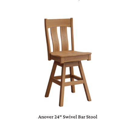
Anover 24″ Swivel Bar Stool