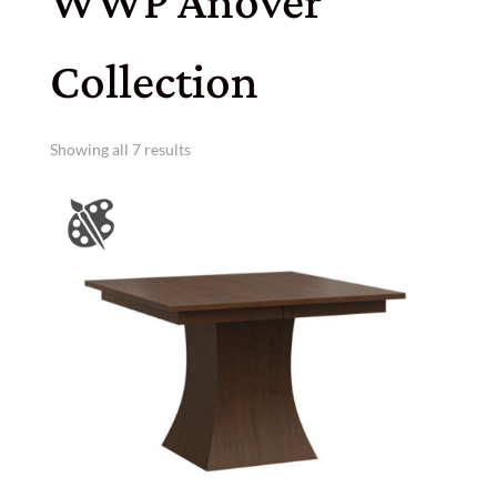
WWP Anover
Collection
Showing all 7 results