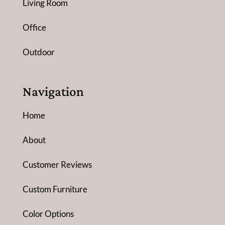
Living Room
Office
Outdoor
Navigation
Home
About
Customer Reviews
Custom Furniture
Color Options