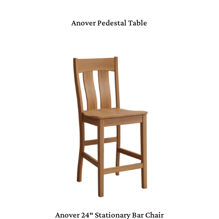
Anover Pedestal Table
Anover 24″ Stationary Bar Chair