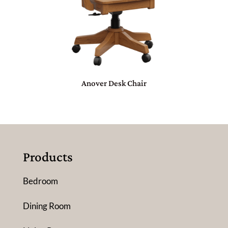
Anover Desk Chair
Products
Bedroom
Dining Room