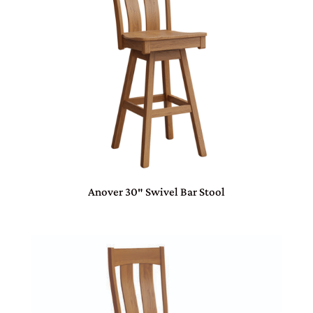
Anover 30″ Swivel Bar Stool