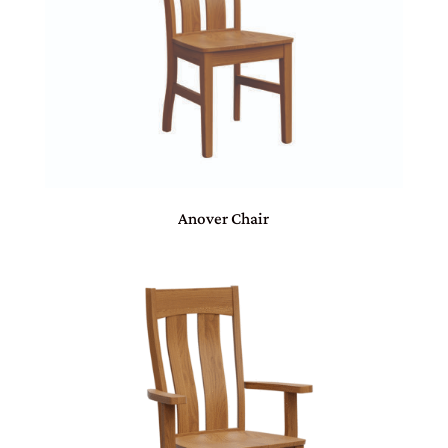
Anover Chair