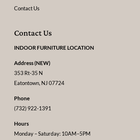
Contact Us
Contact Us
INDOOR FURNITURE LOCATION
Address (NEW)
353 Rt-35 N
Eatontown, NJ 07724
Phone
(732) 922-1391
Hours
Monday – Saturday: 10AM–5PM