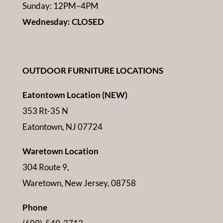
Sunday: 12PM–4PM
Wednesday: CLOSED
OUTDOOR FURNITURE LOCATIONS
Eatontown Location (NEW)
353 Rt-35 N
Eatontown, NJ 07724
Waretown Location
304 Route 9,
Waretown, New Jersey, 08758
Phone