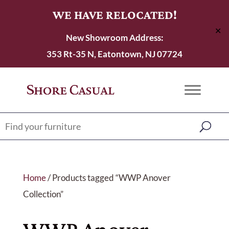
WE HAVE RELOCATED!
✕
New Showroom Address:
353 Rt-35 N, Eatontown, NJ 07724
Home
/ Products tagged “WWP Anover
Collection”