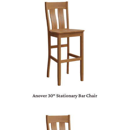
Anover 30″ Stationary Bar Chair