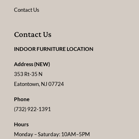
Contact Us
Contact Us
INDOOR FURNITURE LOCATION
Address (NEW)
353 Rt-35 N
Eatontown, NJ 07724
Phone
(732) 922-1391
Hours
Monday – Saturday: 10AM–5PM