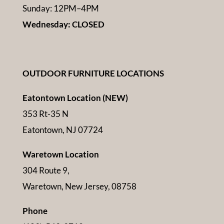
Sunday: 12PM–4PM
Wednesday: CLOSED
OUTDOOR FURNITURE LOCATIONS
Eatontown Location (NEW)
353 Rt-35 N
Eatontown, NJ 07724
Waretown Location
304 Route 9,
Waretown, New Jersey, 08758
Phone