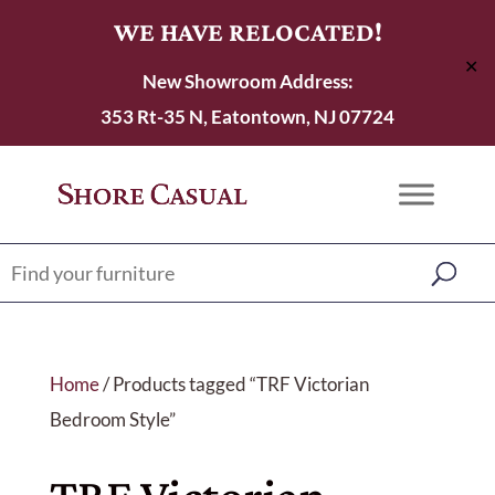
WE HAVE RELOCATED!
✕
New Showroom Address:
353 Rt-35 N, Eatontown, NJ 07724
Home
/ Products tagged “TRF Victorian
Bedroom Style”