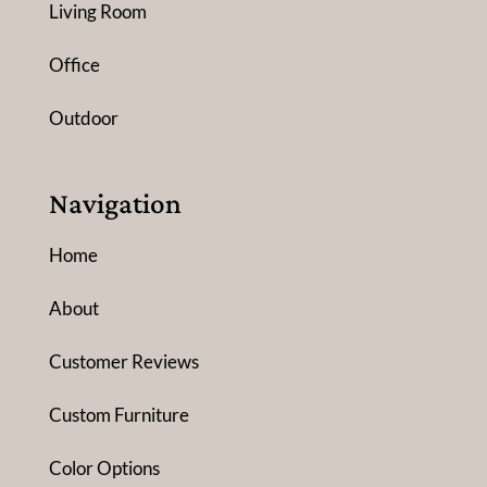
Living Room
Office
Outdoor
Navigation
Home
About
Customer Reviews
Custom Furniture
Color Options