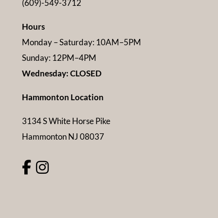
(609)-549-3712
Hours
Monday – Saturday: 10AM–5PM
Sunday: 12PM–4PM
Wednesday: CLOSED
Hammonton Location
3134 S White Horse Pike
Hammonton NJ 08037