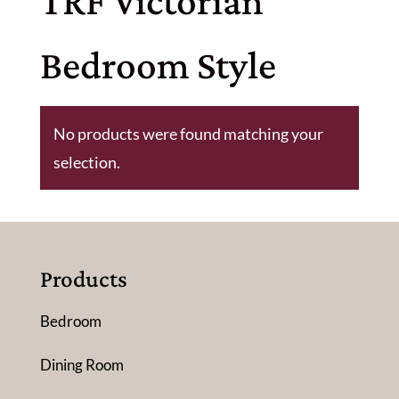
TRF Victorian
Bedroom Style
No products were found matching your
selection.
Products
Bedroom
Dining Room