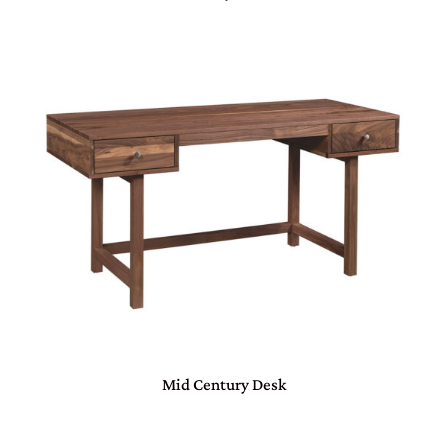
Mid Century Desk