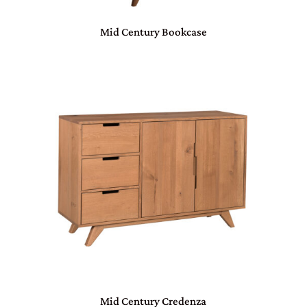
Mid Century Bookcase
Mid Century Credenza