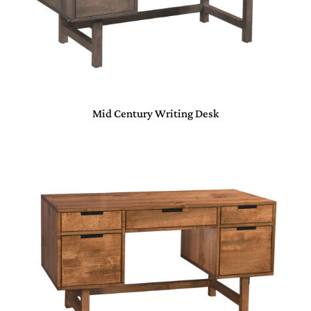
Mid Century Writing Desk