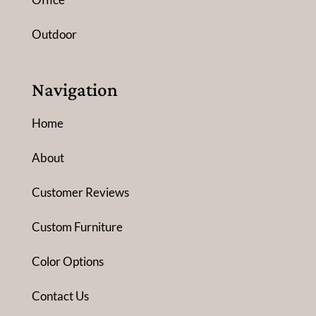
Outdoor
Navigation
Home
About
Customer Reviews
Custom Furniture
Color Options
Contact Us