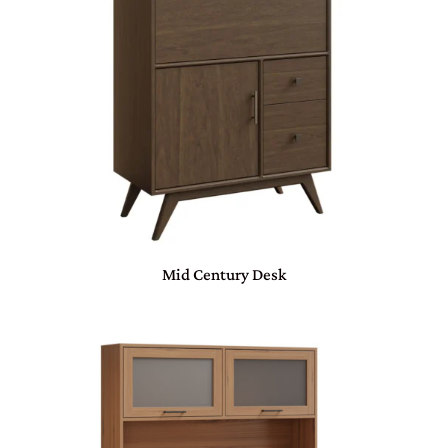
Mid Century Desk