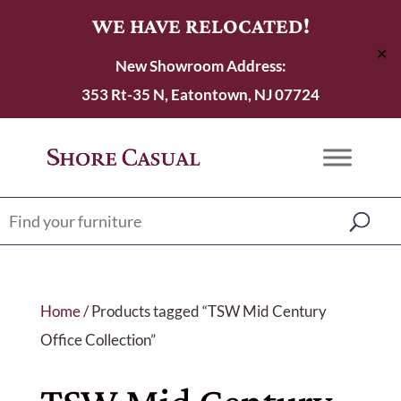
WE HAVE RELOCATED!
✕
New Showroom Address:
353 Rt-35 N, Eatontown, NJ 07724
Home
/ Products tagged “TSW Mid Century
Office Collection”