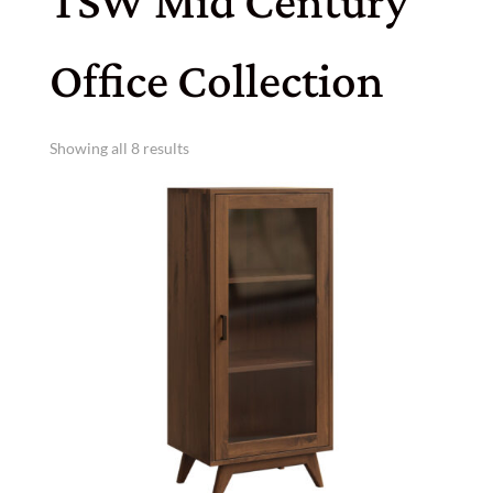
TSW Mid Century
Office Collection
Showing all 8 results