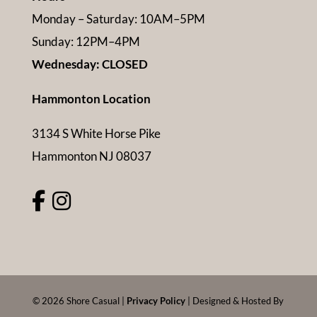
Monday – Saturday: 10AM–5PM
Sunday: 12PM–4PM
Wednesday: CLOSED
Hammonton Location
3134 S White Horse Pike
Hammonton NJ 08037
©
2026
Shore Casual |
Privacy Policy
| Designed & Hosted By