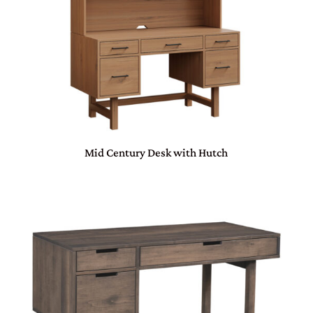
Mid Century Desk with Hutch