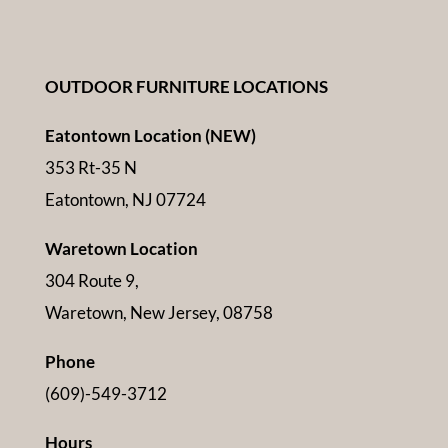
OUTDOOR FURNITURE LOCATIONS
Eatontown Location (NEW)
353 Rt-35 N
Eatontown, NJ 07724
Waretown Location
304 Route 9,
Waretown, New Jersey, 08758
Phone
(609)-549-3712
Hours