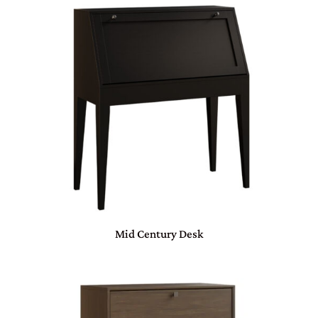
Mid Century Desk