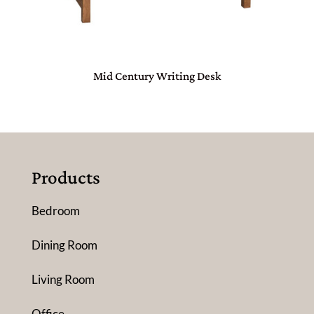
Mid Century Writing Desk
Products
Bedroom
Dining Room
Living Room
Office