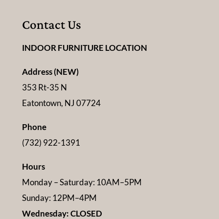
Contact Us
INDOOR FURNITURE LOCATION
Address (NEW)
353 Rt-35 N
Eatontown, NJ 07724
Phone
(732) 922-1391
Hours
Monday – Saturday: 10AM–5PM
Sunday: 12PM–4PM
Wednesday: CLOSED