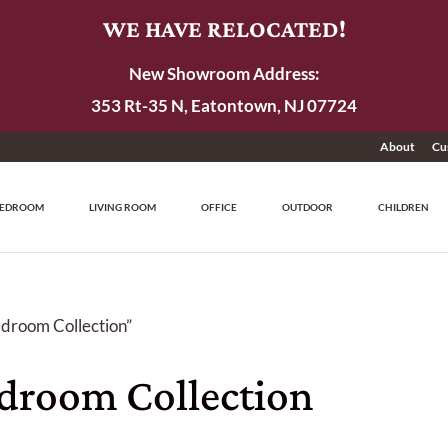
WE HAVE RELOCATED!
New Showroom Address:
353 Rt-35 N, Eatontown, NJ 07724
About
Cu
EDROOM
LIVING ROOM
OFFICE
OUTDOOR
CHILDREN
edroom Collection”
edroom Collection