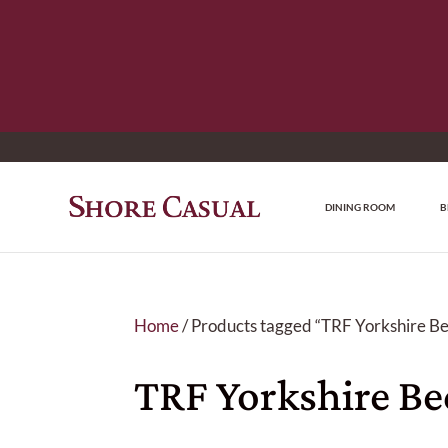
DINING ROOM
B
Home
/ Products tagged “TRF Yorkshire B
TRF Yorkshire B