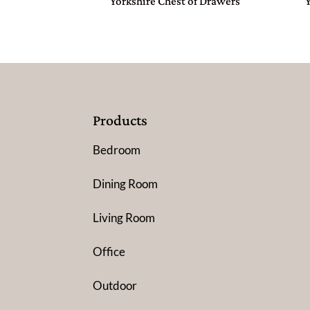
Yorkshire Chest of Drawers
Products
Bedroom
Dining Room
Living Room
Office
Outdoor