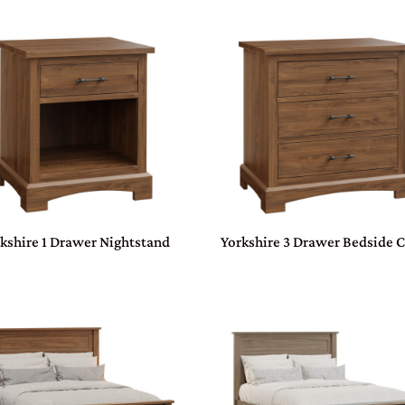
kshire 1 Drawer Nightstand
Yorkshire 3 Drawer Bedside 