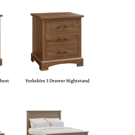
Chest
Yorkshire 3 Drawer Nightstand