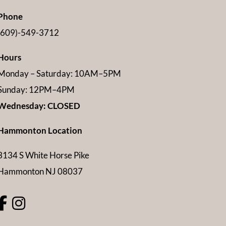
Phone
(609)-549-3712
Hours
Monday – Saturday: 10AM–5PM
Sunday: 12PM–4PM
Wednesday: CLOSED
Hammonton Location
3134 S White Horse Pike
Hammonton NJ 08037