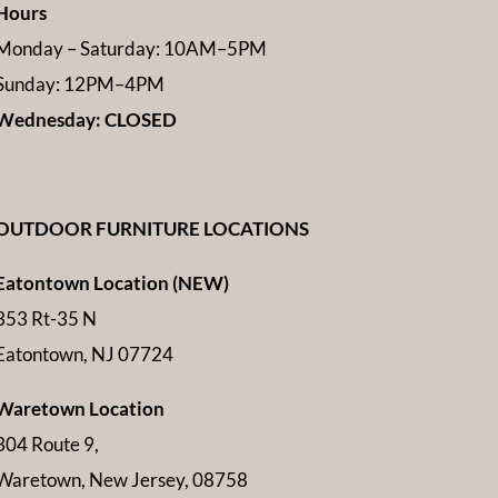
Hours
Monday – Saturday: 10AM–5PM
Sunday: 12PM–4PM
Wednesday: CLOSED
OUTDOOR FURNITURE LOCATIONS
Eatontown Location (NEW)
353 Rt-35 N
Eatontown, NJ 07724
Waretown Location
304 Route 9,
Waretown, New Jersey, 08758