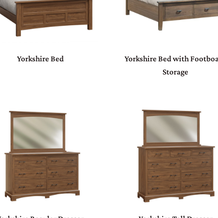
Yorkshire Bed
Yorkshire Bed with Footbo
Storage