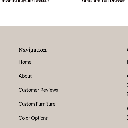
Yorkshire Regular Dresser
Yorkshire Tall Dresser
Navigation
Home
About
Customer Reviews
Custom Furniture
Color Options