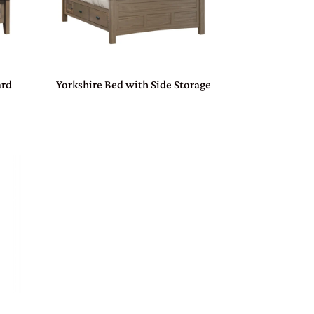
ard
Yorkshire Bed with Side Storage