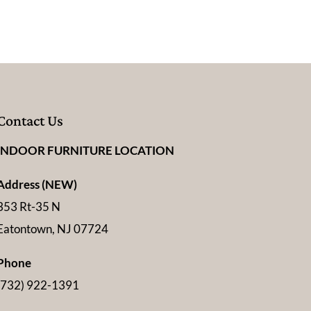
Contact Us
INDOOR FURNITURE LOCATION
Address (NEW)
353 Rt-35 N
Eatontown, NJ 07724
Phone
(732) 922-1391