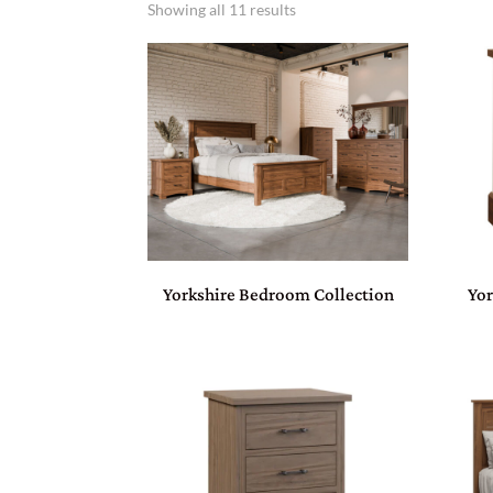
Showing all 11 results
Yorkshire Bedroom Collection
Yor