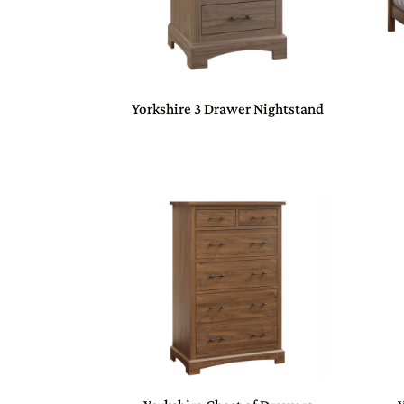
Yorkshire 3 Drawer Nightstand