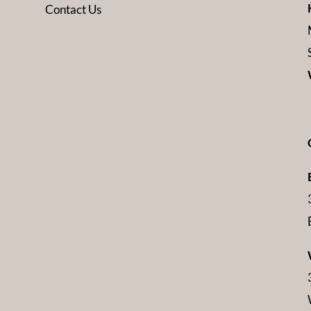
Contact Us