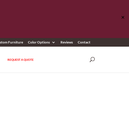
✕
stom Furniture
Color Options
Reviews
Contact
REQUEST A QUOTE