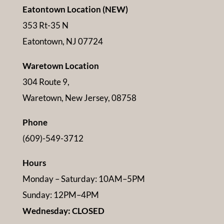
Eatontown Location (NEW)
353 Rt-35 N
Eatontown, NJ 07724
Waretown Location
304 Route 9,
Waretown, New Jersey, 08758
Phone
(609)-549-3712
Hours
Monday – Saturday: 10AM–5PM
Sunday: 12PM–4PM
Wednesday: CLOSED