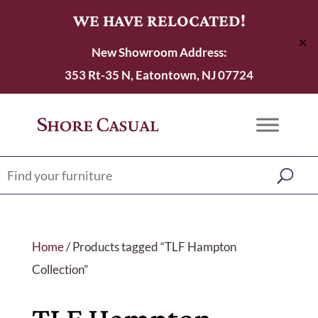
WE HAVE RELOCATED!
✕
New Showroom Address:
353 Rt-35 N, Eatontown, NJ 07724
Home
/ Products tagged “TLF Hampton
Collection”