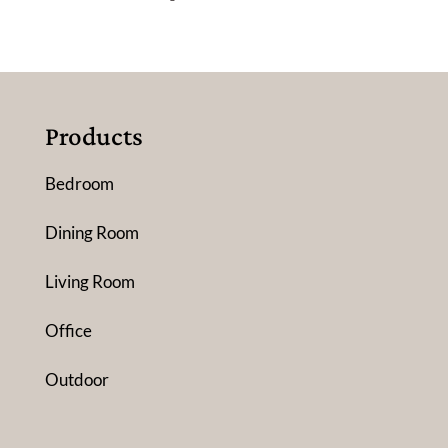
Products
Bedroom
Dining Room
Living Room
Office
Outdoor