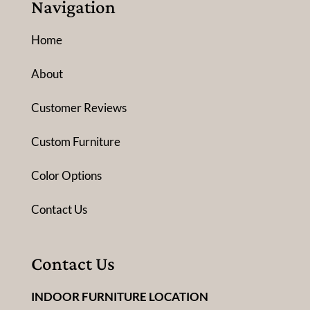
Navigation
Home
About
Customer Reviews
Custom Furniture
Color Options
Contact Us
Contact Us
INDOOR FURNITURE LOCATION