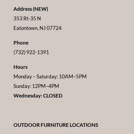
Address (NEW)
353 Rt-35 N
Eatontown, NJ 07724
Phone
(732) 922-1391
Hours
Monday – Saturday: 10AM–5PM
Sunday: 12PM–4PM
Wednesday: CLOSED
OUTDOOR FURNITURE LOCATIONS