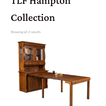
TLF Hampton
Collection
Showing all 2 results