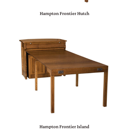
Hampton Frontier Hutch
Hampton Frontier Island