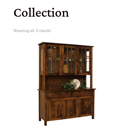
Collection
Showing all 3 results