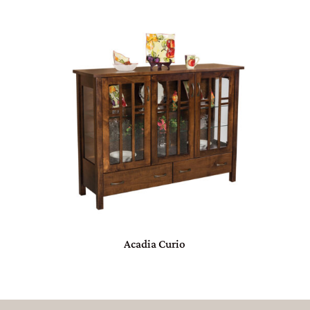
Acadia Curio