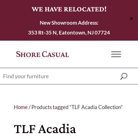
WE HAVE RELOCATED!
✕
New Showroom Address:
353 Rt-35 N, Eatontown, NJ 07724
Home
/ Products tagged “TLF Acadia Collection”
TLF Acadia