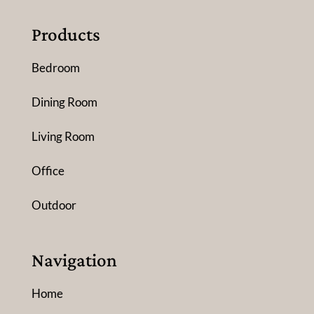
Products
Bedroom
Dining Room
Living Room
Office
Outdoor
Navigation
Home