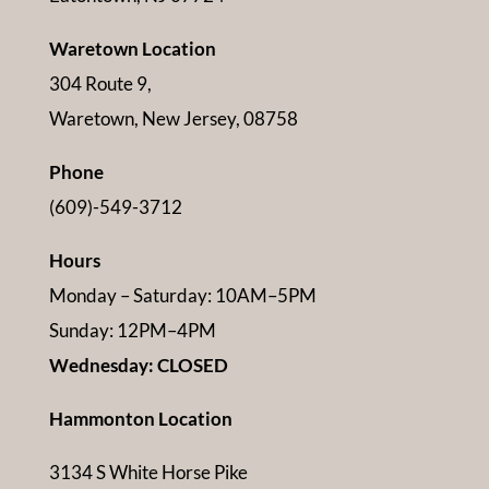
Waretown Location
304 Route 9,
Waretown, New Jersey, 08758
Phone
(609)-549-3712
Hours
Monday – Saturday: 10AM–5PM
Sunday: 12PM–4PM
Wednesday: CLOSED
Hammonton Location
3134 S White Horse Pike