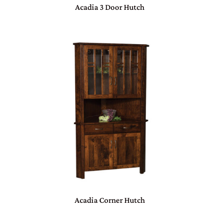
Acadia 3 Door Hutch
Acadia Corner Hutch