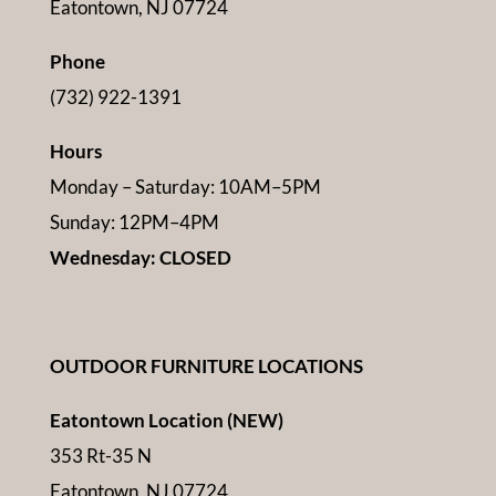
Eatontown, NJ 07724
Phone
(732) 922-1391
Hours
Monday – Saturday: 10AM–5PM
Sunday: 12PM–4PM
Wednesday: CLOSED
OUTDOOR FURNITURE LOCATIONS
Eatontown Location (NEW)
353 Rt-35 N
Eatontown, NJ 07724