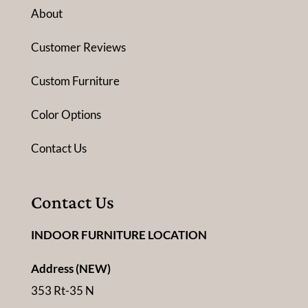
About
Customer Reviews
Custom Furniture
Color Options
Contact Us
Contact Us
INDOOR FURNITURE LOCATION
Address (NEW)
353 Rt-35 N