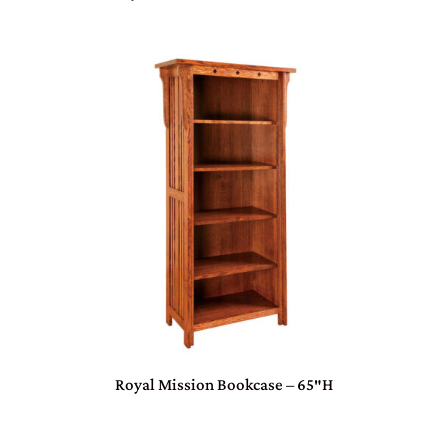
Royal Mission Bookcase – 65″H