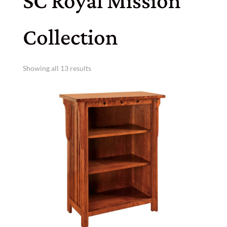
SC Royal Mission
Collection
Showing all 13 results