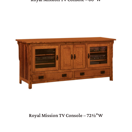
Royal Mission TV Console – 72½”W