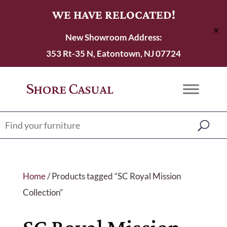
WE HAVE RELOCATED!
✕
New Showroom Address:
353 Rt-35 N, Eatontown, NJ 07724
Home
/ Products tagged “SC Royal Mission
Collection”