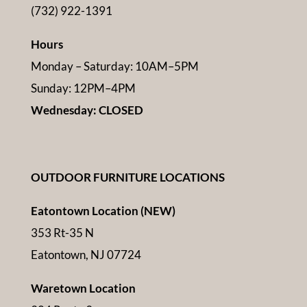
(732) 922-1391
Hours
Monday – Saturday: 10AM–5PM
Sunday: 12PM–4PM
Wednesday: CLOSED
OUTDOOR FURNITURE LOCATIONS
Eatontown Location (NEW)
353 Rt-35 N
Eatontown, NJ 07724
Waretown Location