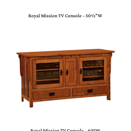
Royal Mission TV Console – 50½”W
Royal Mission TV Console – 60″W