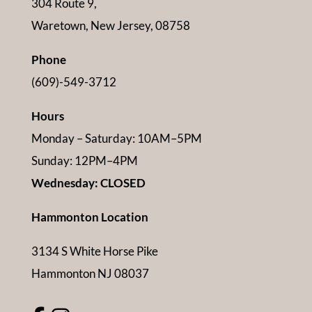
304 Route 9,
Waretown, New Jersey, 08758
Phone
(609)-549-3712
Hours
Monday – Saturday: 10AM–5PM
Sunday: 12PM–4PM
Wednesday: CLOSED
Hammonton Location
3134 S White Horse Pike
Hammonton NJ 08037