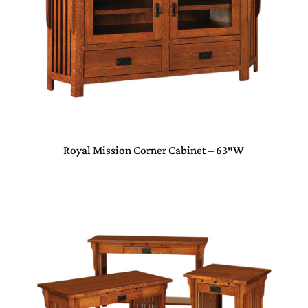
Royal Mission Corner Cabinet – 63″W