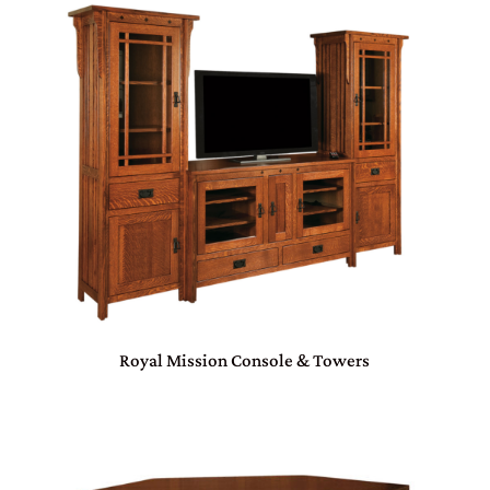
Royal Mission Console & Towers