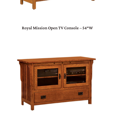
Royal Mission Open TV Console – 54″W