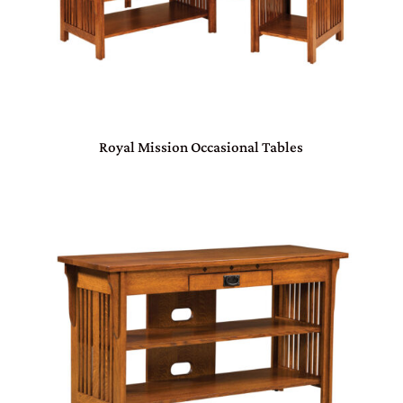
Royal Mission Occasional Tables