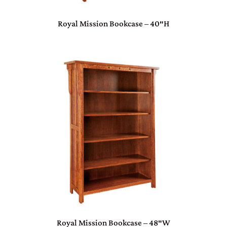
Royal Mission Bookcase – 40″H
Royal Mission Bookcase – 48″W