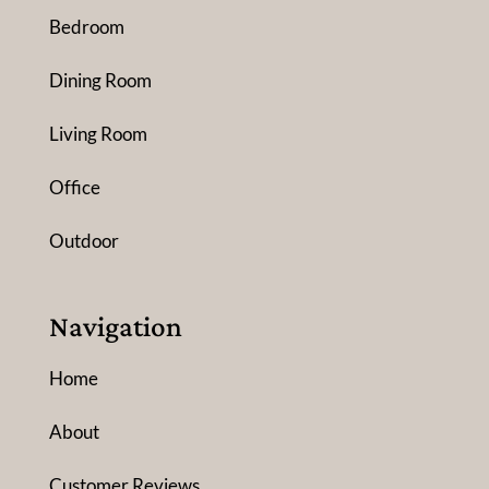
Bedroom
Dining Room
Living Room
Office
Outdoor
Navigation
Home
About
Customer Reviews