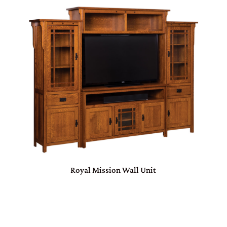
Royal Mission Wall Unit