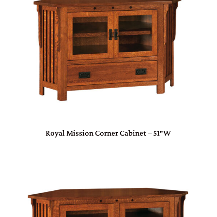
Royal Mission Corner Cabinet – 51″W