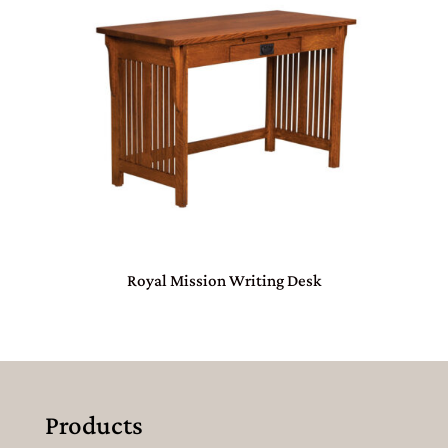
Royal Mission Writing Desk
Products