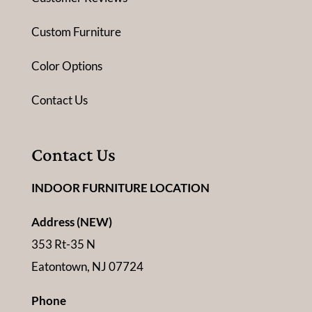
Custom Furniture
Color Options
Contact Us
Contact Us
INDOOR FURNITURE LOCATION
Address (NEW)
353 Rt-35 N
Eatontown, NJ 07724
Phone