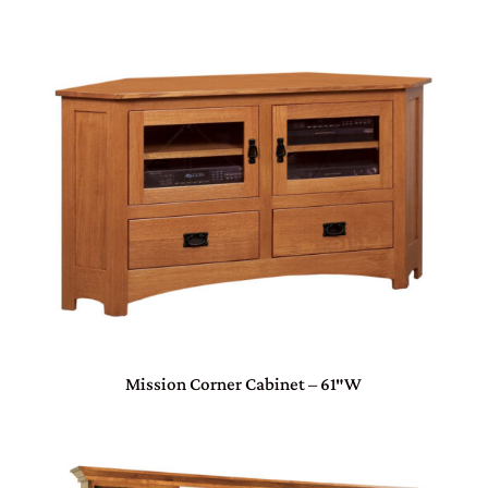
Mission Corner Cabinet – 61″W