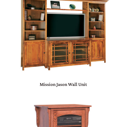
Mission Jason Wall Unit