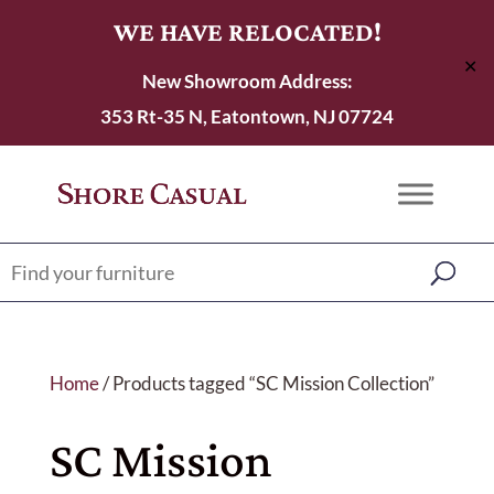
WE HAVE RELOCATED!
✕
New Showroom Address:
353 Rt-35 N, Eatontown, NJ 07724
Home
/ Products tagged “SC Mission Collection”
SC Mission