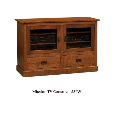
Mission TV Console – 53″W