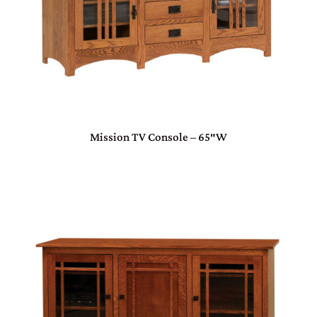
Mission TV Console – 65″W