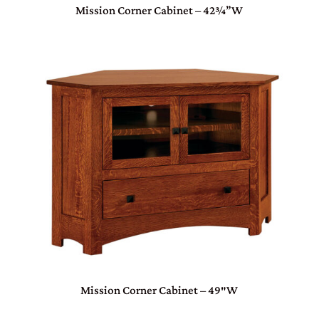
Mission Corner Cabinet – 42¾”W
Mission Corner Cabinet – 49″W