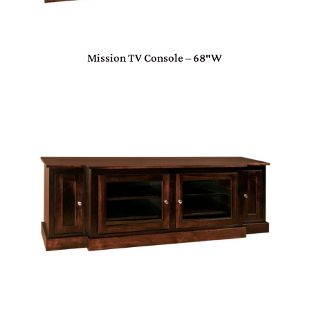
Mission TV Console – 68″W