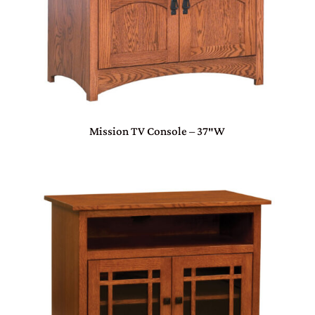
Mission TV Console – 37″W