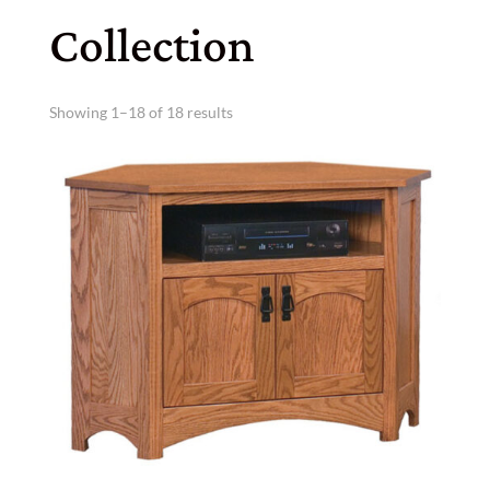
Collection
Showing 1–18 of 18 results