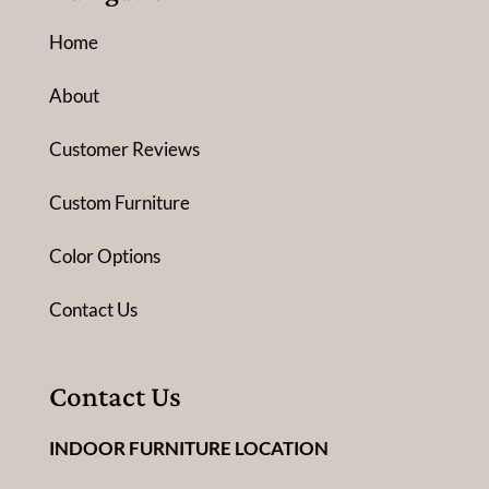
Home
About
Customer Reviews
Custom Furniture
Color Options
Contact Us
Contact Us
INDOOR FURNITURE LOCATION