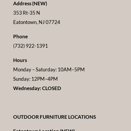
Address (NEW)
353 Rt-35 N
Eatontown, NJ 07724
Phone
(732) 922-1391
Hours
Monday – Saturday: 10AM–5PM
Sunday: 12PM–4PM
Wednesday: CLOSED
OUTDOOR FURNITURE LOCATIONS