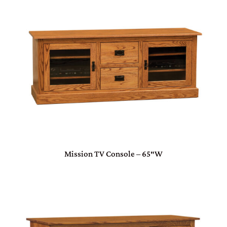
Mission TV Console – 65″W