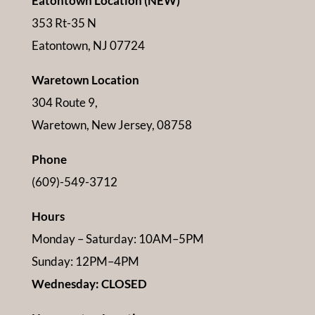
Eatontown Location (NEW)
353 Rt-35 N
Eatontown, NJ 07724
Waretown Location
304 Route 9,
Waretown, New Jersey, 08758
Phone
(609)-549-3712
Hours
Monday – Saturday: 10AM–5PM
Sunday: 12PM–4PM
Wednesday: CLOSED