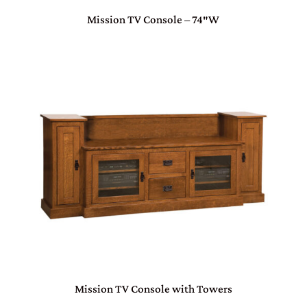
Mission TV Console – 74″W
Mission TV Console with Towers