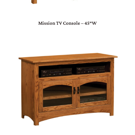
Mission TV Console – 45″W