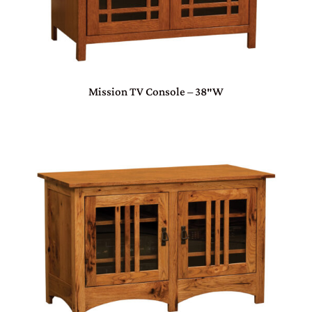
Mission TV Console – 38″W