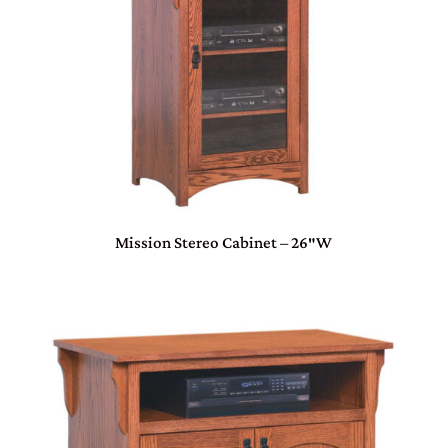
Mission Stereo Cabinet – 26″W