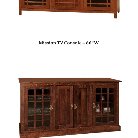
Mission TV Console – 66″W