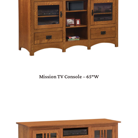
Mission TV Console – 65″W