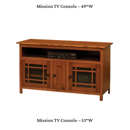
Mission TV Console – 49″W
Mission TV Console – 53″W