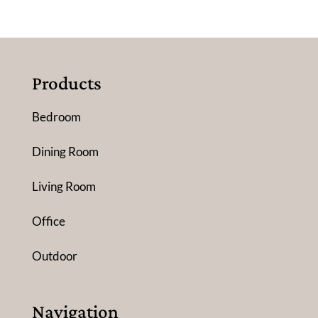
Products
Bedroom
Dining Room
Living Room
Office
Outdoor
Navigation