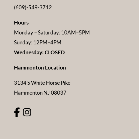
(609)-549-3712
Hours
Monday – Saturday: 10AM–5PM
Sunday: 12PM–4PM
Wednesday: CLOSED
Hammonton Location
3134 S White Horse Pike
Hammonton NJ 08037