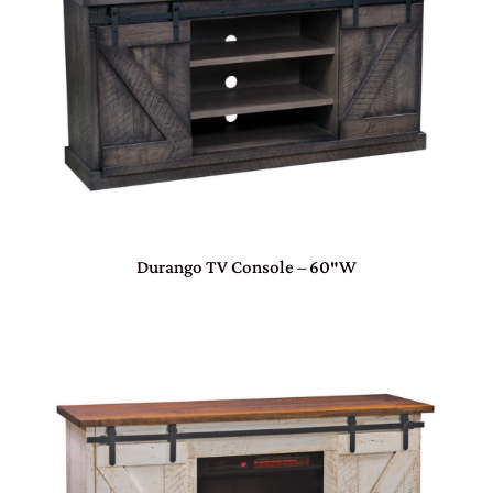
Durango TV Console – 60″W