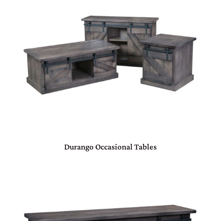
Durango Occasional Tables