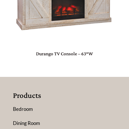
Durango TV Console – 63″W
Products
Bedroom
Dining Room