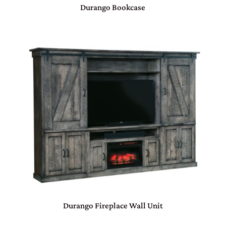
Durango Bookcase
Durango Fireplace Wall Unit