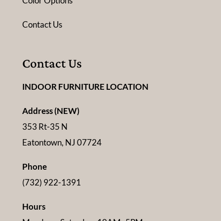
Color Options
Contact Us
Contact Us
INDOOR FURNITURE LOCATION
Address (NEW)
353 Rt-35 N
Eatontown, NJ 07724
Phone
(732) 922-1391
Hours