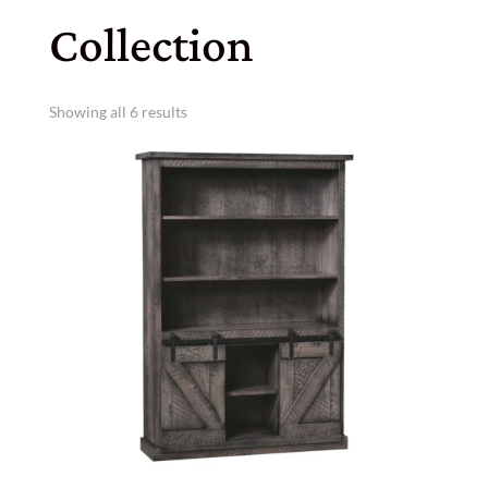
Collection
Showing all 6 results