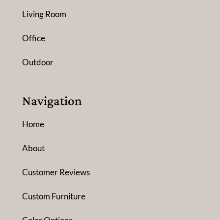
Living Room
Office
Outdoor
Navigation
Home
About
Customer Reviews
Custom Furniture