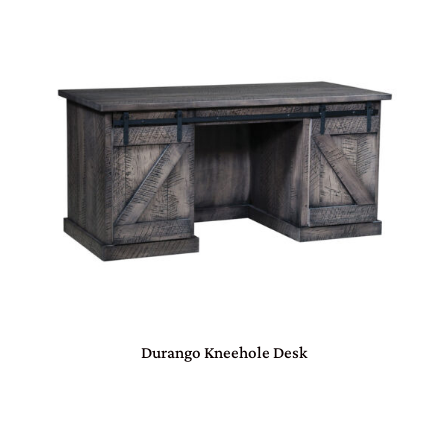
Durango Kneehole Desk