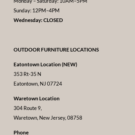
Monday – Saturday: 10AM–5PM
Sunday: 12PM–4PM
Wednesday: CLOSED
OUTDOOR FURNITURE LOCATIONS
Eatontown Location (NEW)
353 Rt-35 N
Eatontown, NJ 07724
Waretown Location
304 Route 9,
Waretown, New Jersey, 08758
Phone