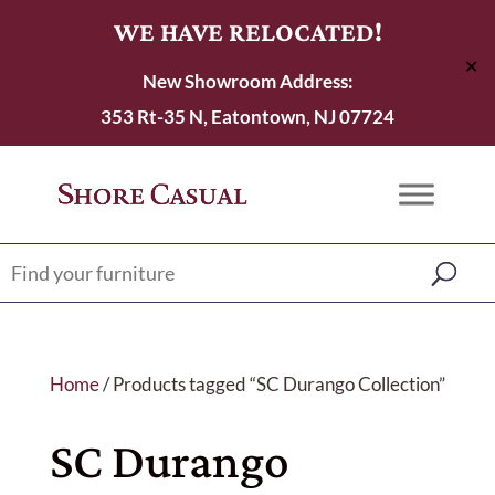
WE HAVE RELOCATED!
✕
New Showroom Address:
353 Rt-35 N, Eatontown, NJ 07724
Home
/ Products tagged “SC Durango Collection”
SC Durango