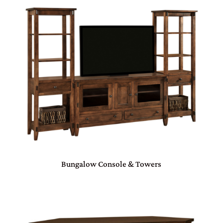
Bungalow Console & Towers