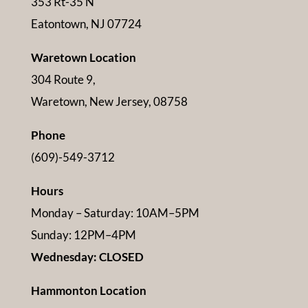
353 Rt-35 N
Eatontown, NJ 07724
Waretown Location
304 Route 9,
Waretown, New Jersey, 08758
Phone
(609)-549-3712
Hours
Monday – Saturday: 10AM–5PM
Sunday: 12PM–4PM
Wednesday: CLOSED
Hammonton Location