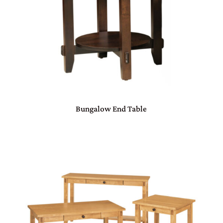
Bungalow End Table