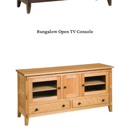
Bungalow Open TV Console