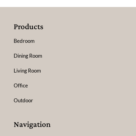
Products
Bedroom
Dining Room
Living Room
Office
Outdoor
Navigation