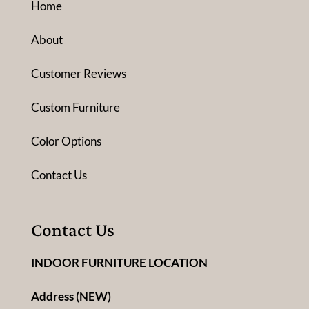
Home
About
Customer Reviews
Custom Furniture
Color Options
Contact Us
Contact Us
INDOOR FURNITURE LOCATION
Address (NEW)