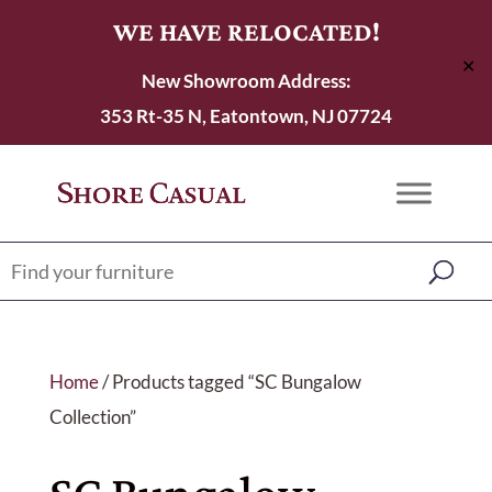
WE HAVE RELOCATED!
✕
New Showroom Address:
353 Rt-35 N, Eatontown, NJ 07724
Home
/ Products tagged “SC Bungalow
Collection”