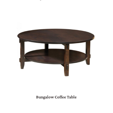
Bungalow Coffee Table