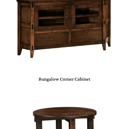
Bungalow Corner Cabinet