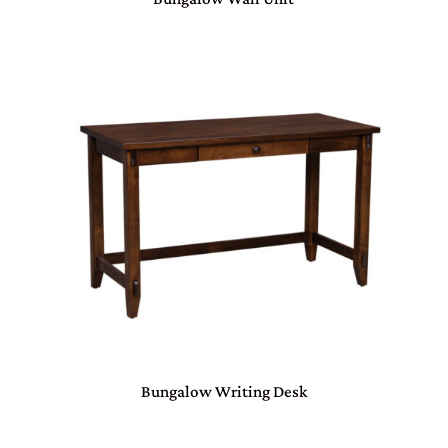
Bungalow Writing Desk