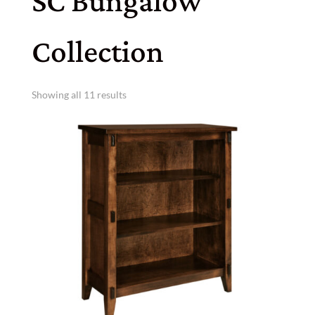
SC Bungalow
Collection
Showing all 11 results