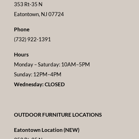
353 Rt-35 N
Eatontown, NJ 07724
Phone
(732) 922-1391
Hours
Monday – Saturday: 10AM–5PM
Sunday: 12PM–4PM
Wednesday: CLOSED
OUTDOOR FURNITURE LOCATIONS
Eatontown Location (NEW)