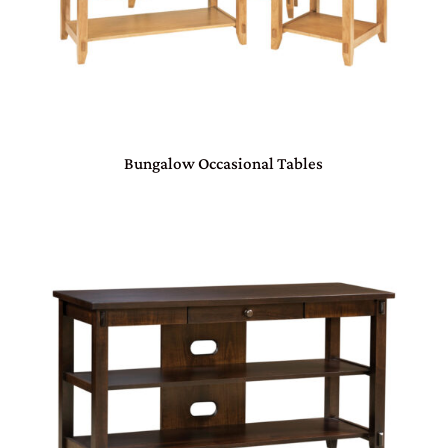
Bungalow Occasional Tables