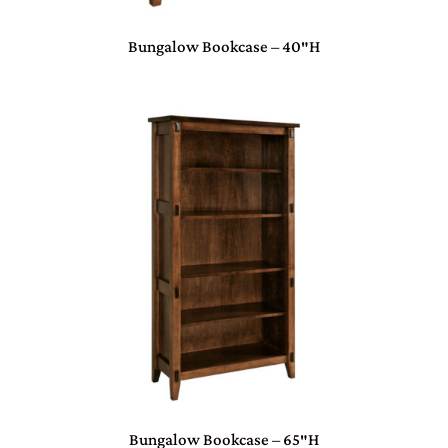
Bungalow Bookcase – 40″H
Bungalow Bookcase – 65″H