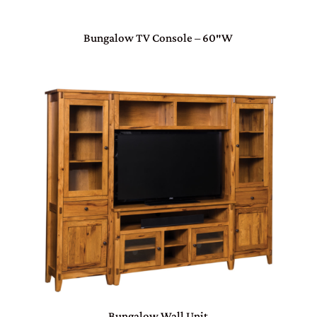
Bungalow TV Console – 60″W
Bungalow Wall Unit