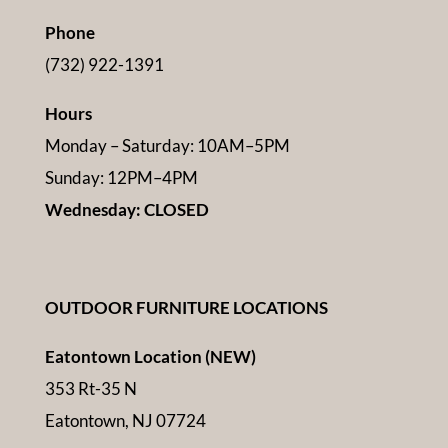
Phone
(732) 922-1391
Hours
Monday – Saturday: 10AM–5PM
Sunday: 12PM–4PM
Wednesday: CLOSED
OUTDOOR FURNITURE LOCATIONS
Eatontown Location (NEW)
353 Rt-35 N
Eatontown, NJ 07724