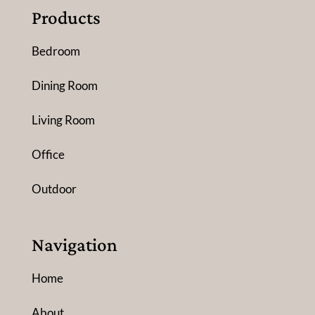
Products
Bedroom
Dining Room
Living Room
Office
Outdoor
Navigation
Home
About