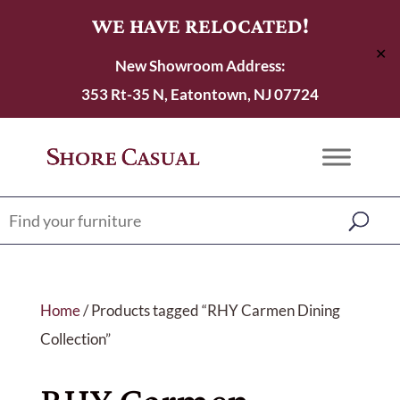
WE HAVE RELOCATED!
✕
New Showroom Address:
353 Rt-35 N, Eatontown, NJ 07724
Home
/ Products tagged “RHY Carmen Dining
Collection”