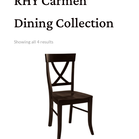
RHY Carmen
Dining Collection
Showing all 4 results