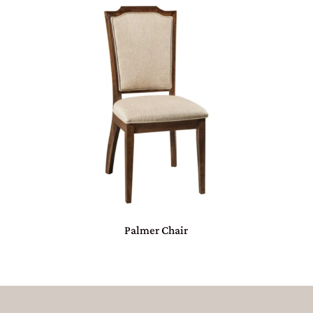
Palmer Chair