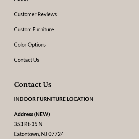
Customer Reviews
Custom Furniture
Color Options
Contact Us
Contact Us
INDOOR FURNITURE LOCATION
Address (NEW)
353 Rt-35 N
Eatontown, NJ 07724