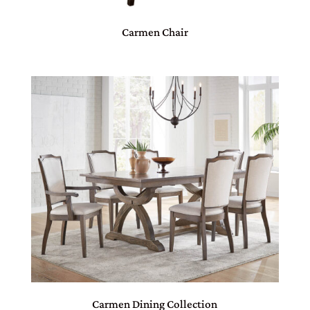
Carmen Chair
Carmen Dining Collection