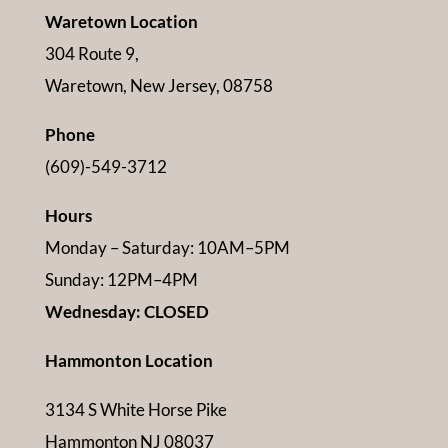
Waretown Location
304 Route 9,
Waretown, New Jersey, 08758
Phone
(609)-549-3712
Hours
Monday – Saturday: 10AM–5PM
Sunday: 12PM–4PM
Wednesday: CLOSED
Hammonton Location
3134 S White Horse Pike
Hammonton NJ 08037