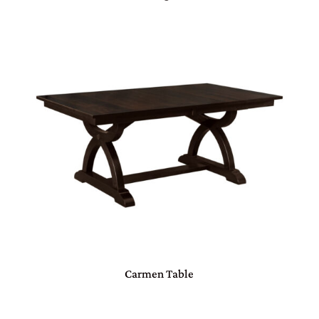
Carmen Table