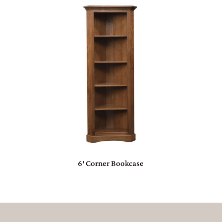
6′ Corner Bookcase