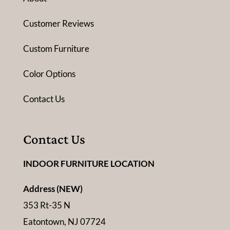
Customer Reviews
Custom Furniture
Color Options
Contact Us
Contact Us
INDOOR FURNITURE LOCATION
Address (NEW)
353 Rt-35 N
Eatontown, NJ 07724