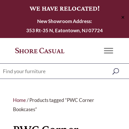
WE HAVE RELOCATED!
✕
New Showroom Address:
353 Rt-35 N, Eatontown, NJ 07724
Home
/ Products tagged “PWC Corner
Bookcases”