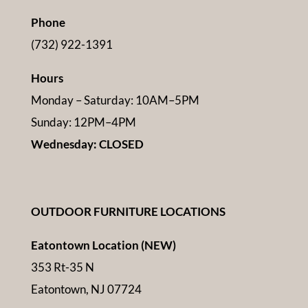
Phone
(732) 922-1391
Hours
Monday – Saturday: 10AM–5PM
Sunday: 12PM–4PM
Wednesday: CLOSED
OUTDOOR FURNITURE LOCATIONS
Eatontown Location (NEW)
353 Rt-35 N
Eatontown, NJ 07724