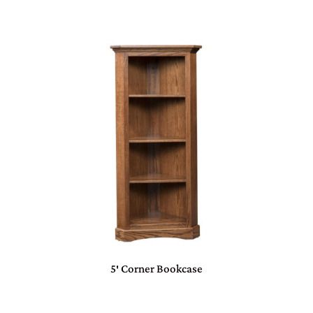
5′ Corner Bookcase