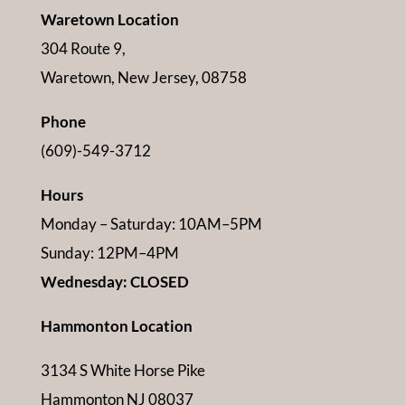
Waretown Location
304 Route 9,
Waretown, New Jersey, 08758
Phone
(609)-549-3712
Hours
Monday – Saturday: 10AM–5PM
Sunday: 12PM–4PM
Wednesday: CLOSED
Hammonton Location
3134 S White Horse Pike
Hammonton NJ 08037