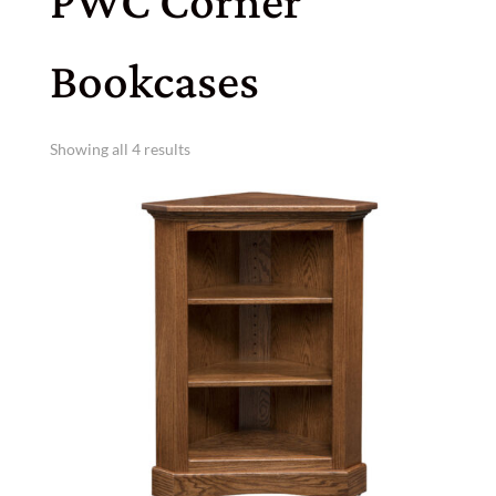
PWC Corner
Bookcases
Showing all 4 results