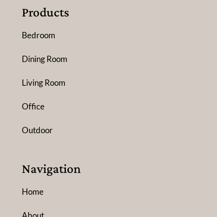
Products
Bedroom
Dining Room
Living Room
Office
Outdoor
Navigation
Home
About