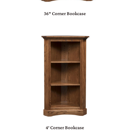
36″ Corner Bookcase
4′ Corner Bookcase