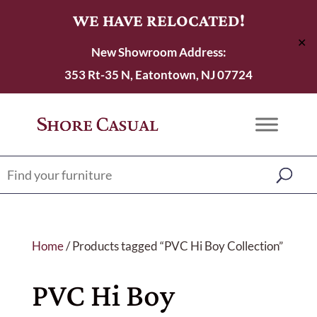
WE HAVE RELOCATED!
✕
New Showroom Address:
353 Rt-35 N, Eatontown, NJ 07724
Home
/ Products tagged “PVC Hi Boy Collection”
PVC Hi Boy