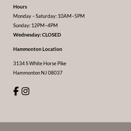
Hours
Monday – Saturday: 10AM–5PM
Sunday: 12PM–4PM
Wednesday: CLOSED
Hammonton Location
3134 S White Horse Pike
Hammonton NJ 08037