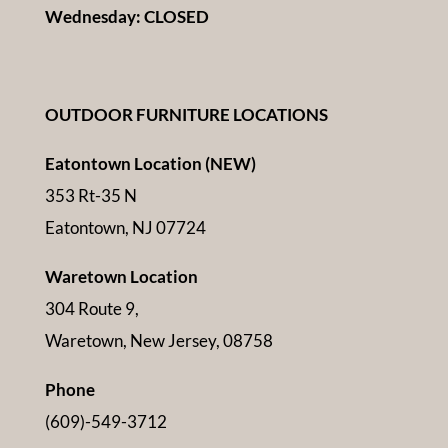
Wednesday: CLOSED
OUTDOOR FURNITURE LOCATIONS
Eatontown Location (NEW)
353 Rt-35 N
Eatontown, NJ 07724
Waretown Location
304 Route 9,
Waretown, New Jersey, 08758
Phone
(609)-549-3712