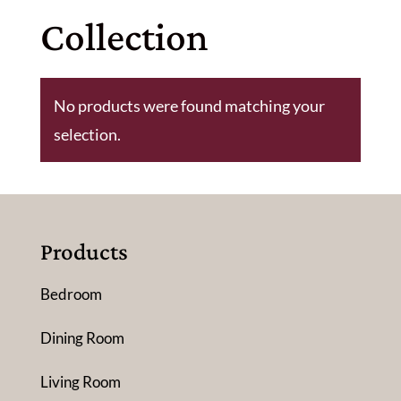
Collection
No products were found matching your
selection.
Products
Bedroom
Dining Room
Living Room