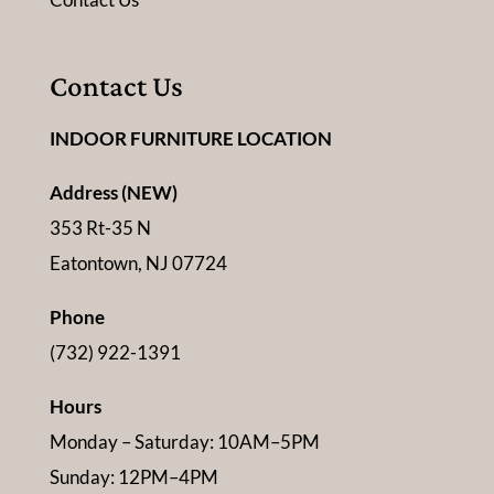
Contact Us
INDOOR FURNITURE LOCATION
Address (NEW)
353 Rt-35 N
Eatontown, NJ 07724
Phone
(732) 922-1391
Hours
Monday – Saturday: 10AM–5PM
Sunday: 12PM–4PM