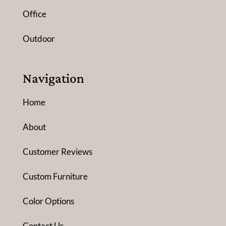
Office
Outdoor
Navigation
Home
About
Customer Reviews
Custom Furniture
Color Options
Contact Us