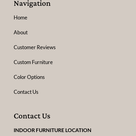
Navigation
Home
About
Customer Reviews
Custom Furniture
Color Options
Contact Us
Contact Us
INDOOR FURNITURE LOCATION