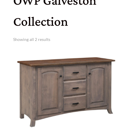
OWP Galveston
Collection
Showing all 2 results