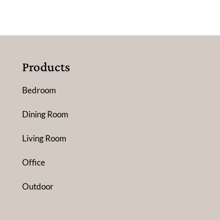
Products
Bedroom
Dining Room
Living Room
Office
Outdoor