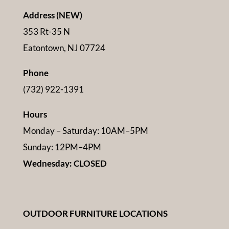
Address (NEW)
353 Rt-35 N
Eatontown, NJ 07724
Phone
(732) 922-1391
Hours
Monday – Saturday: 10AM–5PM
Sunday: 12PM–4PM
Wednesday: CLOSED
OUTDOOR FURNITURE LOCATIONS