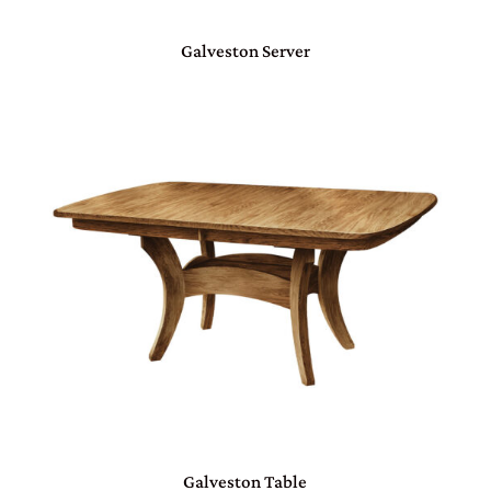
Galveston Server
Galveston Table