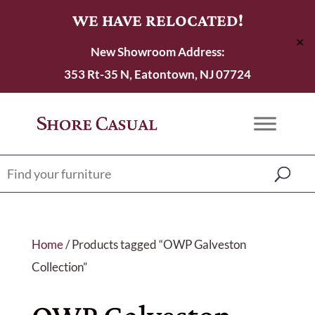
WE HAVE RELOCATED!
✕
New Showroom Address:
353 Rt-35 N, Eatontown, NJ 07724
Home
/ Products tagged “OWP Galveston
Collection”