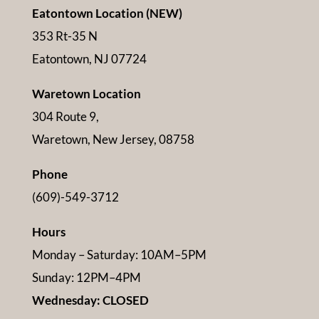
Eatontown Location (NEW)
353 Rt-35 N
Eatontown, NJ 07724
Waretown Location
304 Route 9,
Waretown, New Jersey, 08758
Phone
(609)-549-3712
Hours
Monday – Saturday: 10AM–5PM
Sunday: 12PM–4PM
Wednesday: CLOSED