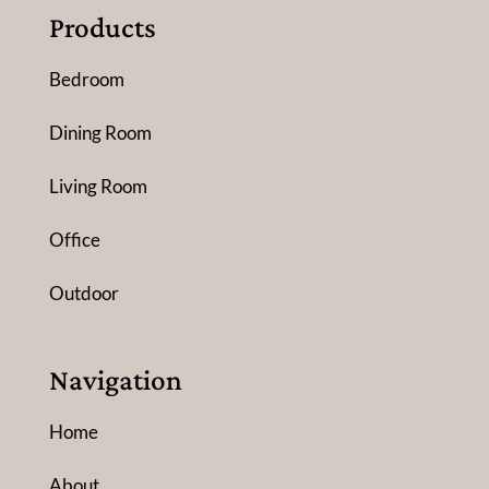
Products
Bedroom
Dining Room
Living Room
Office
Outdoor
Navigation
Home
About