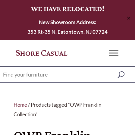
WE HAVE RELOCATED!
✕
New Showroom Address:
353 Rt-35 N, Eatontown, NJ 07724
Home
/ Products tagged “OWP Franklin
Collection”