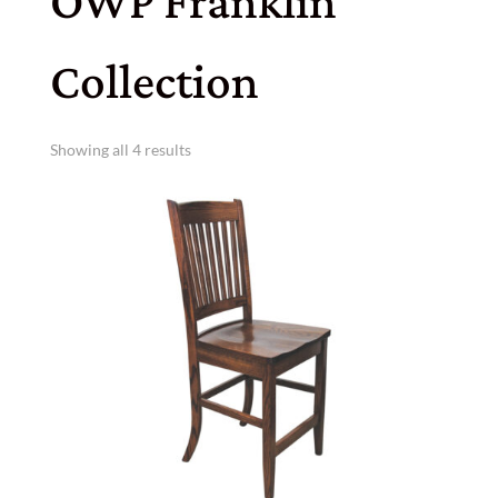
OWP Franklin
Collection
Showing all 4 results