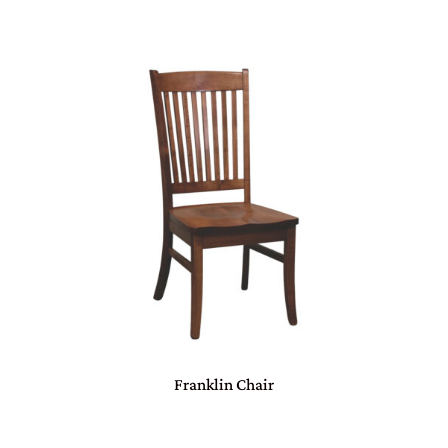
Franklin Chair