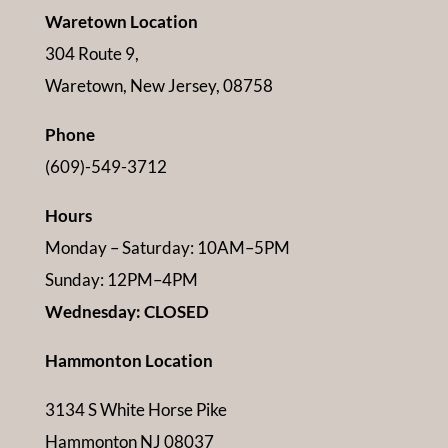
Waretown Location
304 Route 9,
Waretown, New Jersey, 08758
Phone
(609)-549-3712
Hours
Monday – Saturday: 10AM–5PM
Sunday: 12PM–4PM
Wednesday: CLOSED
Hammonton Location
3134 S White Horse Pike
Hammonton NJ 08037