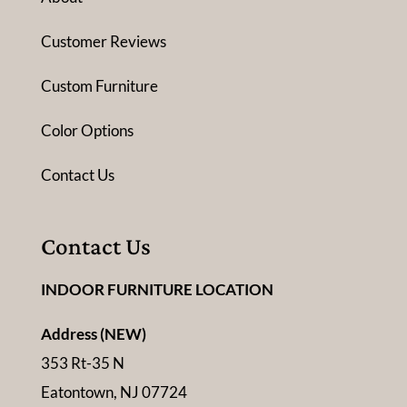
Customer Reviews
Custom Furniture
Color Options
Contact Us
Contact Us
INDOOR FURNITURE LOCATION
Address (NEW)
353 Rt-35 N
Eatontown, NJ 07724