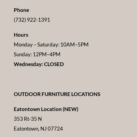
Phone
(732) 922-1391
Hours
Monday – Saturday: 10AM–5PM
Sunday: 12PM–4PM
Wednesday: CLOSED
OUTDOOR FURNITURE LOCATIONS
Eatontown Location (NEW)
353 Rt-35 N
Eatontown, NJ 07724