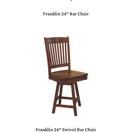
Franklin 24″ Bar Chair
Franklin 24″ Swivel Bar Chair