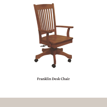
Franklin Desk Chair