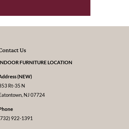
Contact Us
INDOOR FURNITURE LOCATION
Address (NEW)
353 Rt-35 N
Eatontown, NJ 07724
Phone
(732) 922-1391