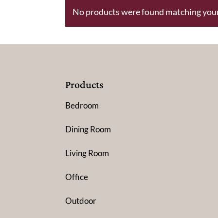
No products were found matching your
Products
Bedroom
Dining Room
Living Room
Office
Outdoor