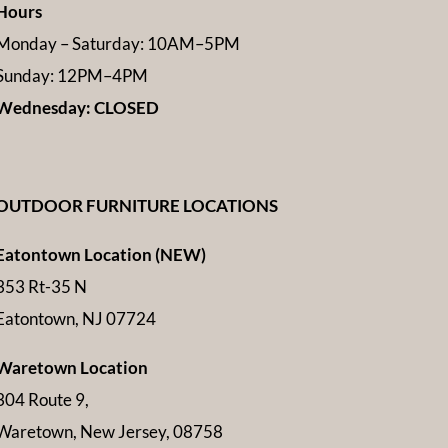
Hours
Monday – Saturday: 10AM–5PM
Sunday: 12PM–4PM
Wednesday: CLOSED
OUTDOOR FURNITURE LOCATIONS
Eatontown Location (NEW)
353 Rt-35 N
Eatontown, NJ 07724
Waretown Location
304 Route 9,
Waretown, New Jersey, 08758