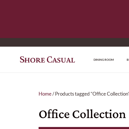
DINING ROOM
B
Home
/ Products tagged “Office Collection
Office Collection