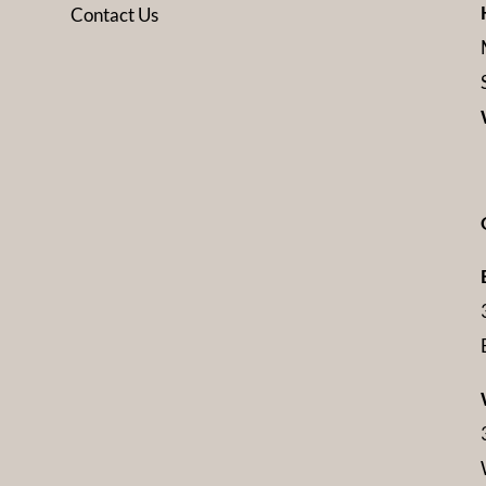
Contact Us