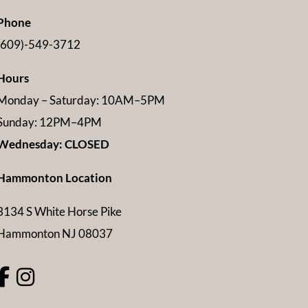
Phone
(609)-549-3712
Hours
Monday – Saturday: 10AM–5PM
Sunday: 12PM–4PM
Wednesday: CLOSED
Hammonton Location
3134 S White Horse Pike
Hammonton NJ 08037