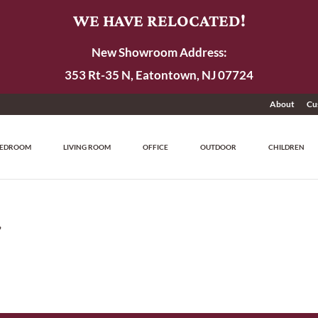
WE HAVE RELOCATED!
New Showroom Address:
353 Rt-35 N, Eatontown, NJ 07724
About
Cu
EDROOM
LIVING ROOM
OFFICE
OUTDOOR
CHILDREN
”