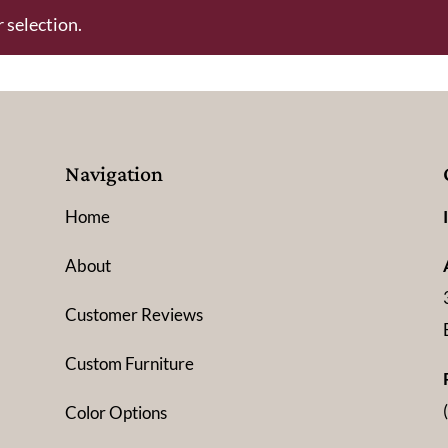
 selection.
Navigation
Home
About
Customer Reviews
Custom Furniture
Color Options