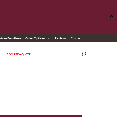
✕
stom Furniture
Color Options
Reviews
Contact
REQUEST A QUOTE