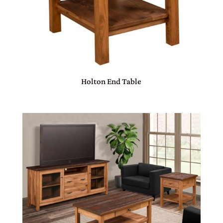
Holton End Table