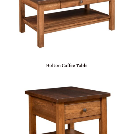
Holton Coffee Table