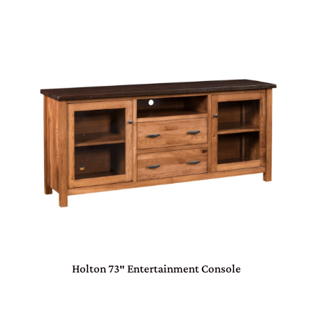
Holton 73″ Entertainment Console