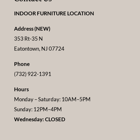
INDOOR FURNITURE LOCATION
Address (NEW)
353 Rt-35 N
Eatontown, NJ 07724
Phone
(732) 922-1391
Hours
Monday – Saturday: 10AM–5PM
Sunday: 12PM–4PM
Wednesday: CLOSED