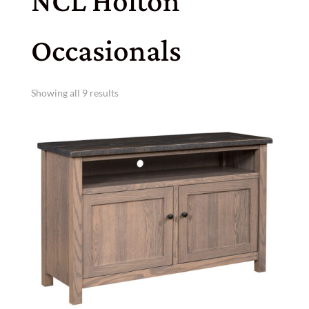
NCL Holton
Occasionals
Showing all 9 results