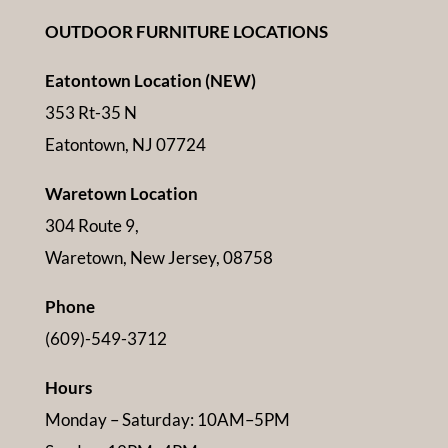
OUTDOOR FURNITURE LOCATIONS
Eatontown Location (NEW)
353 Rt-35 N
Eatontown, NJ 07724
Waretown Location
304 Route 9,
Waretown, New Jersey, 08758
Phone
(609)-549-3712
Hours
Monday – Saturday: 10AM–5PM