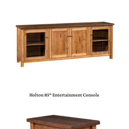
Holton 85″ Entertainment Console