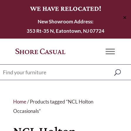
WE HAVE RELOCATED!
✕
New Showroom Address:
353 Rt-35 N, Eatontown, NJ 07724
Home
/ Products tagged “NCL Holton
Occasionals”