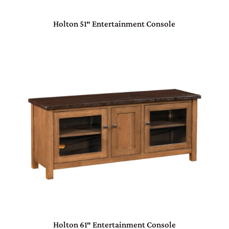
Holton 51″ Entertainment Console
Holton 61″ Entertainment Console