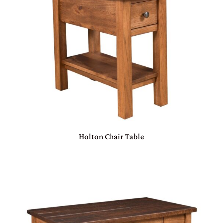
Holton Chair Table