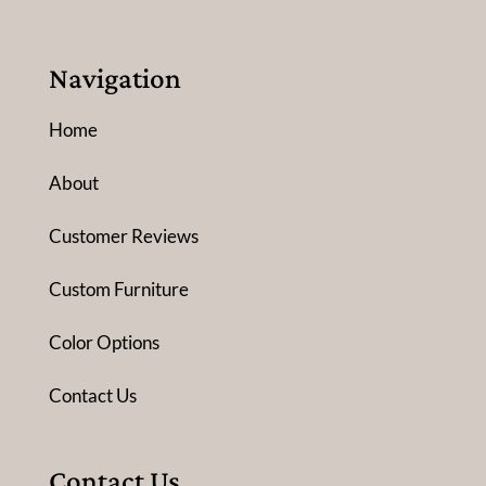
Navigation
Home
About
Customer Reviews
Custom Furniture
Color Options
Contact Us
Contact Us