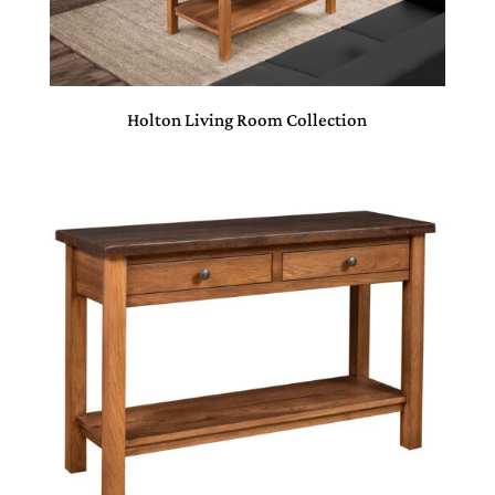
Holton Living Room Collection