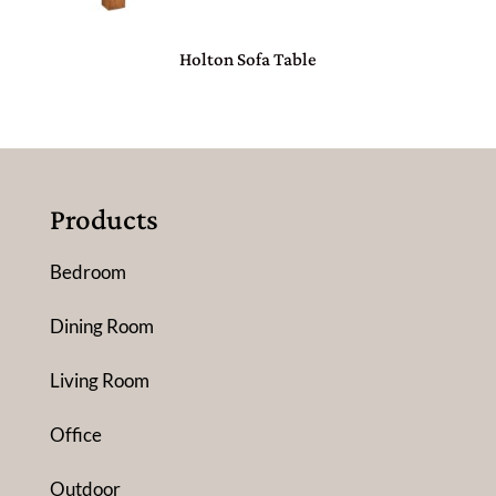
Holton Sofa Table
Products
Bedroom
Dining Room
Living Room
Office
Outdoor