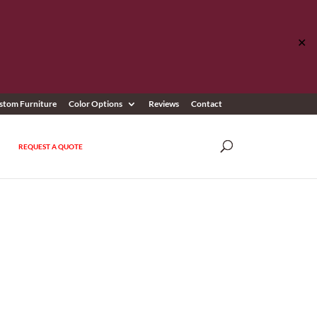
✕
stom Furniture
Color Options
Reviews
Contact
REQUEST A QUOTE