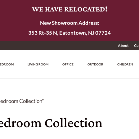
WE HAVE RELOCATED!
New Showroom Address:
353 Rt-35 N, Eatontown, NJ 07724
About
Cu
EDROOM
LIVING ROOM
OFFICE
OUTDOOR
CHILDREN
edroom Collection”
droom Collection