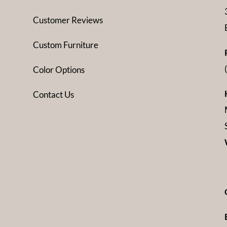
Customer Reviews
Custom Furniture
Color Options
Contact Us