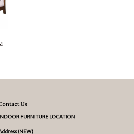
ed
Contact Us
INDOOR FURNITURE LOCATION
Address (NEW)