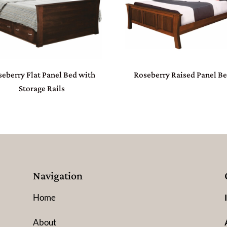
eberry Flat Panel Bed with
Roseberry Raised Panel B
Storage Rails
Navigation
Home
About