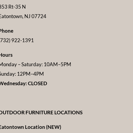
353 Rt-35 N
Eatontown, NJ 07724
Phone
(732) 922-1391
Hours
Monday – Saturday: 10AM–5PM
Sunday: 12PM–4PM
Wednesday: CLOSED
OUTDOOR FURNITURE LOCATIONS
Eatontown Location (NEW)