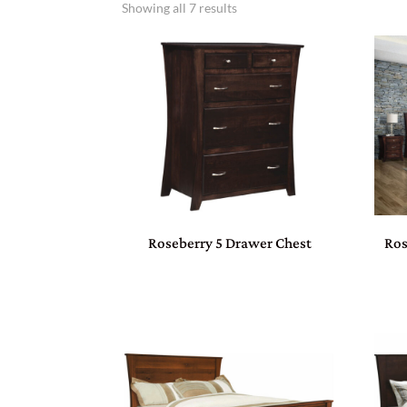
Showing all 7 results
Roseberry 5 Drawer Chest
Ros