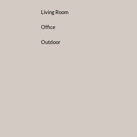
Living Room
Office
Outdoor