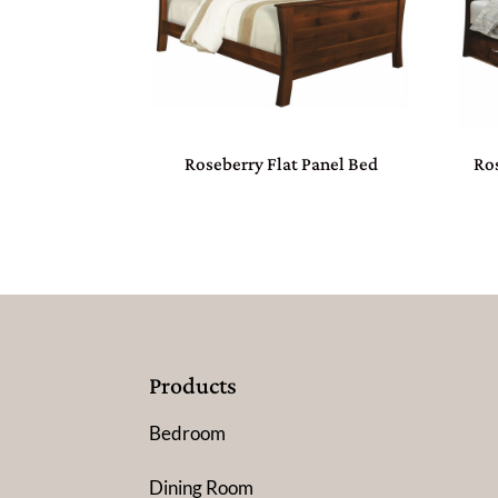
Roseberry Flat Panel Bed
Ros
Products
Bedroom
Dining Room