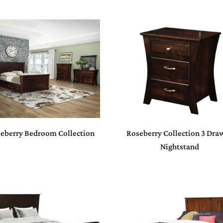
eberry Bedroom Collection
Roseberry Collection 3 Dra
Nightstand