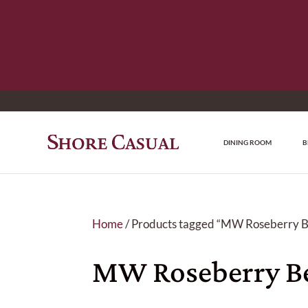
DINING ROOM
B
Home
/ Products tagged “MW Roseberry B
MW Roseberry Be