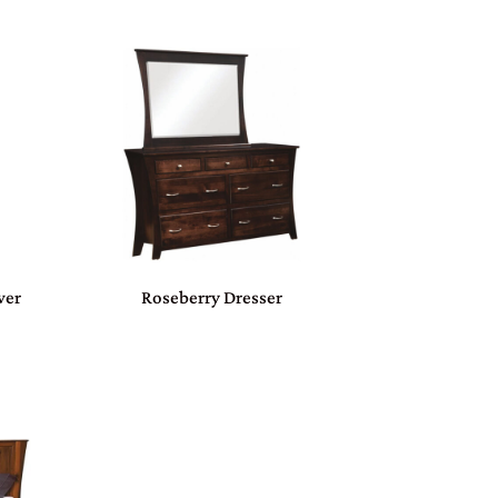
wer
Roseberry Dresser