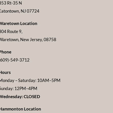
353 Rt-35 N
Eatontown, NJ 07724
Waretown Location
304 Route 9,
Waretown, New Jersey, 08758
Phone
(609)-549-3712
Hours
Monday – Saturday: 10AM–5PM
Sunday: 12PM–4PM
Wednesday: CLOSED
Hammonton Location