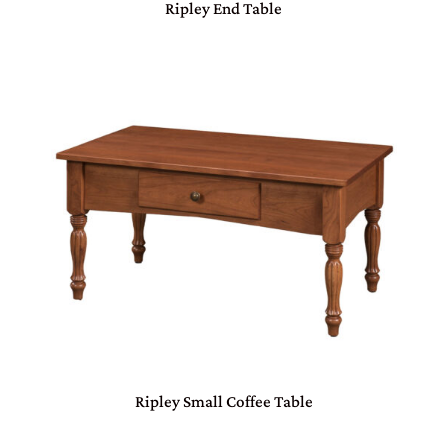
Ripley End Table
Ripley Small Coffee Table