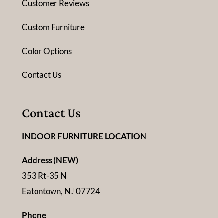
Customer Reviews
Custom Furniture
Color Options
Contact Us
Contact Us
INDOOR FURNITURE LOCATION
Address (NEW)
353 Rt-35 N
Eatontown, NJ 07724
Phone