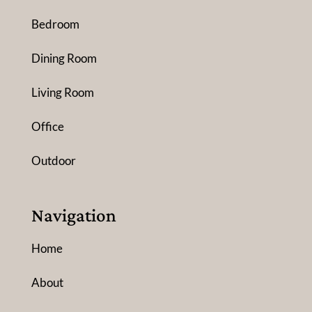
Bedroom
Dining Room
Living Room
Office
Outdoor
Navigation
Home
About