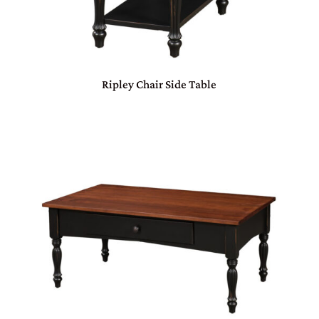
Ripley Chair Side Table