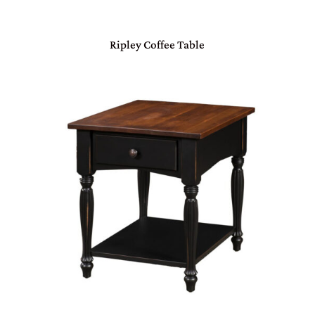
Ripley Coffee Table