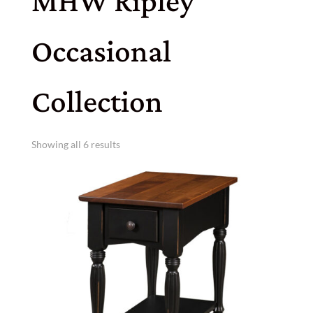
MHW Ripley
Occasional
Collection
Showing all 6 results