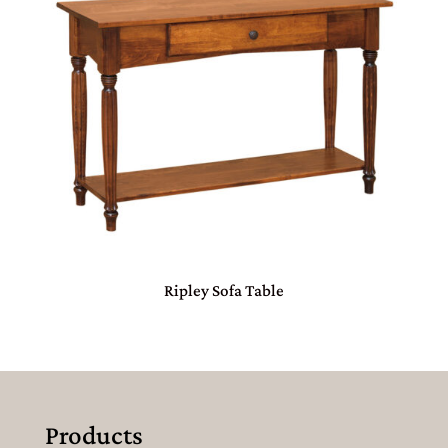
Ripley Sofa Table
Products