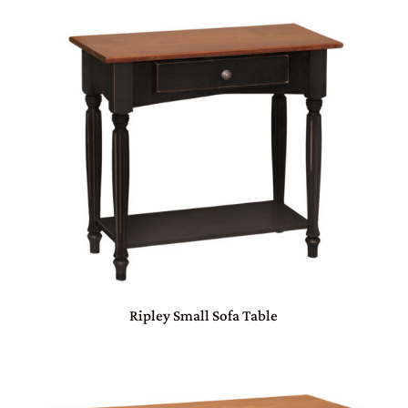
Ripley Small Sofa Table