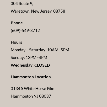
304 Route 9,
Waretown, New Jersey, 08758
Phone
(609)-549-3712
Hours
Monday – Saturday: 10AM–5PM
Sunday: 12PM–4PM
Wednesday: CLOSED
Hammonton Location
3134 S White Horse Pike
Hammonton NJ 08037