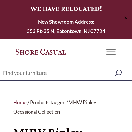
WE HAVE RELOCATED!
✕
New Showroom Address:
353 Rt-35 N, Eatontown, NJ 07724
Home
/ Products tagged “MHW Ripley
Occasional Collection”