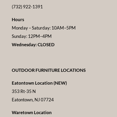
(732) 922-1391
Hours
Monday – Saturday: 10AM–5PM
Sunday: 12PM–4PM
Wednesday: CLOSED
OUTDOOR FURNITURE LOCATIONS
Eatontown Location (NEW)
353 Rt-35 N
Eatontown, NJ 07724
Waretown Location