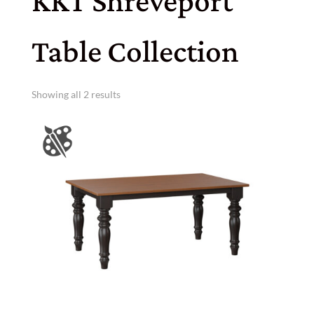
KKT Shreveport
Table Collection
Showing all 2 results