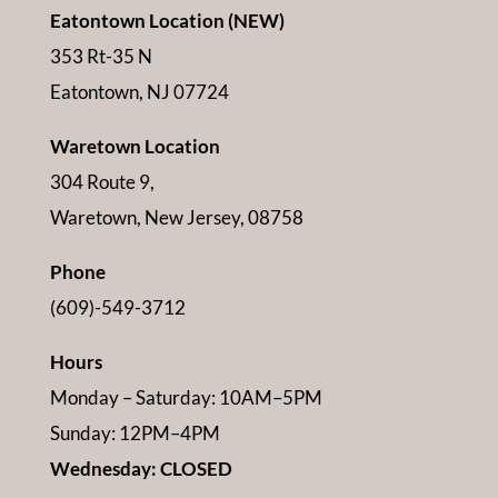
Eatontown Location (NEW)
353 Rt-35 N
Eatontown, NJ 07724
Waretown Location
304 Route 9,
Waretown, New Jersey, 08758
Phone
(609)-549-3712
Hours
Monday – Saturday: 10AM–5PM
Sunday: 12PM–4PM
Wednesday: CLOSED