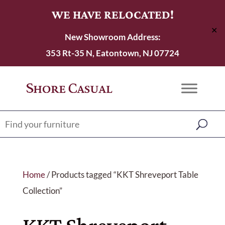
WE HAVE RELOCATED!
✕
New Showroom Address:
353 Rt-35 N, Eatontown, NJ 07724
Home
/ Products tagged “KKT Shreveport Table
Collection”