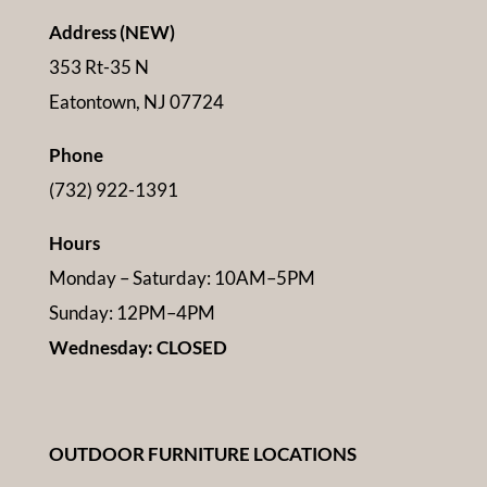
Address (NEW)
353 Rt-35 N
Eatontown, NJ 07724
Phone
(732) 922-1391
Hours
Monday – Saturday: 10AM–5PM
Sunday: 12PM–4PM
Wednesday: CLOSED
OUTDOOR FURNITURE LOCATIONS