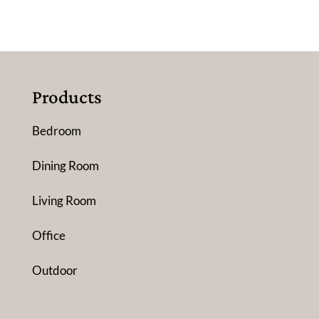
Products
Bedroom
Dining Room
Living Room
Office
Outdoor