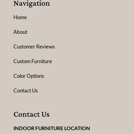
Navigation
Home
About
Customer Reviews
Custom Furniture
Color Options
Contact Us
Contact Us
INDOOR FURNITURE LOCATION