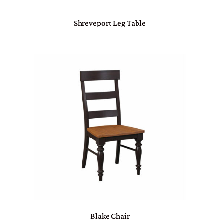
Shreveport Leg Table
Blake Chair