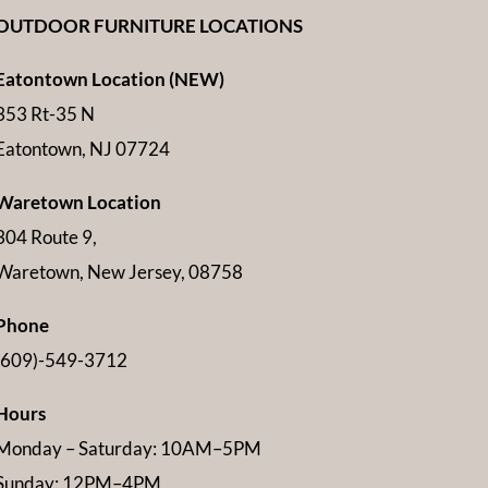
OUTDOOR FURNITURE LOCATIONS
Eatontown Location (NEW)
353 Rt-35 N
Eatontown, NJ 07724
Waretown Location
304 Route 9,
Waretown, New Jersey, 08758
Phone
(609)-549-3712
Hours
Monday – Saturday: 10AM–5PM
Sunday: 12PM–4PM