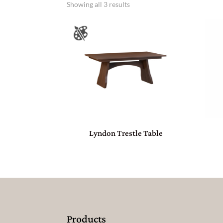
Showing all 3 results
Lyndon Trestle Table
Products