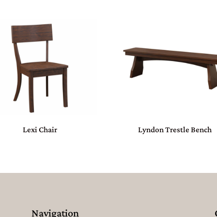
Lexi Chair
Lyndon Trestle Bench
Navigation