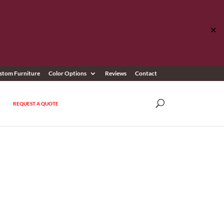
✕
stom Furniture
Color Options
Reviews
Contact
REQUEST A QUOTE