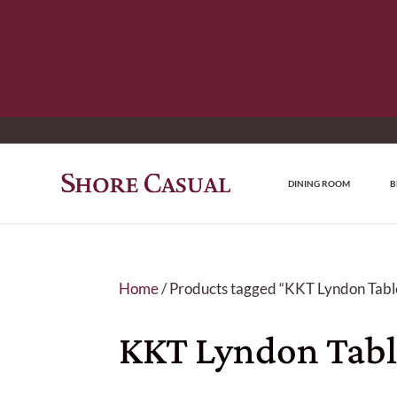
DINING ROOM
B
Home
/ Products tagged “KKT Lyndon Table
KKT Lyndon Tabl