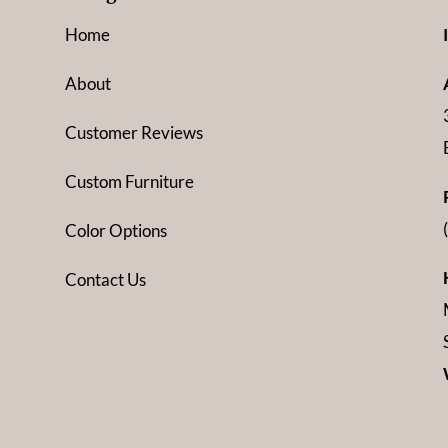
Home
About
Customer Reviews
Custom Furniture
Color Options
Contact Us