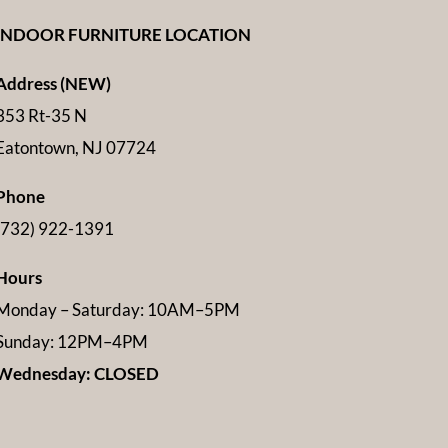
INDOOR FURNITURE LOCATION
Address (NEW)
353 Rt-35 N
Eatontown, NJ 07724
Phone
(732) 922-1391
Hours
Monday – Saturday: 10AM–5PM
Sunday: 12PM–4PM
Wednesday: CLOSED