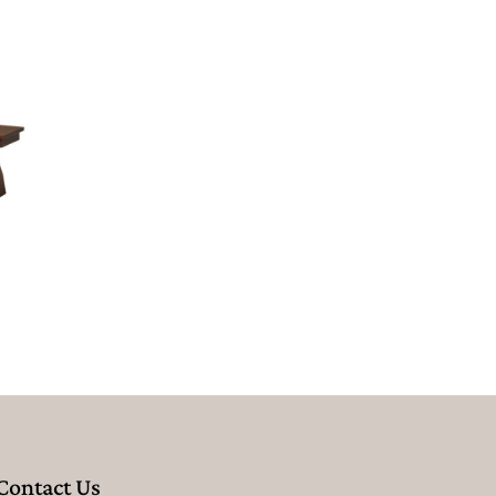
Contact Us