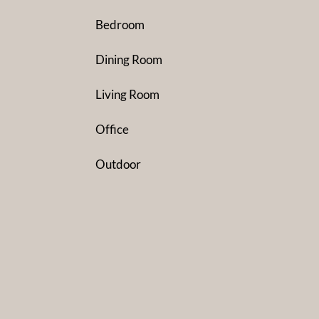
Bedroom
Dining Room
Living Room
Office
Outdoor