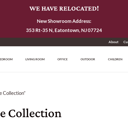
WE HAVE RELOCATED!
New Showroom Address:
353 Rt-35 N, Eatontown, NJ 07724
About
Cu
EDROOM
LIVING ROOM
OFFICE
OUTDOOR
CHILDREN
 Collection”
e Collection