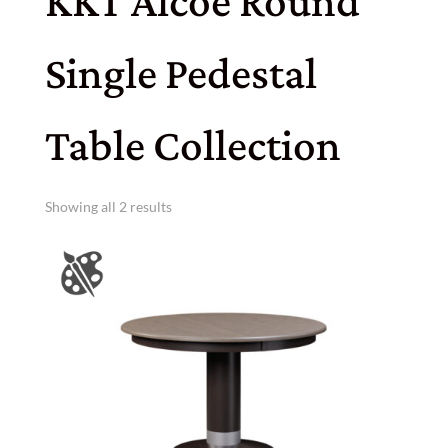
KKT Alcoe Round
Single Pedestal
Table Collection
Showing all 2 results