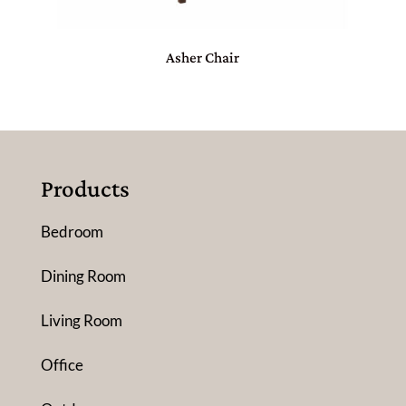
Asher Chair
Products
Bedroom
Dining Room
Living Room
Office