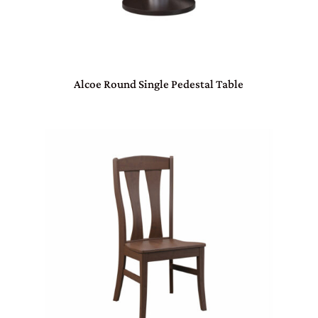
Alcoe Round Single Pedestal Table