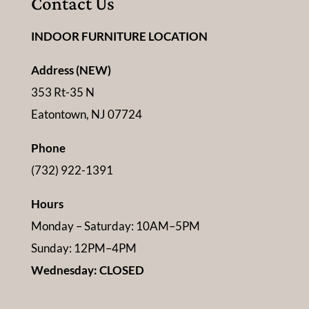
Contact Us
INDOOR FURNITURE LOCATION
Address (NEW)
353 Rt-35 N
Eatontown, NJ 07724
Phone
(732) 922-1391
Hours
Monday – Saturday: 10AM–5PM
Sunday: 12PM–4PM
Wednesday: CLOSED