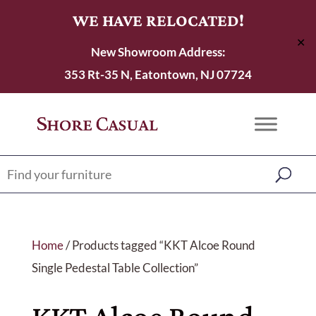
WE HAVE RELOCATED!
✕
New Showroom Address:
353 Rt-35 N, Eatontown, NJ 07724
Home
/ Products tagged “KKT Alcoe Round
Single Pedestal Table Collection”