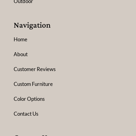
Outdoor
Navigation
Home
About
Customer Reviews
Custom Furniture
Color Options
Contact Us