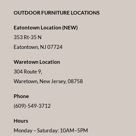
OUTDOOR FURNITURE LOCATIONS
Eatontown Location (NEW)
353 Rt-35 N
Eatontown, NJ 07724
Waretown Location
304 Route 9,
Waretown, New Jersey, 08758
Phone
(609)-549-3712
Hours
Monday – Saturday: 10AM–5PM