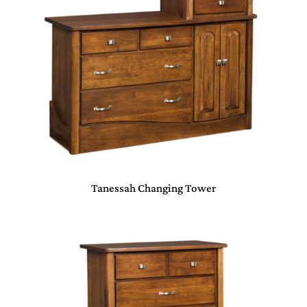
Tanessah Changing Tower