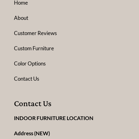
Home
About
Customer Reviews
Custom Furniture
Color Options
Contact Us
Contact Us
INDOOR FURNITURE LOCATION
Address (NEW)