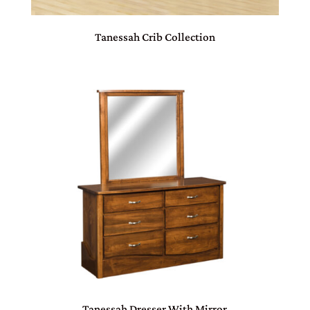
Tanessah Crib Collection
Tanessah Dresser With Mirror