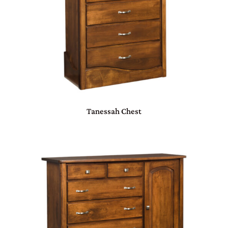
Tanessah Chest