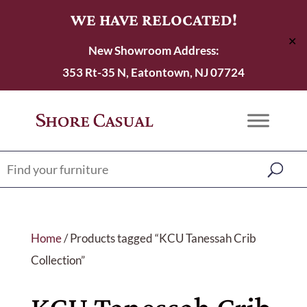
WE HAVE RELOCATED!
✕
New Showroom Address:
353 Rt-35 N, Eatontown, NJ 07724
Home
/ Products tagged “KCU Tanessah Crib
Collection”