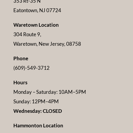
353 Rt-35 N
Eatontown, NJ 07724
Waretown Location
304 Route 9,
Waretown, New Jersey, 08758
Phone
(609)-549-3712
Hours
Monday – Saturday: 10AM–5PM
Sunday: 12PM–4PM
Wednesday: CLOSED
Hammonton Location