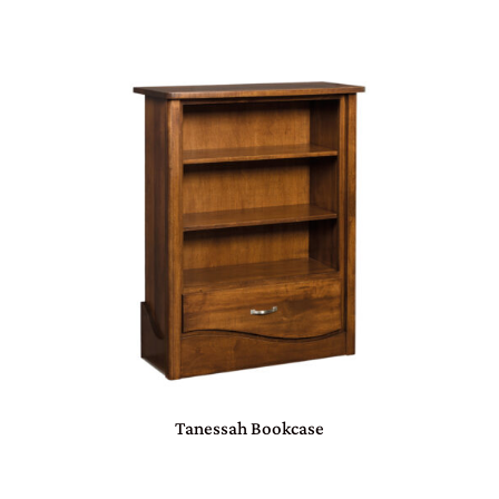
Tanessah Bookcase