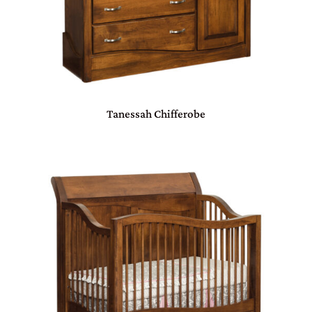
Tanessah Chifferobe