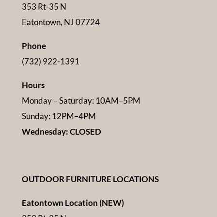
353 Rt-35 N
Eatontown, NJ 07724
Phone
(732) 922-1391
Hours
Monday – Saturday: 10AM–5PM
Sunday: 12PM–4PM
Wednesday: CLOSED
OUTDOOR FURNITURE LOCATIONS
Eatontown Location (NEW)