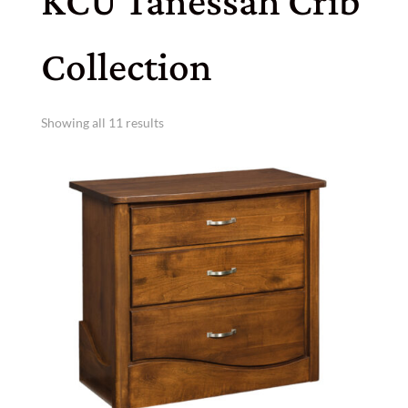
KCU Tanessah Crib
Collection
Showing all 11 results