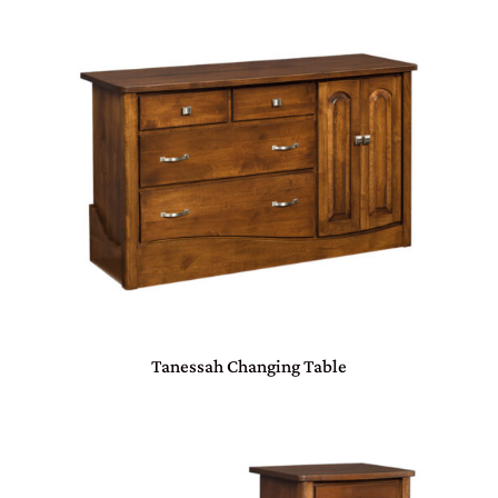
Tanessah Changing Table