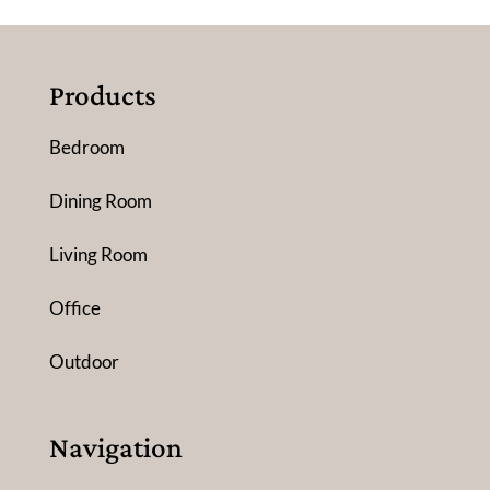
Products
Bedroom
Dining Room
Living Room
Office
Outdoor
Navigation