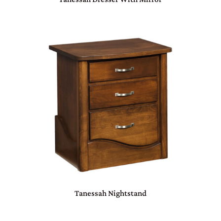
Tanessah Nightstand