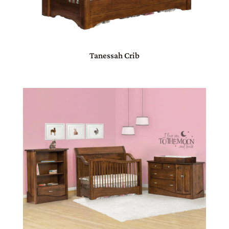
Tanessah Crib