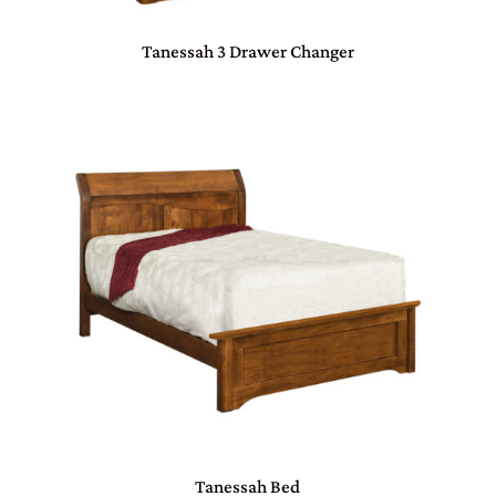
Tanessah 3 Drawer Changer
Tanessah Bed