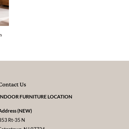
n
Contact Us
INDOOR FURNITURE LOCATION
Address (NEW)
353 Rt-35 N