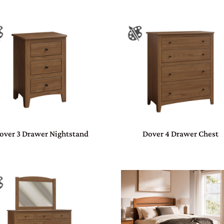
over 3 Drawer Nightstand
Dover 4 Drawer Chest