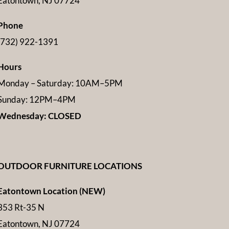
Eatontown, NJ 07724
Phone
(732) 922-1391
Hours
Monday – Saturday: 10AM–5PM
Sunday: 12PM–4PM
Wednesday: CLOSED
OUTDOOR FURNITURE LOCATIONS
Eatontown Location (NEW)
353 Rt-35 N
Eatontown, NJ 07724