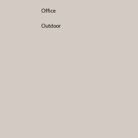
Office
Outdoor