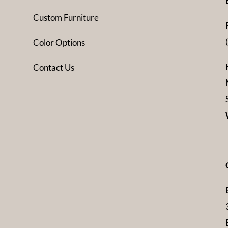
Custom Furniture
Color Options
Contact Us