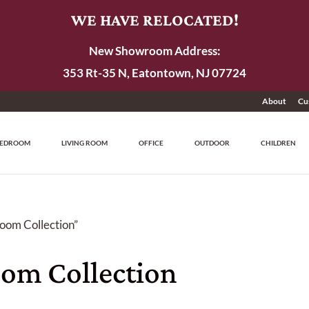
WE HAVE RELOCATED!
New Showroom Address:
353 Rt-35 N, Eatontown, NJ 07724
About
Cu
EDROOM
LIVING ROOM
OFFICE
OUTDOOR
CHILDREN
oom Collection”
om Collection