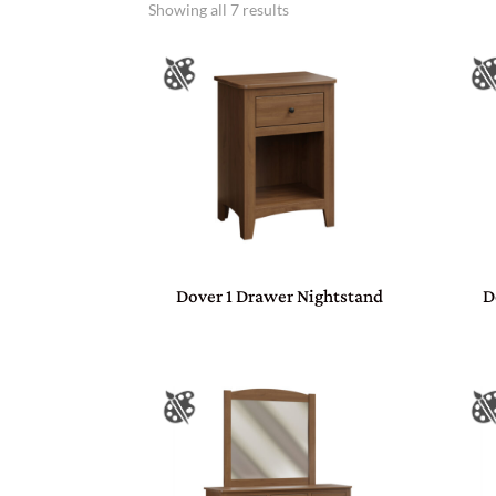
Showing all 7 results
Dover 1 Drawer Nightstand
D