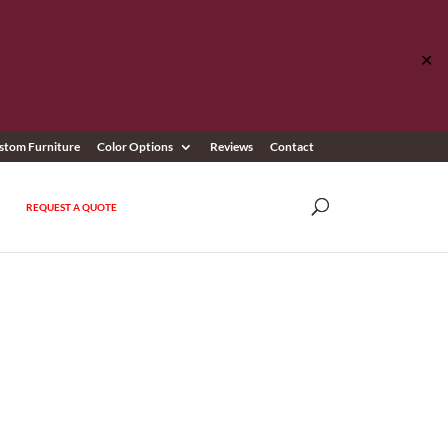
✕
stom Furniture
Color Options
Reviews
Contact
REQUEST A QUOTE