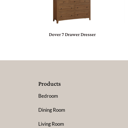
Dover 7 Drawer Dresser
Products
Bedroom
Dining Room
Living Room