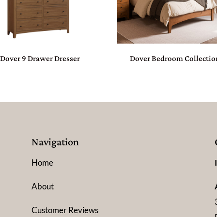
Dover 9 Drawer Dresser
Dover Bedroom Collectio
Navigation
Home
About
Customer Reviews