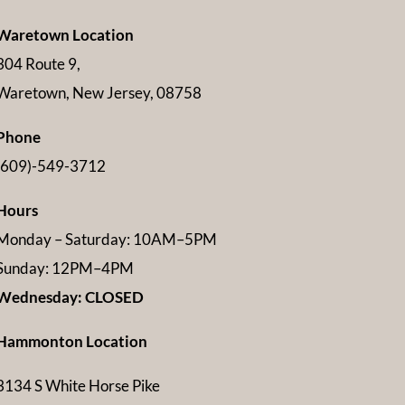
Waretown Location
304 Route 9,
Waretown, New Jersey, 08758
Phone
(609)-549-3712
Hours
Monday – Saturday: 10AM–5PM
Sunday: 12PM–4PM
Wednesday: CLOSED
Hammonton Location
3134 S White Horse Pike