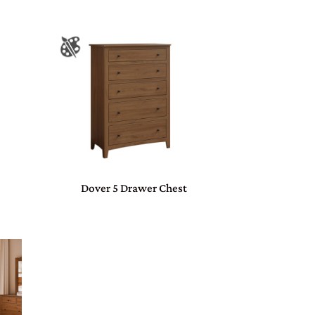
Dover 5 Drawer Chest