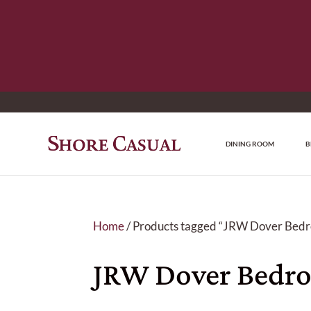
DINING ROOM
B
Home
/ Products tagged “JRW Dover Bedr
JRW Dover Bedro