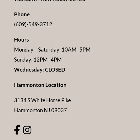
Phone
(609)-549-3712
Hours
Monday – Saturday: 10AM–5PM
Sunday: 12PM–4PM
Wednesday: CLOSED
Hammonton Location
3134 S White Horse Pike
Hammonton NJ 08037