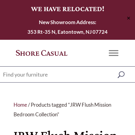
WE HAVE RELOCATED!
✕
New Showroom Address:
353 Rt-35 N, Eatontown, NJ 07724
Home
/ Products tagged “JRW Flush Mission
Bedroom Collection”