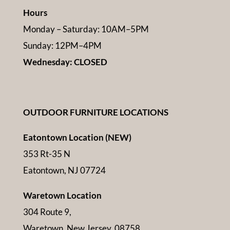
Hours
Monday – Saturday: 10AM–5PM
Sunday: 12PM–4PM
Wednesday: CLOSED
OUTDOOR FURNITURE LOCATIONS
Eatontown Location (NEW)
353 Rt-35 N
Eatontown, NJ 07724
Waretown Location
304 Route 9,
Waretown, New Jersey, 08758