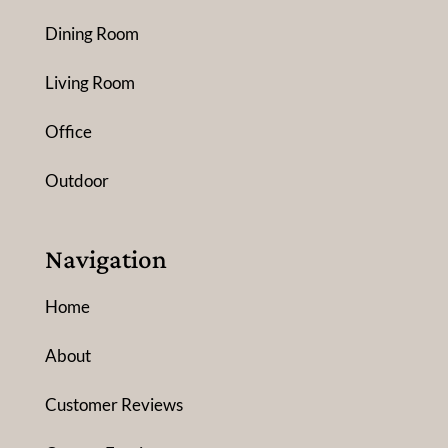
Dining Room
Living Room
Office
Outdoor
Navigation
Home
About
Customer Reviews