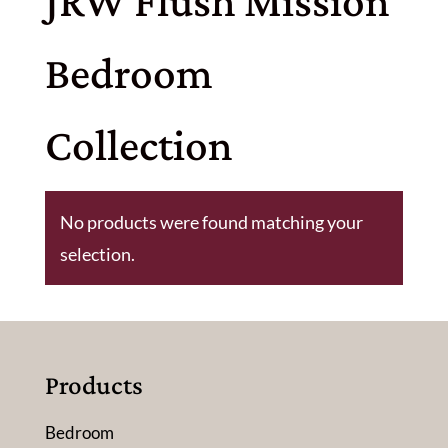
JRW Flush Mission
Bedroom
Collection
No products were found matching your
selection.
Products
Bedroom