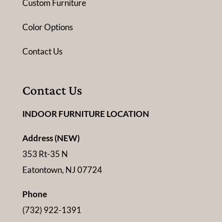
Custom Furniture
Color Options
Contact Us
Contact Us
INDOOR FURNITURE LOCATION
Address (NEW)
353 Rt-35 N
Eatontown, NJ 07724
Phone
(732) 922-1391