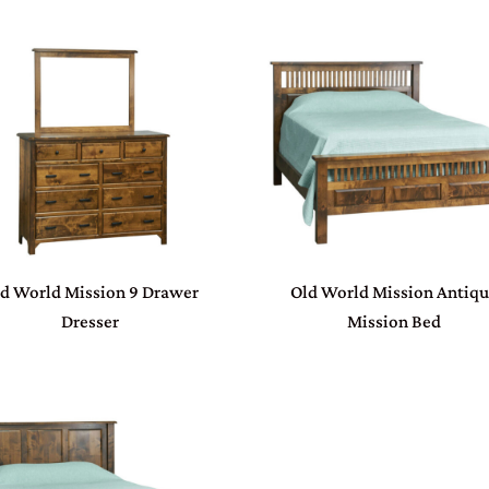
d World Mission 9 Drawer
Old World Mission Antiq
Dresser
Mission Bed