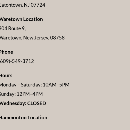
Eatontown, NJ 07724
Waretown Location
304 Route 9,
Waretown, New Jersey, 08758
Phone
(609)-549-3712
Hours
Monday – Saturday: 10AM–5PM
Sunday: 12PM–4PM
Wednesday: CLOSED
Hammonton Location