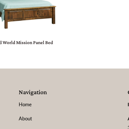
d World Mission Panel Bed
Navigation
Home
About