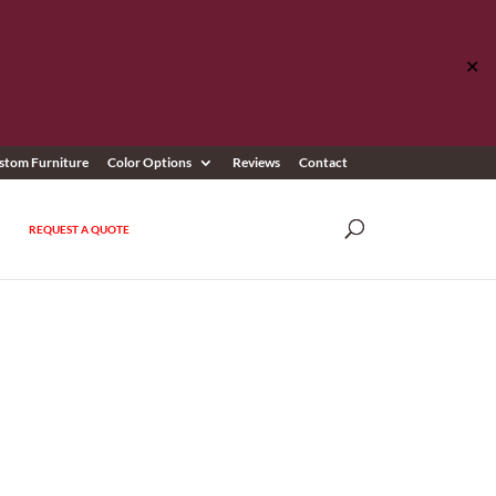
✕
stom Furniture
Color Options
Reviews
Contact
REQUEST A QUOTE