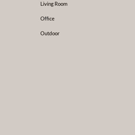
Living Room
Office
Outdoor