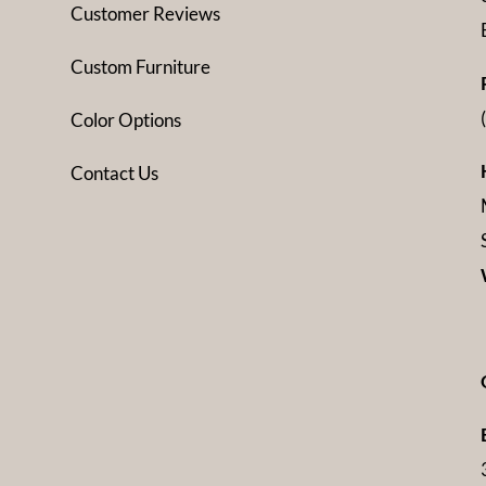
Customer Reviews
Custom Furniture
Color Options
Contact Us