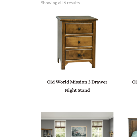
Showing all 6 results
Old World Mission 3 Drawer
Ol
Night Stand