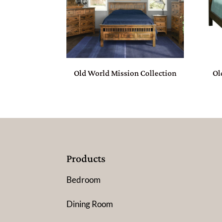
Old World Mission Collection
Ol
Products
Bedroom
Dining Room