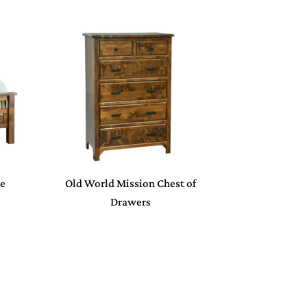
ue
Old World Mission Chest of
Drawers