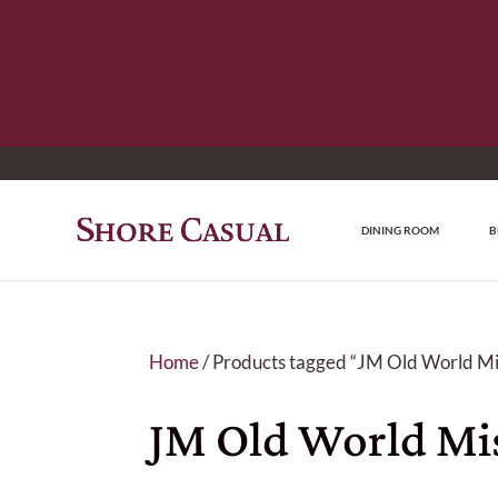
DINING ROOM
B
Home
/ Products tagged “JM Old World Mis
JM Old World Mis