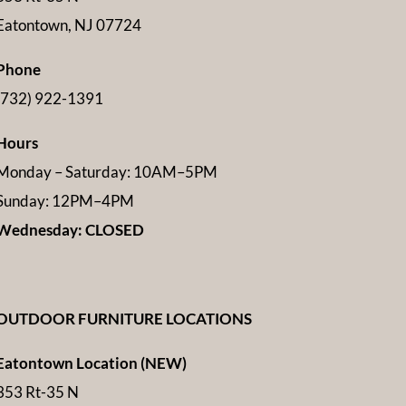
Eatontown, NJ 07724
Phone
(732) 922-1391
Hours
Monday – Saturday: 10AM–5PM
Sunday: 12PM–4PM
Wednesday: CLOSED
OUTDOOR FURNITURE LOCATIONS
Eatontown Location (NEW)
353 Rt-35 N