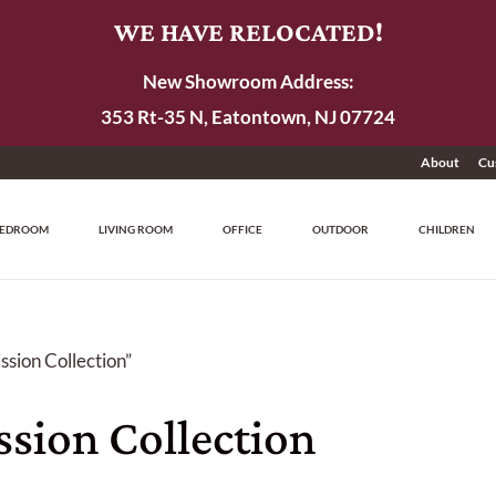
WE HAVE RELOCATED!
New Showroom Address:
353 Rt-35 N, Eatontown, NJ 07724
About
Cu
EDROOM
LIVING ROOM
OFFICE
OUTDOOR
CHILDREN
sion Collection”
sion Collection