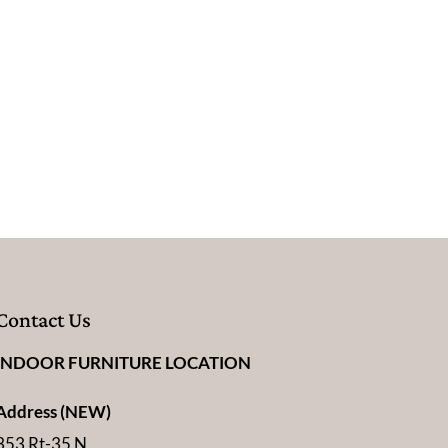
Contact Us
INDOOR FURNITURE LOCATION
Address (NEW)
353 Rt-35 N