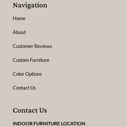
Navigation
Home
About
Customer Reviews
Custom Furniture
Color Options
Contact Us
Contact Us
INDOOR FURNITURE LOCATION