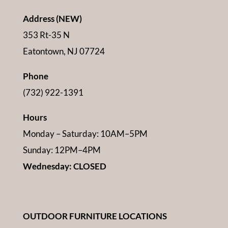
Address (NEW)
353 Rt-35 N
Eatontown, NJ 07724
Phone
(732) 922-1391
Hours
Monday – Saturday: 10AM–5PM
Sunday: 12PM–4PM
Wednesday: CLOSED
OUTDOOR FURNITURE LOCATIONS