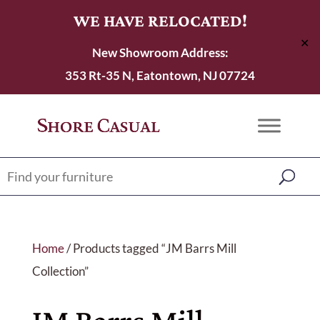
WE HAVE RELOCATED!
✕
New Showroom Address:
353 Rt-35 N, Eatontown, NJ 07724
Home
/ Products tagged “JM Barrs Mill
Collection”