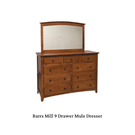
Barrs Mill 9 Drawer Mule Dresser