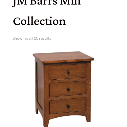
JM Barrs Mill
Collection
Showing all 10 results