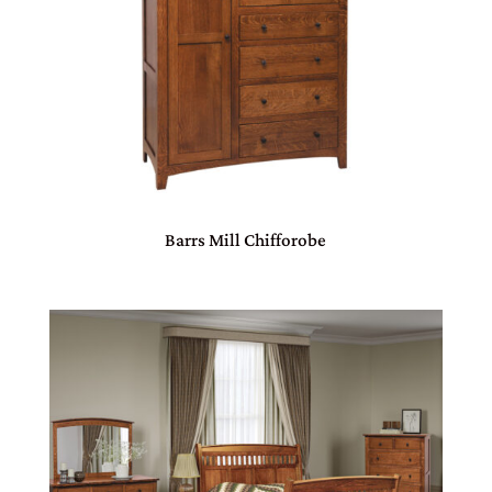
Barrs Mill Chifforobe