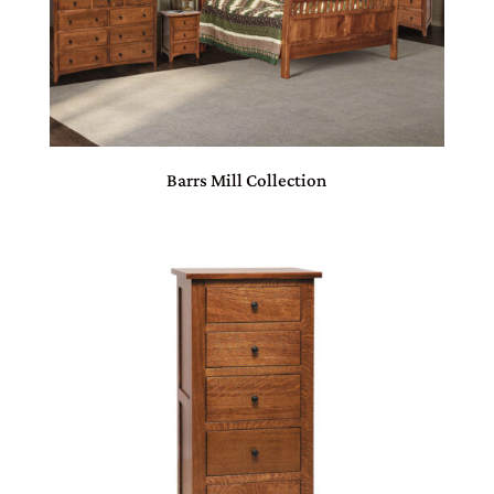
Barrs Mill Collection