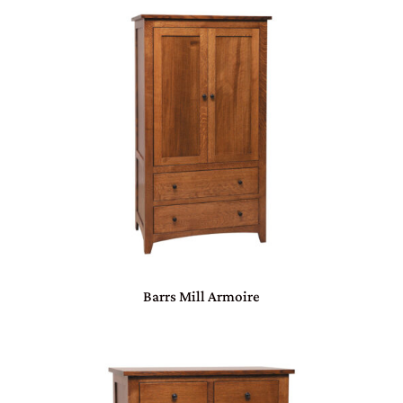
Barrs Mill Armoire