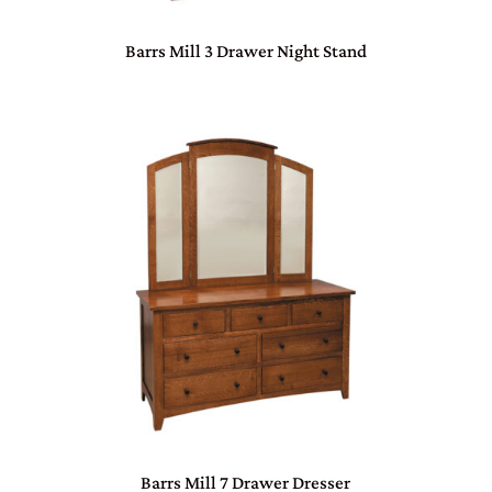
Barrs Mill 3 Drawer Night Stand
Barrs Mill 7 Drawer Dresser