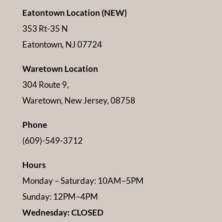
Eatontown Location (NEW)
353 Rt-35 N
Eatontown, NJ 07724
Waretown Location
304 Route 9,
Waretown, New Jersey, 08758
Phone
(609)-549-3712
Hours
Monday – Saturday: 10AM–5PM
Sunday: 12PM–4PM
Wednesday: CLOSED