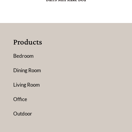
Products
Bedroom
Dining Room
Living Room
Office
Outdoor