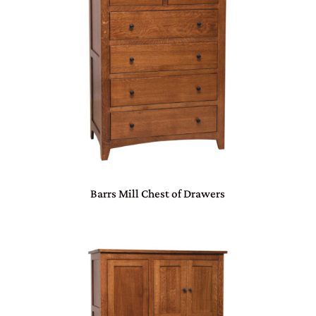
Barrs Mill Chest of Drawers