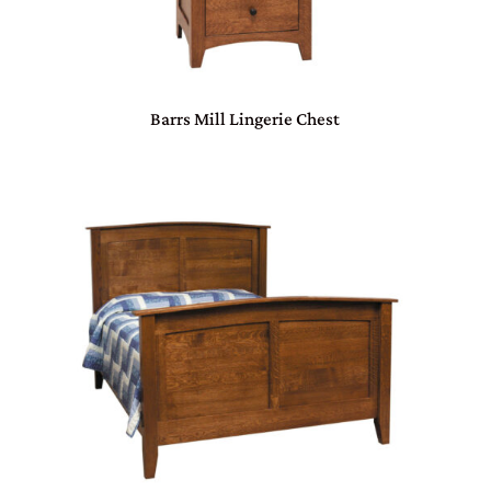
Barrs Mill Lingerie Chest