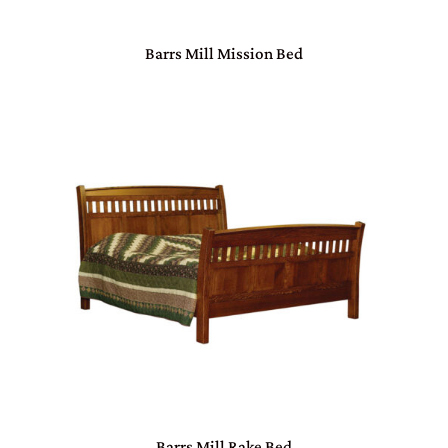
Barrs Mill Mission Bed
Barrs Mill Rake Bed