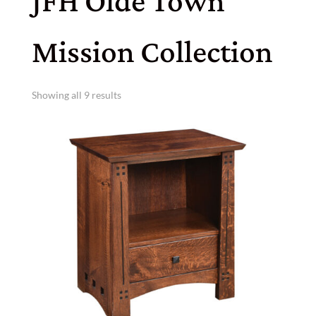
JFH Olde Town
Mission Collection
Showing all 9 results