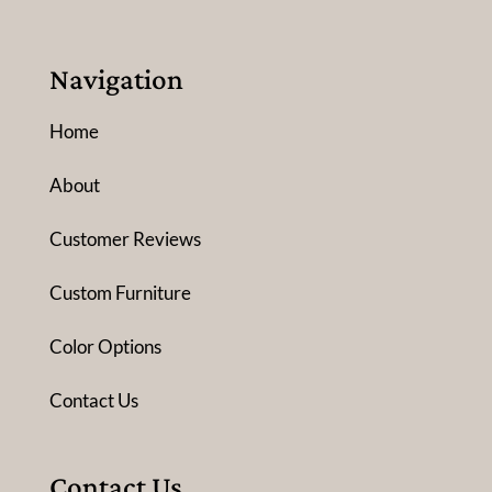
Navigation
Home
About
Customer Reviews
Custom Furniture
Color Options
Contact Us
Contact Us