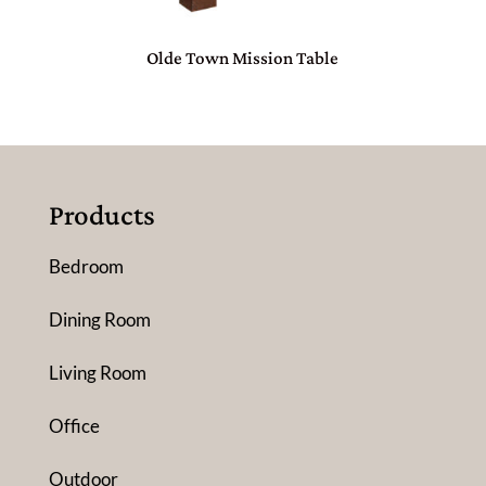
Olde Town Mission Table
Products
Bedroom
Dining Room
Living Room
Office
Outdoor