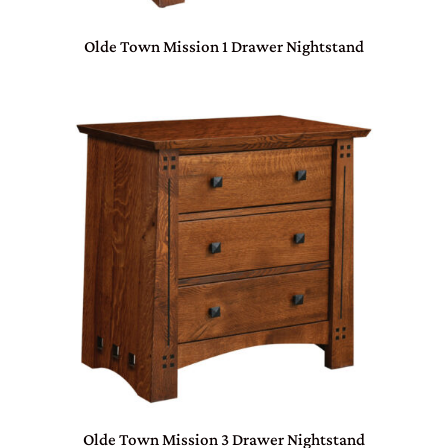
Olde Town Mission 1 Drawer Nightstand
Olde Town Mission 3 Drawer Nightstand