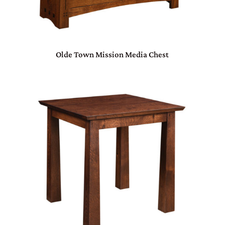
Olde Town Mission Media Chest