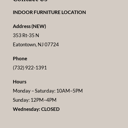
INDOOR FURNITURE LOCATION
Address (NEW)
353 Rt-35 N
Eatontown, NJ 07724
Phone
(732) 922-1391
Hours
Monday – Saturday: 10AM–5PM
Sunday: 12PM–4PM
Wednesday: CLOSED