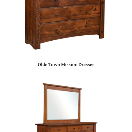
Olde Town Mission Dresser