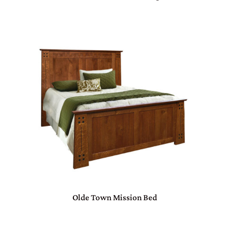
Olde Town Mission Bed