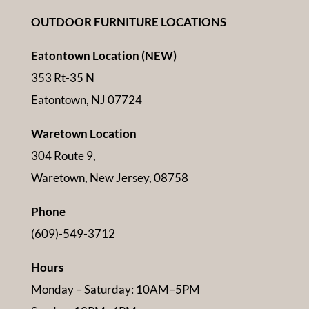
OUTDOOR FURNITURE LOCATIONS
Eatontown Location (NEW)
353 Rt-35 N
Eatontown, NJ 07724
Waretown Location
304 Route 9,
Waretown, New Jersey, 08758
Phone
(609)-549-3712
Hours
Monday – Saturday: 10AM–5PM