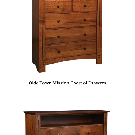
Olde Town Mission Chest of Drawers