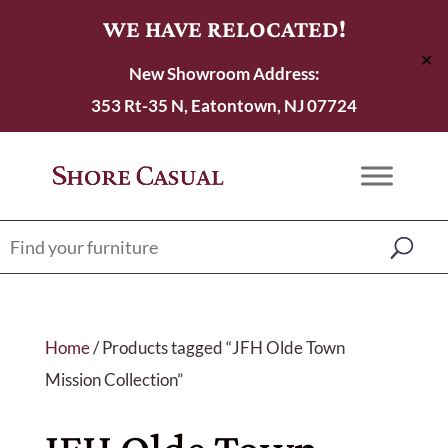
WE HAVE RELOCATED!
✕
New Showroom Address:
353 Rt-35 N, Eatontown, NJ 07724
Home
/ Products tagged “JFH Olde Town
Mission Collection”