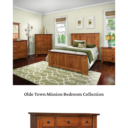
Olde Town Mission Bedroom Collection