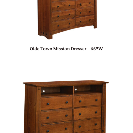
Olde Town Mission Dresser – 66″W