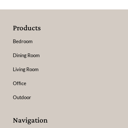
Products
Bedroom
Dining Room
Living Room
Office
Outdoor
Navigation