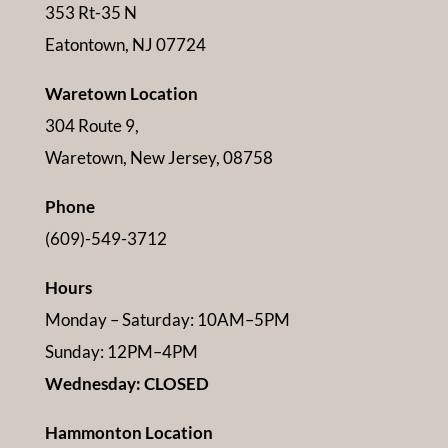
353 Rt-35 N
Eatontown, NJ 07724
Waretown Location
304 Route 9,
Waretown, New Jersey, 08758
Phone
(609)-549-3712
Hours
Monday – Saturday: 10AM–5PM
Sunday: 12PM–4PM
Wednesday: CLOSED
Hammonton Location