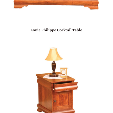
Louie Philippe Cocktail Table