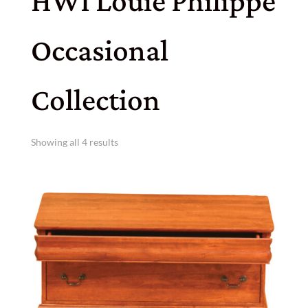
HWI Louie Philippe
Occasional
Collection
Showing all 4 results