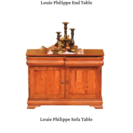
Louie Philippe End Table
Louie Philippe Sofa Table