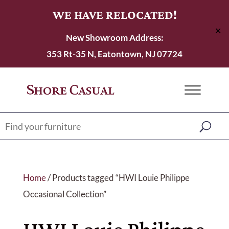
WE HAVE RELOCATED!
✕
New Showroom Address:
353 Rt-35 N, Eatontown, NJ 07724
Home
/ Products tagged “HWI Louie Philippe
Occasional Collection”