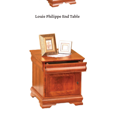
Louie Philippe End Table