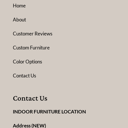
Home
About
Customer Reviews
Custom Furniture
Color Options
Contact Us
Contact Us
INDOOR FURNITURE LOCATION
Address (NEW)