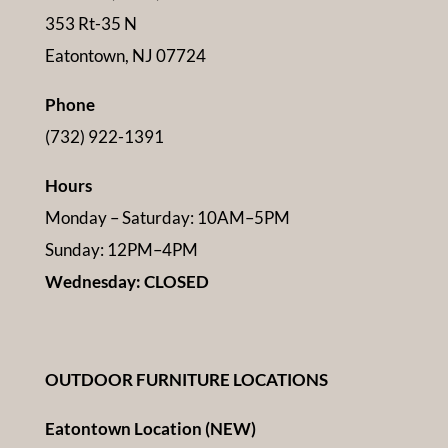
353 Rt-35 N
Eatontown, NJ 07724
Phone
(732) 922-1391
Hours
Monday – Saturday: 10AM–5PM
Sunday: 12PM–4PM
Wednesday: CLOSED
OUTDOOR FURNITURE LOCATIONS
Eatontown Location (NEW)