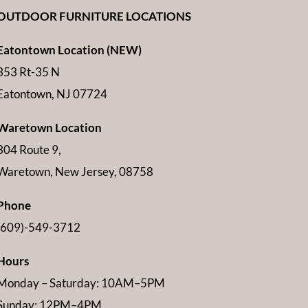
OUTDOOR FURNITURE LOCATIONS
Eatontown Location (NEW)
353 Rt-35 N
Eatontown, NJ 07724
Waretown Location
304 Route 9,
Waretown, New Jersey, 08758
Phone
(609)-549-3712
Hours
Monday – Saturday: 10AM–5PM
Sunday: 12PM–4PM