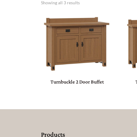
Showing all 3 results
Turnbuckle 2 Door Buffet
Products