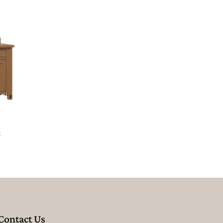
t
Contact Us