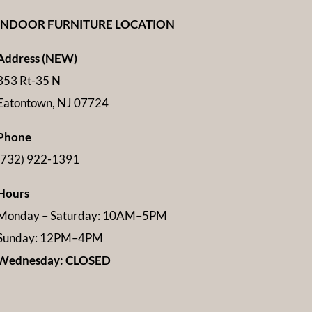
INDOOR FURNITURE LOCATION
Address (NEW)
353 Rt-35 N
Eatontown, NJ 07724
Phone
(732) 922-1391
Hours
Monday – Saturday: 10AM–5PM
Sunday: 12PM–4PM
Wednesday: CLOSED