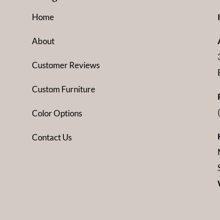
Home
About
Customer Reviews
Custom Furniture
Color Options
Contact Us