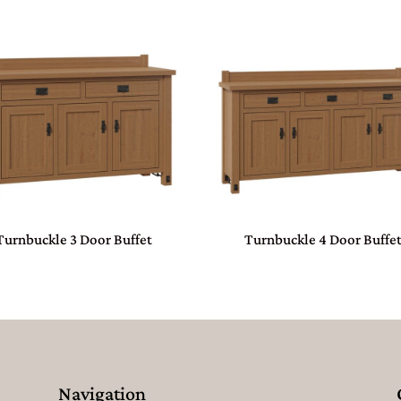
Turnbuckle 3 Door Buffet
Turnbuckle 4 Door Buffe
Navigation