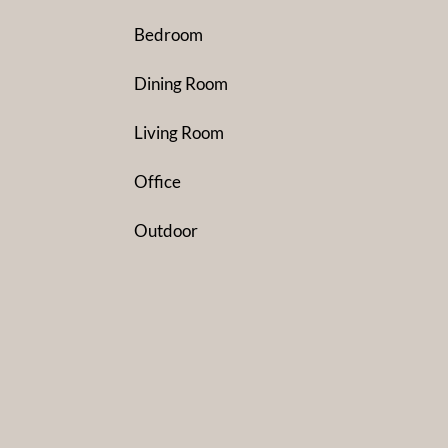
Bedroom
Dining Room
Living Room
Office
Outdoor