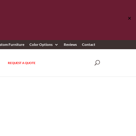
✕
stom Furniture
Color Options
Reviews
Contact
REQUEST A QUOTE