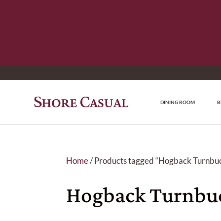
DINING ROOM
B
Home
/ Products tagged “Hogback Turnbuc
Hogback Turnbuc