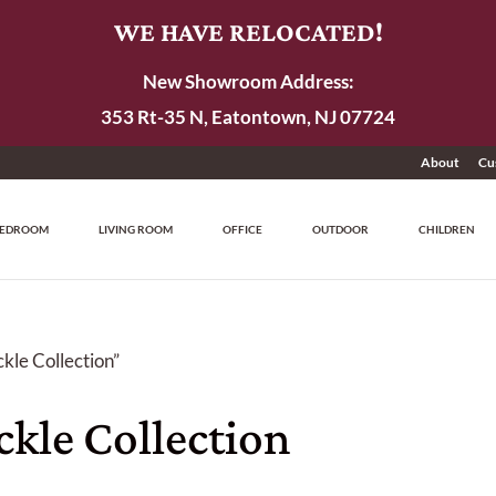
WE HAVE RELOCATED!
New Showroom Address:
353 Rt-35 N, Eatontown, NJ 07724
About
Cu
EDROOM
LIVING ROOM
OFFICE
OUTDOOR
CHILDREN
kle Collection”
kle Collection