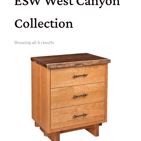
ESW West Canyon
Collection
Showing all 6 results