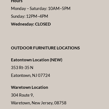
Hours
Monday – Saturday: 10AM–5PM
Sunday: 12PM–4PM
Wednesday: CLOSED
OUTDOOR FURNITURE LOCATIONS
Eatontown Location (NEW)
353 Rt-35 N
Eatontown, NJ 07724
Waretown Location
304 Route 9,
Waretown, New Jersey, 08758