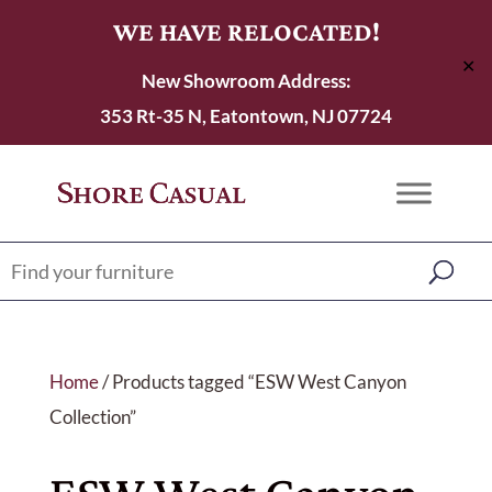
WE HAVE RELOCATED!
✕
New Showroom Address:
353 Rt-35 N, Eatontown, NJ 07724
Home
/ Products tagged “ESW West Canyon
Collection”