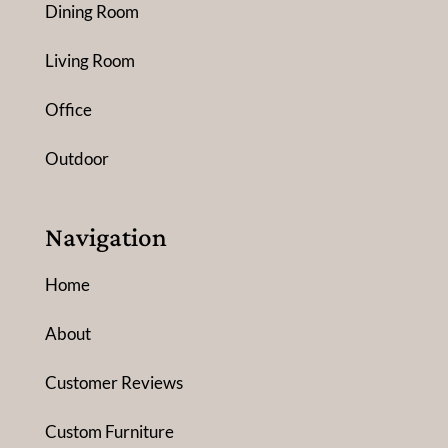
Dining Room
Living Room
Office
Outdoor
Navigation
Home
About
Customer Reviews
Custom Furniture