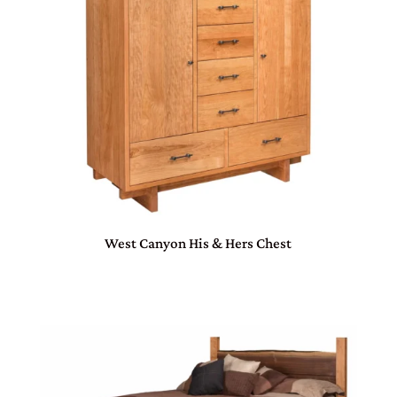
West Canyon His & Hers Chest