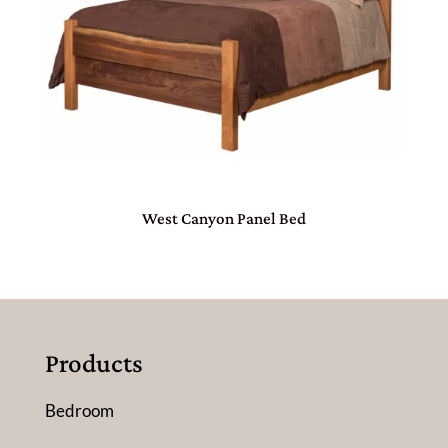
West Canyon Panel Bed
Products
Bedroom