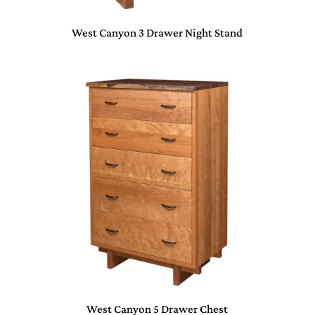
West Canyon 3 Drawer Night Stand
West Canyon 5 Drawer Chest