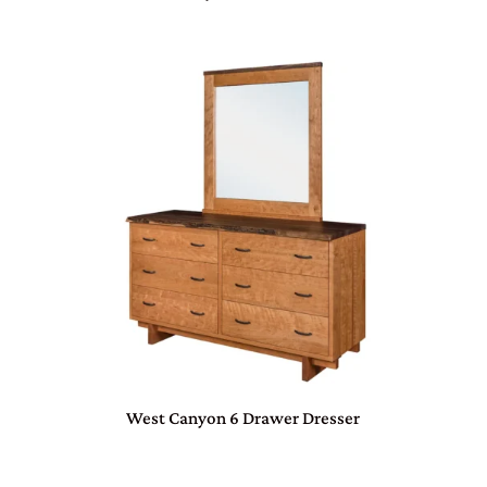
West Canyon 6 Drawer Dresser