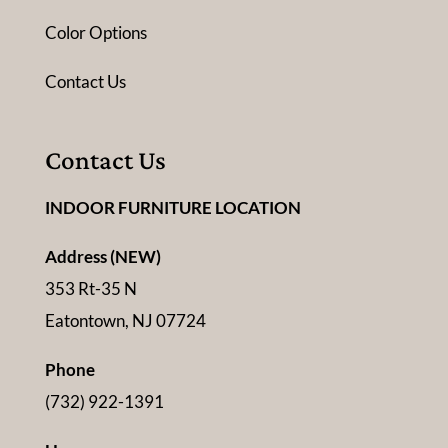
Color Options
Contact Us
Contact Us
INDOOR FURNITURE LOCATION
Address (NEW)
353 Rt-35 N
Eatontown, NJ 07724
Phone
(732) 922-1391