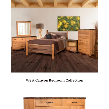
West Canyon Bedroom Collection