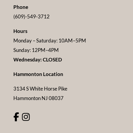
Phone
(609)-549-3712
Hours
Monday – Saturday: 10AM–5PM
Sunday: 12PM–4PM
Wednesday: CLOSED
Hammonton Location
3134 S White Horse Pike
Hammonton NJ 08037