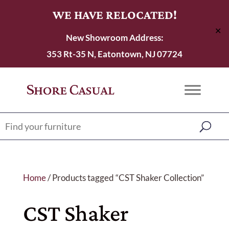
WE HAVE RELOCATED!
✕
New Showroom Address:
353 Rt-35 N, Eatontown, NJ 07724
Home
/ Products tagged “CST Shaker Collection”
CST Shaker