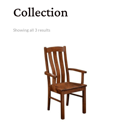
Collection
Showing all 3 results