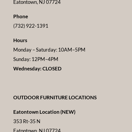
Eatontown, NJ 07724
Phone
(732) 922-1391
Hours
Monday – Saturday: 10AM–5PM
Sunday: 12PM–4PM
Wednesday: CLOSED
OUTDOOR FURNITURE LOCATIONS
Eatontown Location (NEW)
353 Rt-35 N
Eatontown, NJ 07724