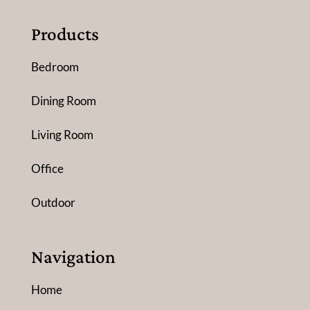
Products
Bedroom
Dining Room
Living Room
Office
Outdoor
Navigation
Home