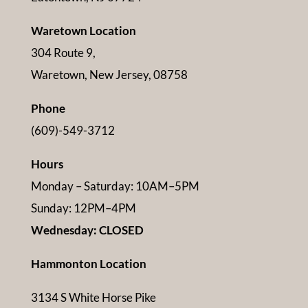
Waretown Location
304 Route 9,
Waretown, New Jersey, 08758
Phone
(609)-549-3712
Hours
Monday – Saturday: 10AM–5PM
Sunday: 12PM–4PM
Wednesday: CLOSED
Hammonton Location
3134 S White Horse Pike