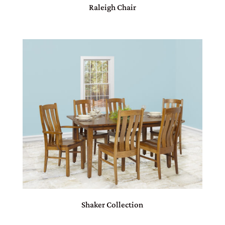
Raleigh Chair
Shaker Collection