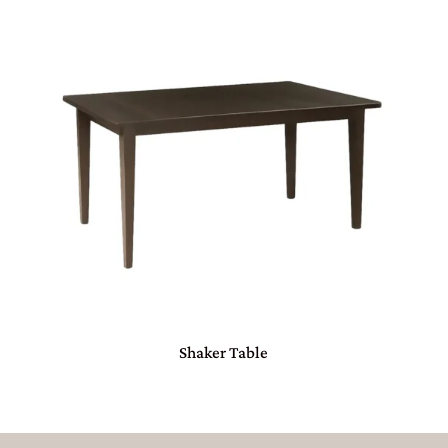
Shaker Table