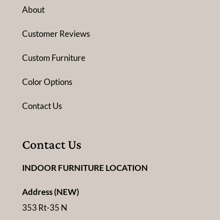
About
Customer Reviews
Custom Furniture
Color Options
Contact Us
Contact Us
INDOOR FURNITURE LOCATION
Address (NEW)
353 Rt-35 N