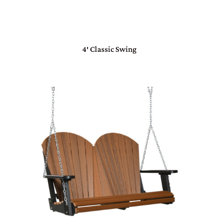
4′ Classic Swing