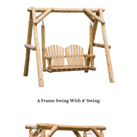
A Frame Swing With 4′ Swing