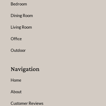
Bedroom
Dining Room
Living Room
Office
Outdoor
Navigation
Home
About
Customer Reviews