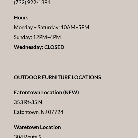
(732) 922-1391
Hours
Monday – Saturday: 10AM–5PM
Sunday: 12PM–4PM
Wednesday: CLOSED
OUTDOOR FURNITURE LOCATIONS
Eatontown Location (NEW)
353 Rt-35 N
Eatontown, NJ 07724
Waretown Location
304 Route 9,