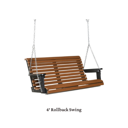
4′ Rollback Swing