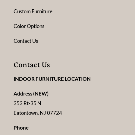
Custom Furniture
Color Options
Contact Us
Contact Us
INDOOR FURNITURE LOCATION
Address (NEW)
353 Rt-35 N
Eatontown, NJ 07724
Phone