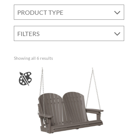
PRODUCT TYPE
FILTERS
Showing all 6 results