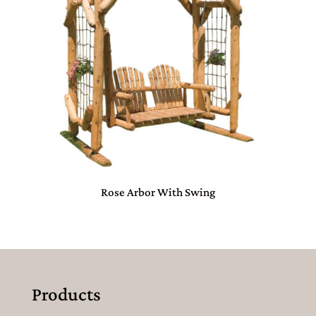
Rose Arbor With Swing
Products