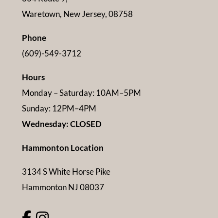
Waretown, New Jersey, 08758
Phone
(609)-549-3712
Hours
Monday – Saturday: 10AM–5PM
Sunday: 12PM–4PM
Wednesday: CLOSED
Hammonton Location
3134 S White Horse Pike
Hammonton NJ 08037