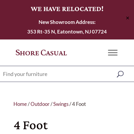
WE HAVE RELOCATED!
✕
New Showroom Address:
353 Rt-35 N, Eatontown, NJ 07724
Home
/
Outdoor
/
Swings
/ 4 Foot
4 Foot