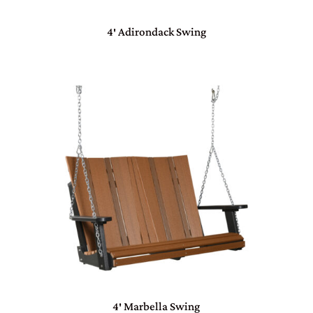
4′ Adirondack Swing
4′ Marbella Swing