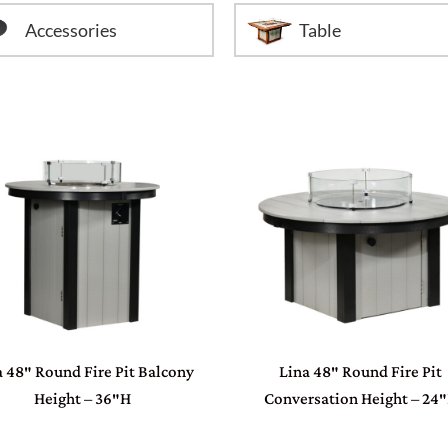
Accessories
Table
a 48″ Round Fire Pit Balcony
Lina 48″ Round Fire Pit
Height – 36″H
Conversation Height – 24