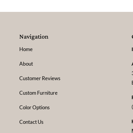
Navigation
Home
About
Customer Reviews
Custom Furniture
Color Options
Contact Us