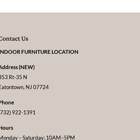
Contact Us
INDOOR FURNITURE LOCATION
Address (NEW)
353 Rt-35 N
Eatontown, NJ 07724
Phone
(732) 922-1391
Hours
Monday – Saturday: 10AM–5PM