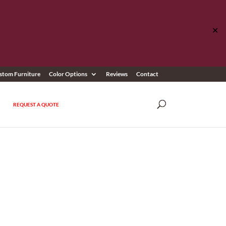
✕
stom Furniture
Color Options
Reviews
Contact
REQUEST A QUOTE