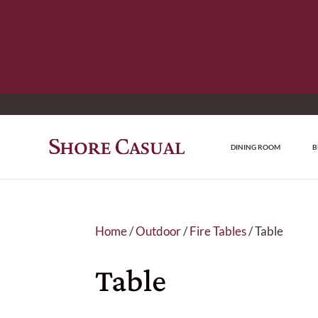
DINING ROOM
B
Home
/
Outdoor
/
Fire Tables
/ Table
Table