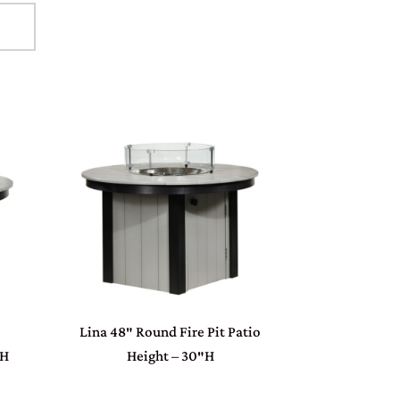
Lina 48″ Round Fire Pit Patio
″H
Height – 30″H