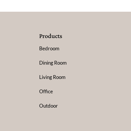
Products
Bedroom
Dining Room
Living Room
Office
Outdoor