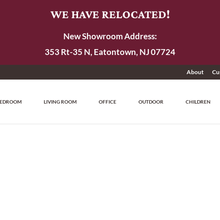
WE HAVE RELOCATED!
New Showroom Address:
353 Rt-35 N, Eatontown, NJ 07724
About
Cu
EDROOM
LIVING ROOM
OFFICE
OUTDOOR
CHILDREN