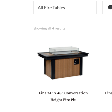
All Fire Tables
Showing all 4 results
Lina 24″ x 48″ Conversation
Lin
Height Fire Pit