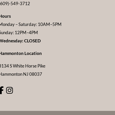
(609)-549-3712
Hours
Monday – Saturday: 10AM–5PM
Sunday: 12PM–4PM
Wednesday: CLOSED
Hammonton Location
3134 S White Horse Pike
Hammonton NJ 08037