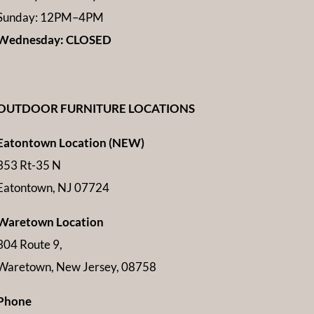
Sunday: 12PM–4PM
Wednesday: CLOSED
OUTDOOR FURNITURE LOCATIONS
Eatontown Location (NEW)
353 Rt-35 N
Eatontown, NJ 07724
Waretown Location
304 Route 9,
Waretown, New Jersey, 08758
Phone